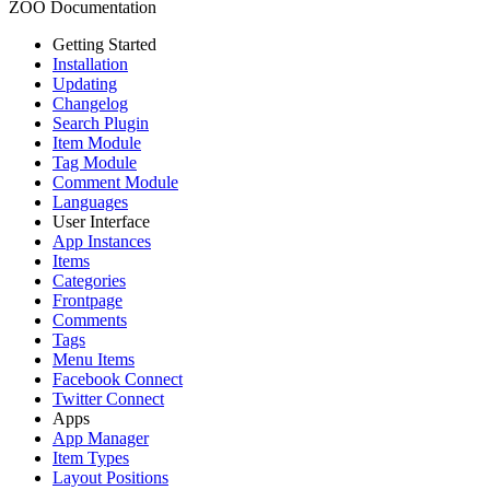
ZOO Documentation
Getting Started
Installation
Updating
Changelog
Search Plugin
Item Module
Tag Module
Comment Module
Languages
User Interface
App Instances
Items
Categories
Frontpage
Comments
Tags
Menu Items
Facebook Connect
Twitter Connect
Apps
App Manager
Item Types
Layout Positions