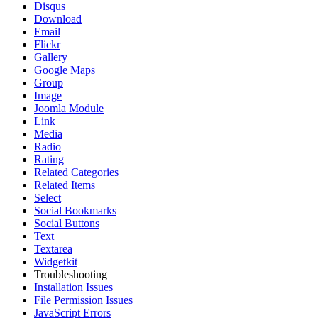
Disqus
Download
Email
Flickr
Gallery
Google Maps
Group
Image
Joomla Module
Link
Media
Radio
Rating
Related Categories
Related Items
Select
Social Bookmarks
Social Buttons
Text
Textarea
Widgetkit
Troubleshooting
Installation Issues
File Permission Issues
JavaScript Errors