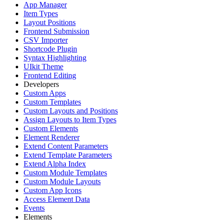
App Manager
Item Types
Layout Positions
Frontend Submission
CSV Importer
Shortcode Plugin
Syntax Highlighting
UIkit Theme
Frontend Editing
Developers
Custom Apps
Custom Templates
Custom Layouts and Positions
Assign Layouts to Item Types
Custom Elements
Element Renderer
Extend Content Parameters
Extend Template Parameters
Extend Alpha Index
Custom Module Templates
Custom Module Layouts
Custom App Icons
Access Element Data
Events
Elements