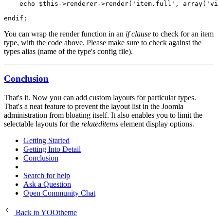
    echo $this->renderer->render('item.full', array('vi
You can wrap the render function in an
if clause
to check for an item
type, with the code above. Please make sure to check against the
types alias (name of the type's config file).
Conclusion
That's it. Now you can add custom layouts for particular types.
That's a neat feature to prevent the layout list in the Joomla
administration from bloating itself. It also enables you to limit the
selectable layouts for the
relateditems
element display options.
Getting Started
Getting Into Detail
Conclusion
Search for help
Ask a Question
Open Community Chat
Back to YOOtheme