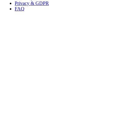
Privacy & GDPR
FAQ