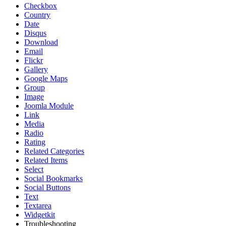
Checkbox
Country
Date
Disqus
Download
Email
Flickr
Gallery
Google Maps
Group
Image
Joomla Module
Link
Media
Radio
Rating
Related Categories
Related Items
Select
Social Bookmarks
Social Buttons
Text
Textarea
Widgetkit
Troubleshooting