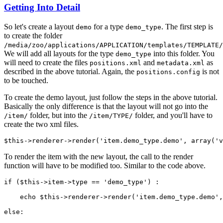
Getting Into Detail
So let's create a layout
for a type
. The first step is
demo
demo_type
to create the folder
/media/zoo/applications/APPLICATION/templates/TEMPLATE/
We will add all layouts for the type
into this folder. You
demo_type
will need to create the files
and
as
positions.xml
metadata.xml
described in the above tutorial. Again, the
is not
positions.config
to be touched.
To create the demo layout, just follow the steps in the above tutorial.
Basically the only difference is that the layout will not go into the
folder, but into the
folder, and you'll have to
/item/
/item/TYPE/
create the two xml files.
$this->renderer->render('item.demo_type.demo', array('v
To render the item with the new layout, the call to the render
function will have to be modified too. Similar to the code above.
if ($this->item->type == 'demo_type') :

    echo $this->renderer->render('item.demo_type.demo',
else:
