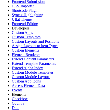
Frontend Submission
CSV Importer
Shortcode Plugin
Syntax Highlighting
UIkit Theme
Frontend Editing
Developers
Custom Apps
Custom Templates
Custom Layouts and Positions
Assign Layouts to Item Types
Custom Elements
Element Renderer
Extend Content Parameters
Extend Template Parameters
Extend Alpha Index
Custom Module Templates
Custom Module Layouts
Custom App Icons
Access Element Data
Events
Elements
Checkbox
Country
Date