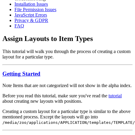
Installation Issues
File Permission Issues
JavaScript Errors
Privacy & GDPR
FAQ
Assign Layouts to Item Types
This tutorial will walk you through the process of creating a custom
layout for a particular type.
Getting Started
Note
Items that are not categorized will not show in the alpha index.
Before you read this tutorial, make sure you've read the
tutorial
about creating new layouts with positions.
Creating a custom layout for a particular type is similar to the above
mentioned process. Except the layouts will go into
/media/zoo/applications/APPLICATION/templates/TEMPLATE/