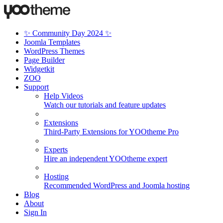
✨ Community Day 2024 ✨
Joomla Templates
WordPress Themes
Page Builder
Widgetkit
ZOO
Support
Help Videos
Watch our tutorials and feature updates
Extensions
Third-Party Extensions for YOOtheme Pro
Experts
Hire an independent YOOtheme expert
Hosting
Recommended WordPress and Joomla hosting
Blog
About
Sign In