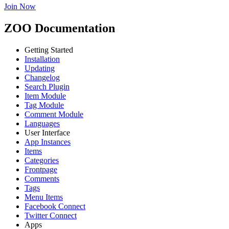
Join Now
ZOO Documentation
Getting Started
Installation
Updating
Changelog
Search Plugin
Item Module
Tag Module
Comment Module
Languages
User Interface
App Instances
Items
Categories
Frontpage
Comments
Tags
Menu Items
Facebook Connect
Twitter Connect
Apps