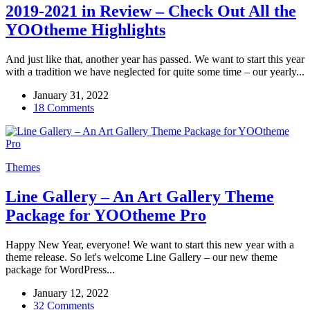
2019-2021 in Review – Check Out All the
YOOtheme Highlights
And just like that, another year has passed. We want to start this year
with a tradition we have neglected for quite some time – our yearly...
January 31, 2022
18 Comments
Themes
Line Gallery – An Art Gallery Theme
Package for YOOtheme Pro
Happy New Year, everyone! We want to start this new year with a
theme release. So let's welcome Line Gallery – our new theme
package for WordPress...
January 12, 2022
32 Comments