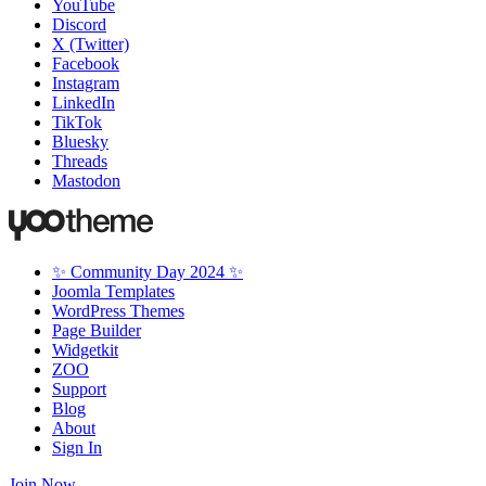
YouTube
Discord
X (Twitter)
Facebook
Instagram
LinkedIn
TikTok
Bluesky
Threads
Mastodon
✨ Community Day 2024 ✨
Joomla Templates
WordPress Themes
Page Builder
Widgetkit
ZOO
Support
Blog
About
Sign In
Join Now