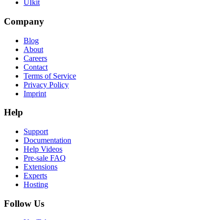
UIkit
Company
Blog
About
Careers
Contact
Terms of Service
Privacy Policy
Imprint
Help
Support
Documentation
Help Videos
Pre-sale FAQ
Extensions
Experts
Hosting
Follow Us