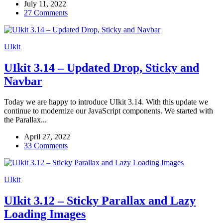
July 11, 2022
27 Comments
UIkit
UIkit 3.14 – Updated Drop, Sticky and
Navbar
Today we are happy to introduce UIkit 3.14. With this update we
continue to modernize our JavaScript components. We started with
the Parallax...
April 27, 2022
33 Comments
UIkit
UIkit 3.12 – Sticky Parallax and Lazy
Loading Images