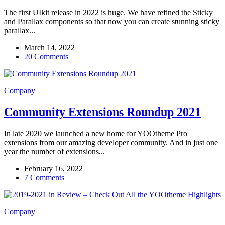
The first UIkit release in 2022 is huge. We have refined the Sticky
and Parallax components so that now you can create stunning sticky
parallax...
March 14, 2022
20 Comments
Company
Community Extensions Roundup 2021
In late 2020 we launched a new home for YOOtheme Pro
extensions from our amazing developer community. And in just one
year the number of extensions...
February 16, 2022
7 Comments
Company