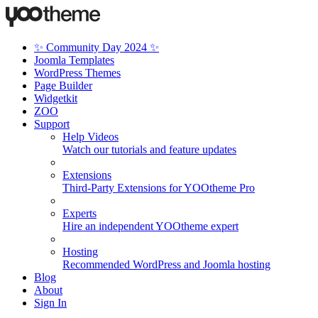
✨ Community Day 2024 ✨
Joomla Templates
WordPress Themes
Page Builder
Widgetkit
ZOO
Support
Help Videos
Watch our tutorials and feature updates
Extensions
Third-Party Extensions for YOOtheme Pro
Experts
Hire an independent YOOtheme expert
Hosting
Recommended WordPress and Joomla hosting
Blog
About
Sign In