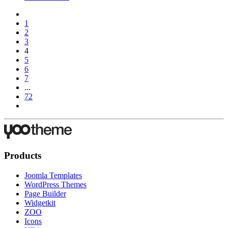
1
2
3
4
5
6
7
...
72
Products
Joomla Templates
WordPress Themes
Page Builder
Widgetkit
ZOO
Icons