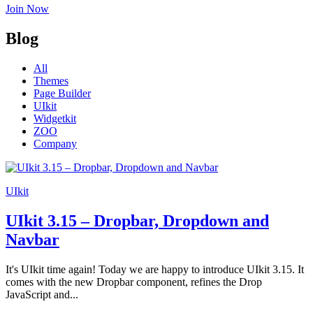
Join Now
Blog
All
Themes
Page Builder
UIkit
Widgetkit
ZOO
Company
UIkit
UIkit 3.15 – Dropbar, Dropdown and
Navbar
It's UIkit time again! Today we are happy to introduce UIkit 3.15. It
comes with the new Dropbar component, refines the Drop
JavaScript and...