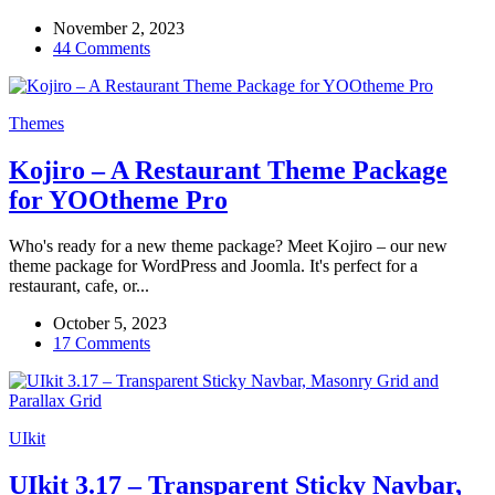
November 2, 2023
44 Comments
Themes
Kojiro – A Restaurant Theme Package
for YOOtheme Pro
Who's ready for a new theme package? Meet Kojiro – our new
theme package for WordPress and Joomla. It's perfect for a
restaurant, cafe, or...
October 5, 2023
17 Comments
UIkit
UIkit 3.17 – Transparent Sticky Navbar,