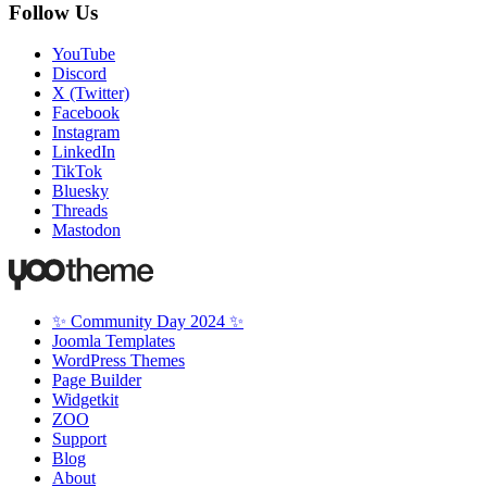
Follow Us
YouTube
Discord
X (Twitter)
Facebook
Instagram
LinkedIn
TikTok
Bluesky
Threads
Mastodon
✨ Community Day 2024 ✨
Joomla Templates
WordPress Themes
Page Builder
Widgetkit
ZOO
Support
Blog
About