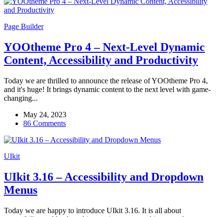
Page Builder
YOOtheme Pro 4 – Next-Level Dynamic
Content, Accessibility and Productivity
Today we are thrilled to announce the release of YOOtheme Pro 4,
and it's huge! It brings dynamic content to the next level with game-
changing...
May 24, 2023
86 Comments
UIkit
UIkit 3.16 – Accessibility and Dropdown
Menus
Today we are happy to introduce UIkit 3.16. It is all about