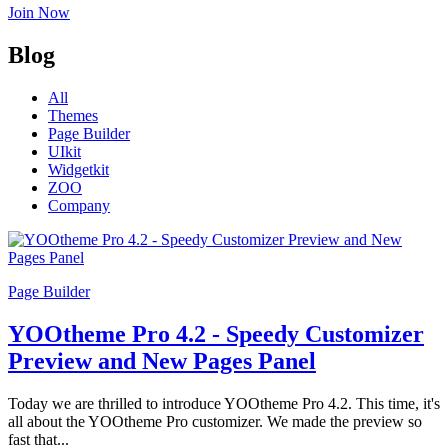
Join Now
Blog
All
Themes
Page Builder
UIkit
Widgetkit
ZOO
Company
Page Builder
YOOtheme Pro 4.2 - Speedy Customizer
Preview and New Pages Panel
Today we are thrilled to introduce YOOtheme Pro 4.2. This time, it's
all about the YOOtheme Pro customizer. We made the preview so
fast that...