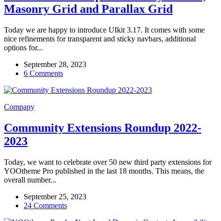
Masonry Grid and Parallax Grid
Today we are happy to introduce UIkit 3.17. It comes with some
nice refinements for transparent and sticky navbars, additional
options for...
September 28, 2023
6 Comments
Company
Community Extensions Roundup 2022-
2023
Today, we want to celebrate over 50 new third party extensions for
YOOtheme Pro published in the last 18 months. This means, the
overall number...
September 25, 2023
24 Comments