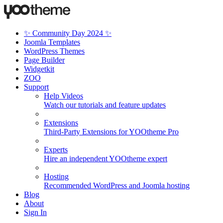
✨ Community Day 2024 ✨
Joomla Templates
WordPress Themes
Page Builder
Widgetkit
ZOO
Support
Help Videos
Watch our tutorials and feature updates
Extensions
Third-Party Extensions for YOOtheme Pro
Experts
Hire an independent YOOtheme expert
Hosting
Recommended WordPress and Joomla hosting
Blog
About
Sign In