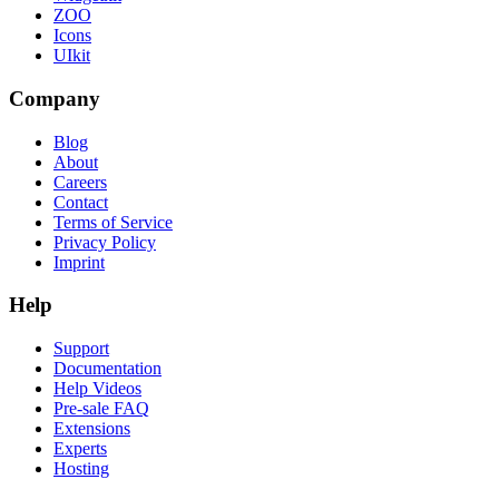
ZOO
Icons
UIkit
Company
Blog
About
Careers
Contact
Terms of Service
Privacy Policy
Imprint
Help
Support
Documentation
Help Videos
Pre-sale FAQ
Extensions
Experts
Hosting