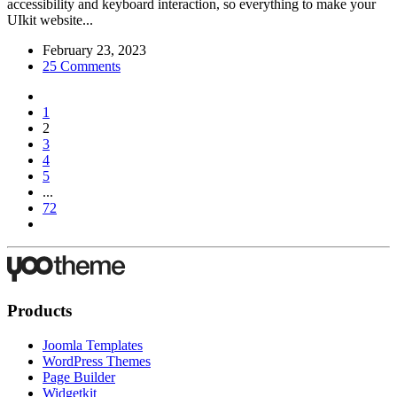
accessibility and keyboard interaction, so everything to make your
UIkit website...
February 23, 2023
25 Comments
1
2
3
4
5
...
72
Products
Joomla Templates
WordPress Themes
Page Builder
Widgetkit