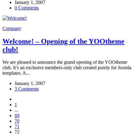
January 1, 2007
0 Comments
Company
Welcome! – Opening of the YOOtheme
club!
We are pleased to announce the grand opening of the YOOtheme
club. It’s an exclusive members-only club created purely for Joomla
templates. A...
January 1, 2007
3 Comments
1
...
69
70
71
72