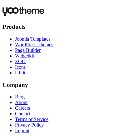
Products
Joomla Templates
WordPress Themes
Page Builder
Widgetkit
ZOO
Icons
UIkit
Company
Blog
About
Careers
Contact
Terms of Service
Privacy Policy
Imprint