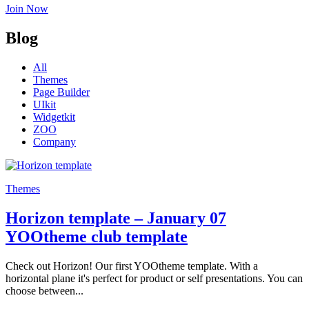
Join Now
Blog
All
Themes
Page Builder
UIkit
Widgetkit
ZOO
Company
Themes
Horizon template – January 07
YOOtheme club template
Check out Horizon! Our first YOOtheme template. With a
horizontal plane it's perfect for product or self presentations. You can
choose between...