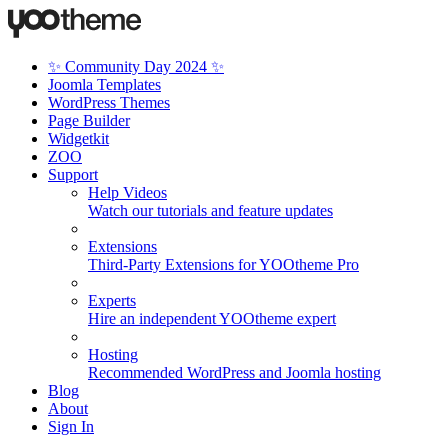
✨ Community Day 2024 ✨
Joomla Templates
WordPress Themes
Page Builder
Widgetkit
ZOO
Support
Help Videos
Watch our tutorials and feature updates
Extensions
Third-Party Extensions for YOOtheme Pro
Experts
Hire an independent YOOtheme expert
Hosting
Recommended WordPress and Joomla hosting
Blog
About
Sign In