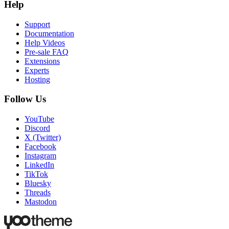
Help
Support
Documentation
Help Videos
Pre-sale FAQ
Extensions
Experts
Hosting
Follow Us
YouTube
Discord
X (Twitter)
Facebook
Instagram
LinkedIn
TikTok
Bluesky
Threads
Mastodon