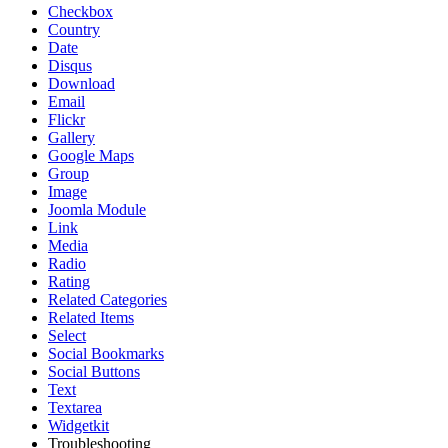
Checkbox
Country
Date
Disqus
Download
Email
Flickr
Gallery
Google Maps
Group
Image
Joomla Module
Link
Media
Radio
Rating
Related Categories
Related Items
Select
Social Bookmarks
Social Buttons
Text
Textarea
Widgetkit
Troubleshooting