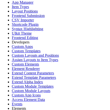
App Manager
Item Types
Layout Positions
Frontend Submission
CSV Importer
Shortcode Plugin
Syntax Highlighting
UIkit Theme
Frontend Editing
Developers
Custom Apps
Custom Templates
Custom Layouts and Positions
Assign Layouts to Item Types
Custom Elements
Element Renderer
Extend Content Parameters
Extend Template Parameters
Extend Alpha Index
Custom Module Templates
Custom Module Layouts
Custom App Icons
Access Element Data
Events
Elements