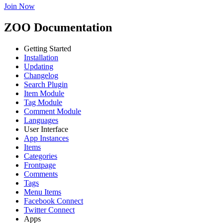
Join Now
ZOO Documentation
Getting Started
Installation
Updating
Changelog
Search Plugin
Item Module
Tag Module
Comment Module
Languages
User Interface
App Instances
Items
Categories
Frontpage
Comments
Tags
Menu Items
Facebook Connect
Twitter Connect
Apps