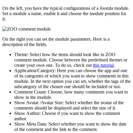
On the left, you have the typical configurations of a Joomla module.
Set a module a name, enable it and choose the module position for
it.
On the right you can set the module parameters. Here is a
description of the fields.
Theme: Select how the items should look like in ZOO
comment module. Choose between the predefined themes or
create your own one. To do so, check out
this tutorial
.
Application/Category: Here you can choose the app and one
of its categories of which you want to show comments in this
module. In the next option you can set, whether the tags of the
subcategory of the chosen one should be included or not.
Comment Count: Choose, how many comments you want to
show in the module.
Show Avatar /Avatar Size: Select whether the avatar of the
comments should be displayed and select the size of it.
Show Author: Choose if you want to show the comment
author.
Show Meta Data: Select whether you want to show the date
of the comment and the link to the comment.