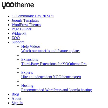
✨ Community Day 2024 ✨
Joomla Templates
WordPress Themes
Page Builder
Widgetkit
ZOO
Support
Help Videos
Watch our tutorials and feature updates
Extensions
Third-Party Extensions for YOOtheme Pro
Experts
Hire an independent YOOtheme expert
Hosting
Recommended WordPress and Joomla hosting
Blog
About
Sign In