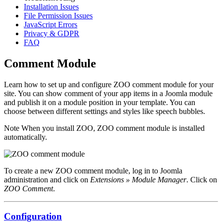
Installation Issues
File Permission Issues
JavaScript Errors
Privacy & GDPR
FAQ
Comment Module
Learn how to set up and configure ZOO comment module for your
site. You can show comment of your app items in a Joomla module
and publish it on a module position in your template. You can
choose between different settings and styles like speech bubbles.
Note
When you install ZOO, ZOO comment module is installed
automatically.
To create a new ZOO comment module, log in to Joomla
administration and click on
Extensions » Module Manager
. Click on
ZOO Comment
.
Configuration