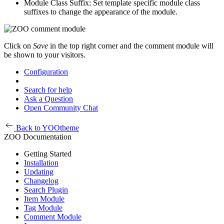
Module Class Suffix: Set template specific module class
suffixes to change the appearance of the module.
Click on
Save
in the top right corner and the comment module will
be shown to your visitors.
Configuration
Search for help
Ask a Question
Open Community Chat
Back to YOOtheme
ZOO Documentation
Getting Started
Installation
Updating
Changelog
Search Plugin
Item Module
Tag Module
Comment Module