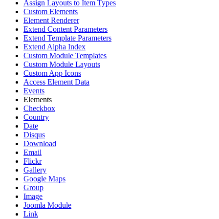
Assign Layouts to Item Types
Custom Elements
Element Renderer
Extend Content Parameters
Extend Template Parameters
Extend Alpha Index
Custom Module Templates
Custom Module Layouts
Custom App Icons
Access Element Data
Events
Elements
Checkbox
Country
Date
Disqus
Download
Email
Flickr
Gallery
Google Maps
Group
Image
Joomla Module
Link