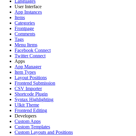
Languages
User Interface
App Instances
Items
Categories
Frontpage
Comments
Tags
Menu Items
Facebook Connect
Twitter Connect
Apps
App Manager
Item Types
Layout Positions
Frontend Submission
CSV Importer
Shortcode Plugin
Syntax Highlighting
UIkit Theme
Frontend Editing
Developers
Custom Apps
Custom Templates
Custom Layouts and Positions