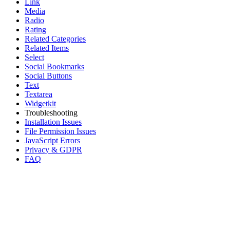
Link
Media
Radio
Rating
Related Categories
Related Items
Select
Social Bookmarks
Social Buttons
Text
Textarea
Widgetkit
Troubleshooting
Installation Issues
File Permission Issues
JavaScript Errors
Privacy & GDPR
FAQ