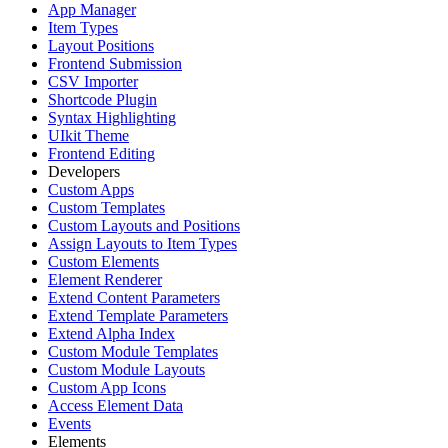
App Manager
Item Types
Layout Positions
Frontend Submission
CSV Importer
Shortcode Plugin
Syntax Highlighting
UIkit Theme
Frontend Editing
Developers
Custom Apps
Custom Templates
Custom Layouts and Positions
Assign Layouts to Item Types
Custom Elements
Element Renderer
Extend Content Parameters
Extend Template Parameters
Extend Alpha Index
Custom Module Templates
Custom Module Layouts
Custom App Icons
Access Element Data
Events
Elements