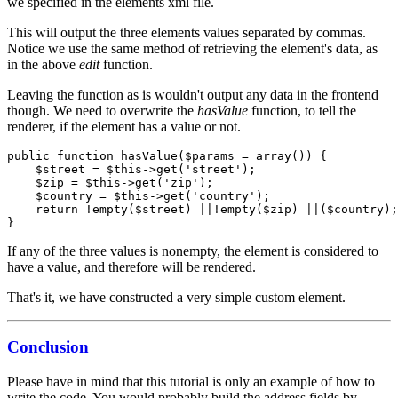
we specified in the elements xml file.
This will output the three elements values separated by commas.
Notice we use the same method of retrieving the element's data, as
in the above
edit
function.
Leaving the function as is wouldn't output any data in the frontend
though. We need to overwrite the
hasValue
function, to tell the
renderer, if the element has a value or not.
public function hasValue($params = array()) {

    $street = $this->get('street');

    $zip = $this->get('zip');

    $country = $this->get('country');

    return !empty($street) ||!empty($zip) ||($country);

}
If any of the three values is nonempty, the element is considered to
have a value, and therefore will be rendered.
That's it, we have constructed a very simple custom element.
Conclusion
Please have in mind that this tutorial is only an example of how to
write the code. You would probably build the address fields by