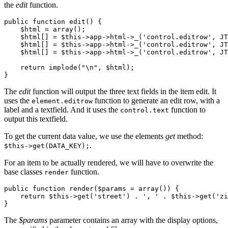
the
edit
function.
public function edit() {

    $html = array();

    $html[] = $this->app->html->_('control.editrow', JT
    $html[] = $this->app->html->_('control.editrow', JT
    $html[] = $this->app->html->_('control.editrow', JT
    return implode("\n", $html);

}
The
edit
function will output the three text fields in the item edit. It
uses the
function to generate an edit row, with a
element.editrow
label and a textfield. And it uses the
function to
control.text
output this textfield.
To get the current data value, we use the elements
get
method:
.
$this->get(DATA_KEY);
For an item to be actually rendered, we will have to overwrite the
base classes
function.
render
public function render($params = array()) {

    return $this->get('street') . ', ' . $this->get('zi
}
The
$params
parameter contains an array with the display options,