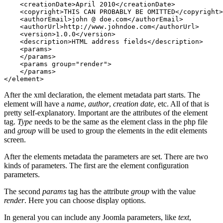
    <creationDate>April 2010</creationDate>

    <copyright>THIS CAN PROBABLY BE OMITTED</copyright>

    <authorEmail>john @ doe.com</authorEmail>

    <authorUrl>http://www.johndoe.com</authorUrl>

    <version>1.0.0</version>

    <description>HTML address fields</description>

    <params>

    </params>

    <params group="render">

    </params>

</element>
After the xml declaration, the element metadata part starts. The
element will have a
name
,
author
,
creation date
, etc. All of that is
pretty self-explanatory. Important are the attributes of the element
tag.
Type
needs to be the same as the element class in the php file
and
group
will be used to group the elements in the edit elements
screen.
After the elements metadata the parameters are set. There are two
kinds of parameters. The first are the element configuration
parameters.
The second
params
tag has the attribute
group
with the value
render
. Here you can choose display options.
In general you can include any Joomla parameters, like
text
,