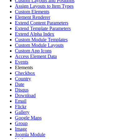
Custom Layouts and Positions
Assign Layouts to Item Types
Custom Elements
Element Renderer
Extend Content Parameters
Extend Template Parameters
Extend Alpha Index
Custom Module Templates
Custom Module Layouts
Custom App Icons
Access Element Data
Events
Elements
Checkbox
Country
Date
Disqus
Download
Email
Flickr
Gallery
Google Maps
Group
Image
Joomla Module