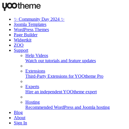
✨ Community Day 2024 ✨
Joomla Templates
WordPress Themes
Page Builder
Widgetkit
ZOO
Support
Help Videos
Watch our tutorials and feature updates
Extensions
Third-Party Extensions for YOOtheme Pro
Experts
Hire an independent YOOtheme expert
Hosting
Recommended WordPress and Joomla hosting
Blog
About
Sign In