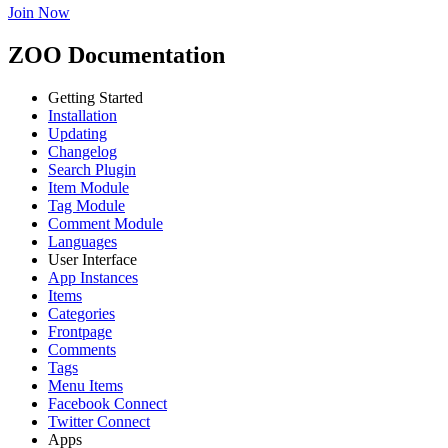
Join Now
ZOO Documentation
Getting Started
Installation
Updating
Changelog
Search Plugin
Item Module
Tag Module
Comment Module
Languages
User Interface
App Instances
Items
Categories
Frontpage
Comments
Tags
Menu Items
Facebook Connect
Twitter Connect
Apps