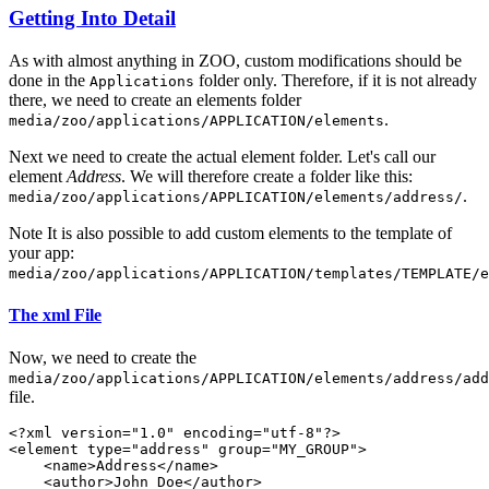
Getting Into Detail
As with almost anything in ZOO, custom modifications should be
done in the
folder only. Therefore, if it is not already
Applications
there, we need to create an elements folder
.
media/zoo/applications/APPLICATION/elements
Next we need to create the actual element folder. Let's call our
element
Address
. We will therefore create a folder like this:
.
media/zoo/applications/APPLICATION/elements/address/
Note
It is also possible to add custom elements to the template of
your app:
media/zoo/applications/APPLICATION/templates/TEMPLATE/e
The xml File
Now, we need to create the
media/zoo/applications/APPLICATION/elements/address/add
file.
<?xml version="1.0" encoding="utf-8"?>

<element type="address" group="MY_GROUP">

    <name>Address</name>

    <author>John Doe</author>
