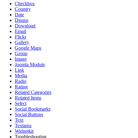
Checkbox
Country
Date
Disqus
Download
Email
Flickr
Gallery
Google Maps
Group
Image
Joomla Module
Link
Media
Radio
Rating
Related Categories
Related Items
Select
Social Bookmarks
Social Buttons
Text
Textarea
Widgetkit
Troubleshooting