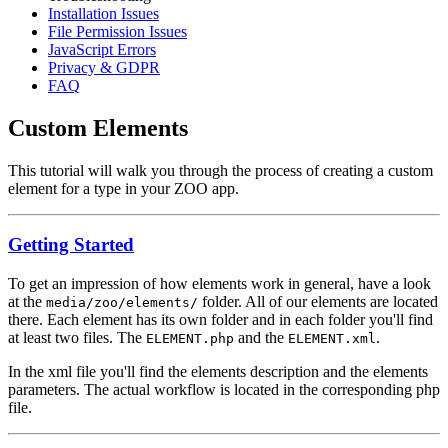
Installation Issues
File Permission Issues
JavaScript Errors
Privacy & GDPR
FAQ
Custom Elements
This tutorial will walk you through the process of creating a custom
element for a type in your ZOO app.
Getting Started
To get an impression of how elements work in general, have a look
at the
folder. All of our elements are located
media/zoo/elements/
there. Each element has its own folder and in each folder you'll find
at least two files. The
and the
.
ELEMENT.php
ELEMENT.xml
In the xml file you'll find the elements description and the elements
parameters. The actual workflow is located in the corresponding php
file.