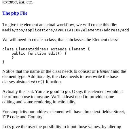
textarea
,
list
, etc.
The php File
To give the element an actual workflow, we will create this file:
media/zoo/applications/APPLICATION/elements/address/add
We will need to create a class, that subclasses the Element class:
class ElementAddress extends Element {

    public function edit() {

    }

}
Notice that the name of the class needs to consist of
Element
and the
element type. Additionally, the class needs to overwrite the base
classes abstract
function.
edit()
Actually this is it. You are good to go. Okay, this element wouldn't
be of much use to anyone. We'll at least need to provide some
editing and some rendering functionality.
For simplicity our address element will have three text fields: Street,
ZIP code and Country.
Let's give the user the possibility to input those values, by altering