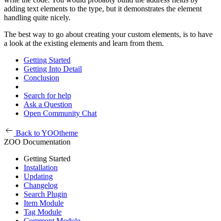
adding text elements to the type, but it demonstrates the element
handling quite nicely.
The best way to go about creating your custom elements, is to have
a look at the existing elements and learn from them.
Getting Started
Getting Into Detail
Conclusion
Search for help
Ask a Question
Open Community Chat
Back to YOOtheme
ZOO Documentation
Getting Started
Installation
Updating
Changelog
Search Plugin
Item Module
Tag Module
Comment Module