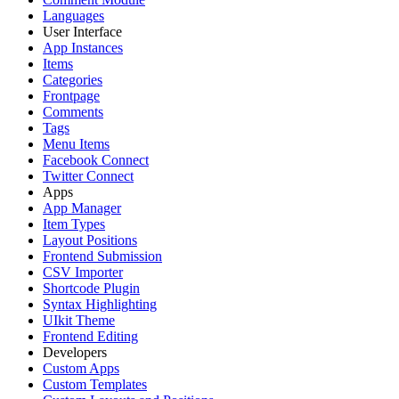
Languages
User Interface
App Instances
Items
Categories
Frontpage
Comments
Tags
Menu Items
Facebook Connect
Twitter Connect
Apps
App Manager
Item Types
Layout Positions
Frontend Submission
CSV Importer
Shortcode Plugin
Syntax Highlighting
UIkit Theme
Frontend Editing
Developers
Custom Apps
Custom Templates