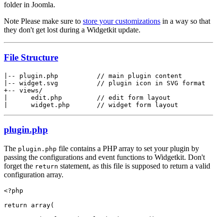
folder in Joomla.
Note
Please make sure to
store your customizations
in a way so that
they don't get lost during a Widgetkit update.
File Structure
|-- plugin.php          // main plugin content

|-- widget.svg          // plugin icon in SVG format

+-- views/

|      edit.php         // edit form layout

|      widget.php       // widget form layout
plugin.php
The
file contains a PHP array to set your plugin by
plugin.php
passing the configurations and event functions to Widgetkit. Don't
forget the
statement, as this file is supposed to return a valid
return
configuration array.
<?php

return array(
