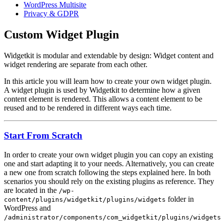
WordPress Multisite
Privacy & GDPR
Custom Widget Plugin
Widgetkit is modular and extendable by design: Widget content and
widget rendering are separate from each other.
In this article you will learn how to create your own widget plugin.
A widget plugin is used by Widgetkit to determine how a given
content element is rendered. This allows a content element to be
reused and to be rendered in different ways each time.
Start From Scratch
In order to create your own widget plugin you can copy an existing
one and start adapting it to your needs. Alternatively, you can create
a new one from scratch following the steps explained here. In both
scenarios you should rely on the existing plugins as reference. They
are located in the
/wp-
folder in
content/plugins/widgetkit/plugins/widgets
WordPress and
/administrator/components/com_widgetkit/plugins/widgets