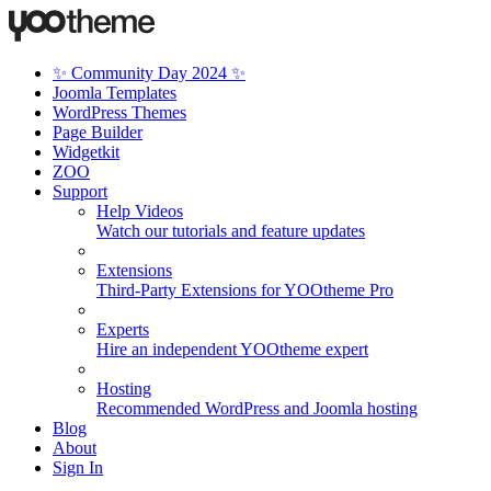
✨ Community Day 2024 ✨
Joomla Templates
WordPress Themes
Page Builder
Widgetkit
ZOO
Support
Help Videos
Watch our tutorials and feature updates
Extensions
Third-Party Extensions for YOOtheme Pro
Experts
Hire an independent YOOtheme expert
Hosting
Recommended WordPress and Joomla hosting
Blog
About
Sign In