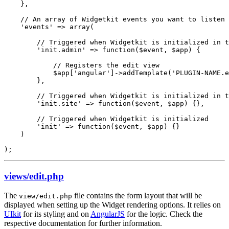
    },

    // An array of Widgetkit events you want to listen 
    'events' => array(

        // Triggered when Widgetkit is initialized in t
        'init.admin' => function($event, $app) {

            // Registers the edit view

            $app['angular']->addTemplate('PLUGIN-NAME.e
        },

        // Triggered when Widgetkit is initialized in t
        'init.site' => function($event, $app) {},

        // Triggered when Widgetkit is initialized

        'init' => function($event, $app) {}

    )

);
views/edit.php
The
file contains the form layout that will be
view/edit.php
displayed when setting up the Widget rendering options. It relies on
UIkit
for its styling and on
AngularJS
for the logic. Check the
respective documentation for further information.