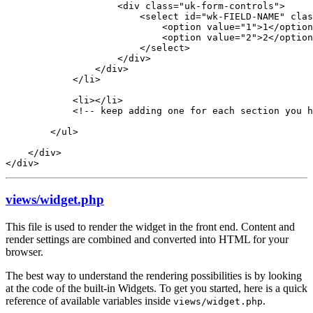
                    <div class="uk-form-controls">

                        <select id="wk-FIELD-NAME" clas
                            <option value="1">1</option
                            <option value="2">2</option
                        </select>

                    </div>

                </div>

            </li>

            <li></li>

            <!-- keep adding one for each section you h
        </ul>

    </div>

</div>
views/widget.php
This file is used to render the widget in the front end. Content and
render settings are combined and converted into HTML for your
browser.
The best way to understand the rendering possibilities is by looking
at the code of the built-in Widgets. To get you started, here is a quick
reference of available variables inside
.
views/widget.php