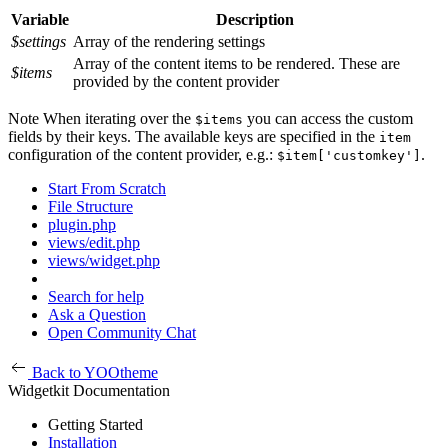
Variable
Description
$settings
Array of the rendering settings
Array of the content items to be rendered. These are
$items
provided by the content provider
Note
When iterating over the
you can access the custom
$items
fields by their keys. The available keys are specified in the
item
configuration of the content provider, e.g.:
.
$item['customkey']
Start From Scratch
File Structure
plugin.php
views/edit.php
views/widget.php
Search for help
Ask a Question
Open Community Chat
Back to YOOtheme
Widgetkit Documentation
Getting Started
Installation