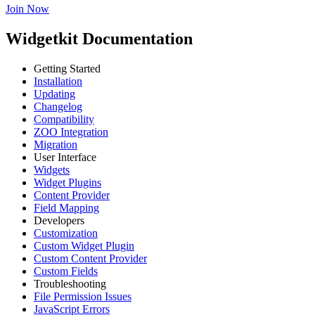
Join Now
Widgetkit Documentation
Getting Started
Installation
Updating
Changelog
Compatibility
ZOO Integration
Migration
User Interface
Widgets
Widget Plugins
Content Provider
Field Mapping
Developers
Customization
Custom Widget Plugin
Custom Content Provider
Custom Fields
Troubleshooting
File Permission Issues
JavaScript Errors