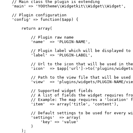
    // Main class the plugin is extending

    'main' => 'YOOtheme\\Widgetkit\\Widget\\Widget',

    // Plugin configuration

    'config' => function($app) {

        return array(

            // Plugin raw name

            'name'  => 'PLUGIN-NAME',

            // Plugin label which will be displayed to 
            'label' => 'PLUGIN-LABEL',

            // Url to the icon that will be used in the
            'icon'  => $app['url']->to('plugins/widgets
            // Path to the view file that will be used 
            'view'  => 'plugins/widgets/PLUGIN-NAME/vie
            // Supported widget fields

            // A list of fields the widget requires fro
            // Example: The map requires a 'location' f
            'item'  => array('title', 'content'),

            // Default settings to be used for every wi
            'settings'  => array(

                'key' => 'value'

            )

        );
