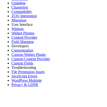
Updating
Changelog
Compatibility
ZOO Integration
Migration
User Interface
Widgets
Widget Plugins
Content Provider
Field Mapping
Developers
Customization
Custom Widget Plugin
Custom Content Provider
Custom Fields
Troubleshooting
File Permission Issues
JavaScript Errors
WordPress Multisite
Privacy & GDPR