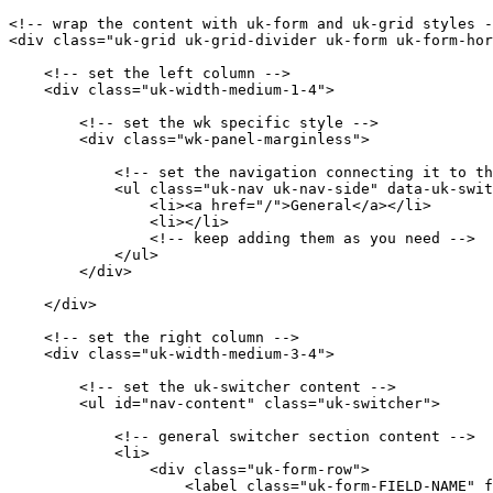
<!-- wrap the content with uk-form and uk-grid styles -
<div class="uk-grid uk-grid-divider uk-form uk-form-hor
    <!-- set the left column -->

    <div class="uk-width-medium-1-4">

        <!-- set the wk specific style -->

        <div class="wk-panel-marginless">

            <!-- set the navigation connecting it to th
            <ul class="uk-nav uk-nav-side" data-uk-swit
                <li><a href="/">General</a></li>

                <li></li>

                <!-- keep adding them as you need -->

            </ul>

        </div>

    </div>

    <!-- set the right column -->

    <div class="uk-width-medium-3-4">

        <!-- set the uk-switcher content -->

        <ul id="nav-content" class="uk-switcher">

            <!-- general switcher section content -->

            <li>

                <div class="uk-form-row">

                    <label class="uk-form-FIELD-NAME" f