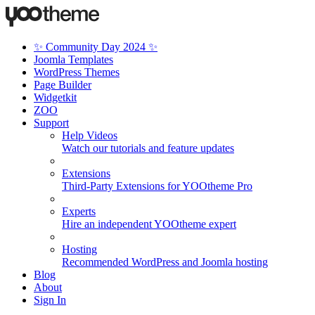
✨ Community Day 2024 ✨
Joomla Templates
WordPress Themes
Page Builder
Widgetkit
ZOO
Support
Help Videos
Watch our tutorials and feature updates
Extensions
Third-Party Extensions for YOOtheme Pro
Experts
Hire an independent YOOtheme expert
Hosting
Recommended WordPress and Joomla hosting
Blog
About
Sign In