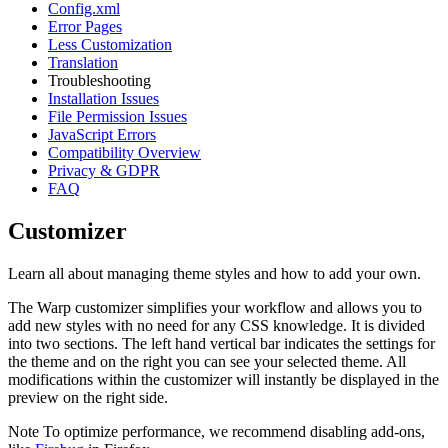
Config.xml
Error Pages
Less Customization
Translation
Troubleshooting
Installation Issues
File Permission Issues
JavaScript Errors
Compatibility Overview
Privacy & GDPR
FAQ
Customizer
Learn all about managing theme styles and how to add your own.
The Warp customizer simplifies your workflow and allows you to
add new styles with no need for any CSS knowledge. It is divided
into two sections. The left hand vertical bar indicates the settings for
the theme and on the right you can see your selected theme. All
modifications within the customizer will instantly be displayed in the
preview on the right side.
Note
To optimize performance, we recommend disabling add-ons,