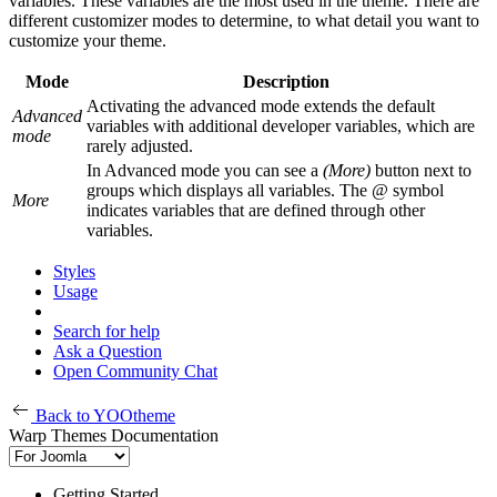
variables. These variables are the most used in the theme. There are
different customizer modes to determine, to what detail you want to
customize your theme.
Mode
Description
Activating the advanced mode extends the default
Advanced
variables with additional developer variables, which are
mode
rarely adjusted.
In Advanced mode you can see a
(More)
button next to
groups which displays all variables. The
@
symbol
More
indicates variables that are defined through other
variables.
Styles
Usage
Search for help
Ask a Question
Open Community Chat
Back to YOOtheme
Warp Themes Documentation
Getting Started