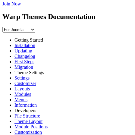
Join Now
Warp Themes Documentation
Getting Started
Installation
Updating
Changelog
First Steps
Migration
Theme Settings
Settings
Customizer
Layouts
Modules
Menus
Information
Developers
File Structure
Theme Layout
Module Positions
Customization