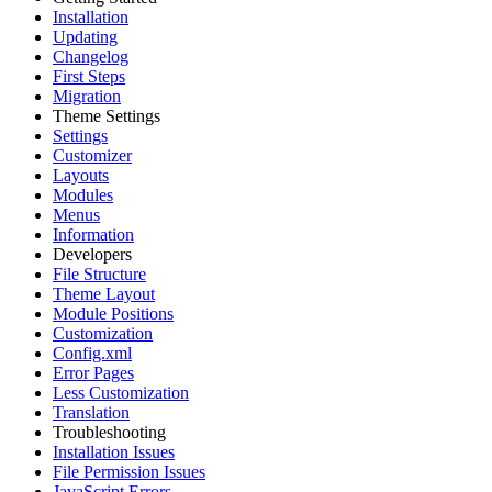
Installation
Updating
Changelog
First Steps
Migration
Theme Settings
Settings
Customizer
Layouts
Modules
Menus
Information
Developers
File Structure
Theme Layout
Module Positions
Customization
Config.xml
Error Pages
Less Customization
Translation
Troubleshooting
Installation Issues
File Permission Issues
JavaScript Errors