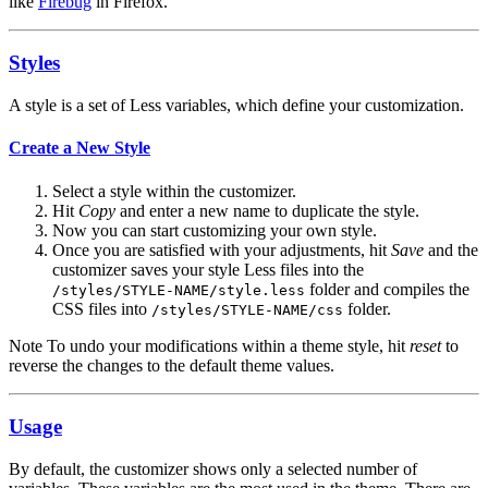
like
Firebug
in Firefox.
Styles
A style is a set of Less variables, which define your customization.
Create a New Style
Select a style within the customizer.
Hit
Copy
and enter a new name to duplicate the style.
Now you can start customizing your own style.
Once you are satisfied with your adjustments, hit
Save
and the
customizer saves your style Less files into the
folder and compiles the
/styles/STYLE-NAME/style.less
CSS files into
folder.
/styles/STYLE-NAME/css
Note
To undo your modifications within a theme style, hit
reset
to
reverse the changes to the default theme values.
Usage
By default, the customizer shows only a selected number of