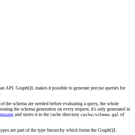
 an API. GraphQL makes it possible to generate precise queries for
.
s of the schema are needed before evaluating a query, the whole
eating the schema generation on every request, it's only generated in
nguage
and stores it in the cache directory
of
cache/schema.gql
t types are part of the type hierarchy which forms the GraphQL