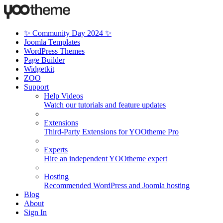
✨ Community Day 2024 ✨
Joomla Templates
WordPress Themes
Page Builder
Widgetkit
ZOO
Support
Help Videos
Watch our tutorials and feature updates
Extensions
Third-Party Extensions for YOOtheme Pro
Experts
Hire an independent YOOtheme expert
Hosting
Recommended WordPress and Joomla hosting
Blog
About
Sign In