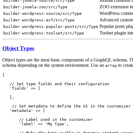
Joomla common typ
builder-joomla-source/src/Type
ZOO extension in
builder-joomla-zoo/src/Type
WordPress common
builder-wordpress-source/src/Type
Advanced custom f
builder-wordpress-acf/src/Type
Popular posts plug
builder-wordpress-popular-posts/src/Type
Toolset plugin int
builder-wordpress-toolset/src/Type
Object Types
Object types are the most basic components of a GraphQL schema. They
schema depending on the system environment. Use an
to creat
array
[

   // Set type fields and their configuration

   'fields' => [

   ],

    // Set metadata to define the UI in the customizer

   'metadata' => [

       // Label used in the customizer

       'label' => 'My Type',

       // Make the type usable as dynamic content sourc