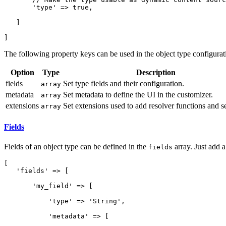
       'type' => true,

   ]

]
The following property keys can be used in the object type configurat
Option
Type
Description
fields
Set type fields and their configuration.
array
metadata
Set metadata to define the UI in the customizer.
array
extensions
Set extensions used to add resolver functions and s
array
Fields
Fields of an object type can be defined in the
array. Just add a
fields
[

   'fields' => [

       'my_field' => [

           'type' => 'String',

           'metadata' => [
