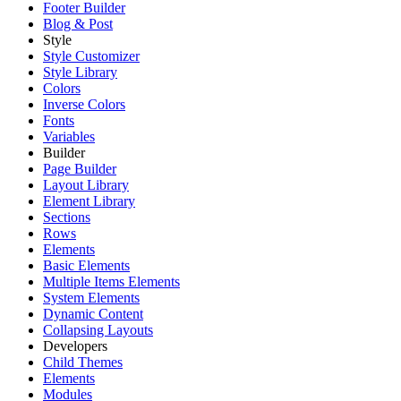
Footer Builder
Blog & Post
Style
Style Customizer
Style Library
Colors
Inverse Colors
Fonts
Variables
Builder
Page Builder
Layout Library
Element Library
Sections
Rows
Elements
Basic Elements
Multiple Items Elements
System Elements
Dynamic Content
Collapsing Layouts
Developers
Child Themes
Elements
Modules