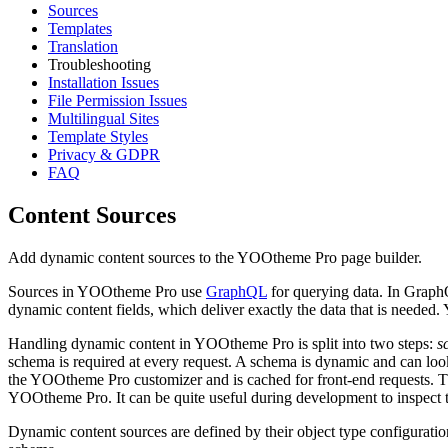
Sources
Templates
Translation
Troubleshooting
Installation Issues
File Permission Issues
Multilingual Sites
Template Styles
Privacy & GDPR
FAQ
Content Sources
Add dynamic content sources to the YOOtheme Pro page builder.
Sources in YOOtheme Pro use
GraphQL
for querying data. In GraphQ
dynamic content fields, which deliver exactly the data that is need
Handling dynamic content in YOOtheme Pro is split into two steps:
s
schema is required at every request. A schema is dynamic and can look
the YOOtheme Pro customizer and is cached for front-end requests. T
YOOtheme Pro. It can be quite useful during development to inspect
Dynamic content sources are defined by their object type configuration