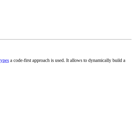
types
a code-first approach is used. It allows to dynamically build a