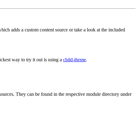
 which adds a custom content source or take a look at the included
st way to try it out is using a
child-theme
.
ources. They can be found in the respective module directory under