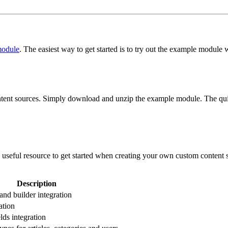
odule
. The easiest way to get started is to try out the example module
nt sources. Simply download and unzip the example module. The quicke
seful resource to get started when creating your own custom content s
Description
and builder integration
ation
lds integration