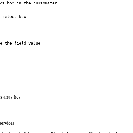
ct box in the customizer

 select box

e the field value

s array key.
services.