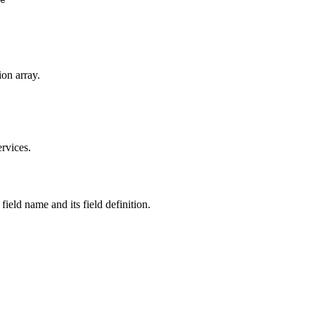
ion array.
ervices.
 field name and its field definition.