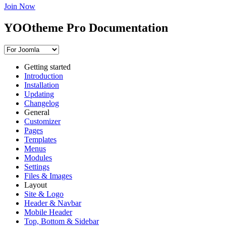
Join Now
YOOtheme Pro Documentation
Getting started
Introduction
Installation
Updating
Changelog
General
Customizer
Pages
Templates
Menus
Modules
Settings
Files & Images
Layout
Site & Logo
Header & Navbar
Mobile Header
Top, Bottom & Sidebar