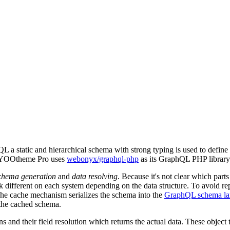
L a static and hierarchical schema with strong typing is used to define
ed. YOOtheme Pro uses
webonyx/graphql-php
as its GraphQL PHP library
chema generation
and
data resolving
. Because it's not clear which part
 different on each system depending on the data structure. To avoid rep
he cache mechanism serializes the schema into the
GraphQL schema la
 the cached schema.
s and their field resolution which returns the actual data. These objec