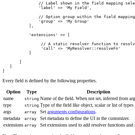
               // Label shown in the field mapping sele
               'label' => 'My Field',

               // Option group within the field mapping
               'group' => 'My Group'

           ],

           'extensions' => [

                // A static resolver function to resolv
                'call' => 'MyResolver::resolveFn'

           ]

       ]

   ]

]
Every field is defined by the following properties.
Option
Type
Description
name
Name of the field. When not set, inferred from arg
string
type
Type of the field like object, scalar or list of types
string
args
Set
arguments configurations
.
array
metadata
Set metadata to define the UI in the customizer.
array
extensions
Set extensions used to add resolver functions and 
array