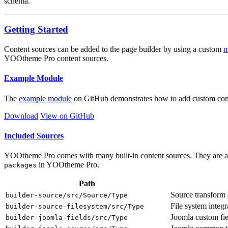
schema.
Getting Started
Content sources can be added to the page builder by using a custom
m
YOOtheme Pro content sources.
Example Module
The
example module
on GitHub demonstrates how to add custom conte
Download
View on GitHub
Included Sources
YOOtheme Pro comes with many built-in content sources. They are a u
in YOOtheme Pro.
packages
Path
Source transform 
builder-source/src/Source/Type
File system integr
builder-source-filesystem/src/Type
Joomla custom fie
builder-joomla-fields/src/Type