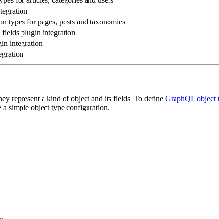
es for articles, categories and users
tegration
 types for pages, posts and taxonomies
ields plugin integration
in integration
egration
 represent a kind of object and its fields. To define
GraphQL object 
e a simple object type configuration.
e
