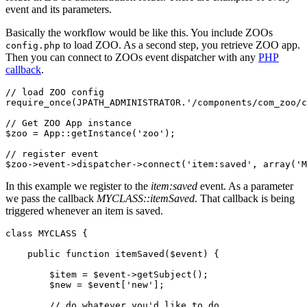
event and its parameters.
Basically the workflow would be like this. You include ZOOs
to load ZOO. As a second step, you retrieve ZOO app.
config.php
Then you can connect to ZOOs event dispatcher with any
PHP
callback
.
// load ZOO config

require_once(JPATH_ADMINISTRATOR.'/components/com_zoo/c
// Get ZOO App instance

$zoo = App::getInstance('zoo');

// register event

$zoo->event->dispatcher->connect('item:saved', array('M
In this example we register to the
item:saved
event. As a parameter
we pass the callback
MYCLASS::itemSaved
. That callback is being
triggered whenever an item is saved.
class MYCLASS {

    public function itemSaved($event) {

        $item = $event->getSubject();

        $new = $event['new'];

        // do whatever you'd like to do
