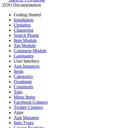
ZOO Documentation
Getting Started
Installation
Updating
Changelog
Search Plugin
Item Module
Tag Module
Comment Module
Languages
User Interface
App Instances
Items
Categories
Frontpage
Comments
Tags
Menu Items
Facebook Connect
Twitter Connect
Apps
App Manager
Item Types
Layout Positions