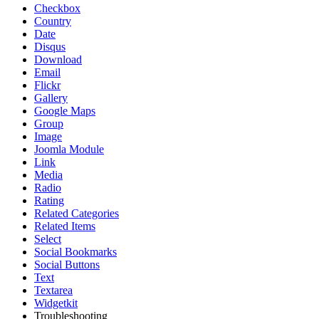
Checkbox
Country
Date
Disqus
Download
Email
Flickr
Gallery
Google Maps
Group
Image
Joomla Module
Link
Media
Radio
Rating
Related Categories
Related Items
Select
Social Bookmarks
Social Buttons
Text
Textarea
Widgetkit
Troubleshooting