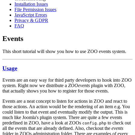
Installation Issues
File Permission Issues
JavaScript Errors
Privacy & GDPR
FAQ
Events
This short tutorial will show you how to use ZOO events system.
Usage
Events are an easy way for third party developers to hook into ZOO
system. Right now we distribute a
ZOOevents
plugin with ZOO,
that actually shows you how to register for those events.
Events are a neat concept to listen for actions in ZOO and react to
those actions. An action would be the rendering of an item e.g. You
could listen to that event and eventually modify the output. This is
much like Joomla's plugin system. There are quite a few events
predefined in ZOO, have a look at ZOOs
to check out
config.php
all the events that are already defined. Also, checkout the
events
folder in ZOOs administration folder. There are examples of every