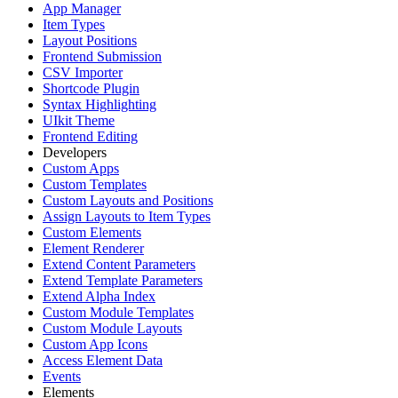
App Manager
Item Types
Layout Positions
Frontend Submission
CSV Importer
Shortcode Plugin
Syntax Highlighting
UIkit Theme
Frontend Editing
Developers
Custom Apps
Custom Templates
Custom Layouts and Positions
Assign Layouts to Item Types
Custom Elements
Element Renderer
Extend Content Parameters
Extend Template Parameters
Extend Alpha Index
Custom Module Templates
Custom Module Layouts
Custom App Icons
Access Element Data
Events
Elements