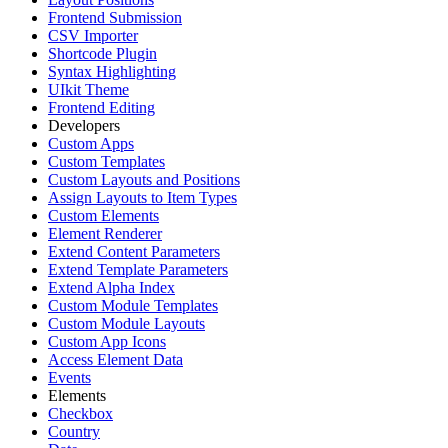
Frontend Submission
CSV Importer
Shortcode Plugin
Syntax Highlighting
UIkit Theme
Frontend Editing
Developers
Custom Apps
Custom Templates
Custom Layouts and Positions
Assign Layouts to Item Types
Custom Elements
Element Renderer
Extend Content Parameters
Extend Template Parameters
Extend Alpha Index
Custom Module Templates
Custom Module Layouts
Custom App Icons
Access Element Data
Events
Elements
Checkbox
Country