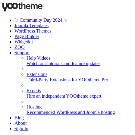
✨ Community Day 2024 ✨
Joomla Templates
WordPress Themes
Page Builder
Widgetkit
ZOO
Support
Help Videos
Watch our tutorials and feature updates
Extensions
Third-Party Extensions for YOOtheme Pro
Experts
Hire an independent YOOtheme expert
Hosting
Recommended WordPress and Joomla hosting
Blog
About
Sign In