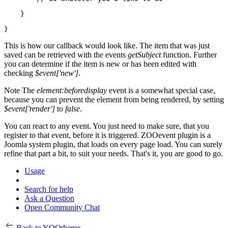
    }

}
This is how our callback would look like. The item that was just
saved can be retrieved with the events
getSubject
function. Further
you can determine if the item is new or has been edited with
checking
$event['new']
.
Note
The
element:beforedisplay
event is a somewhat special case,
because you can prevent the element from being rendered, by setting
$event['render']
to
false
.
You can react to any event. You just need to make sure, that you
register to that event, before it is triggered. ZOOevent plugin is a
Joomla system plugin, that loads on every page load. You can surely
refine that part a bit, to suit your needs. That's it, you are good to go.
Usage
Search for help
Ask a Question
Open Community Chat
Back to YOOtheme