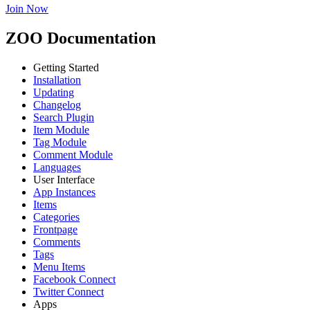
Join Now
ZOO Documentation
Getting Started
Installation
Updating
Changelog
Search Plugin
Item Module
Tag Module
Comment Module
Languages
User Interface
App Instances
Items
Categories
Frontpage
Comments
Tags
Menu Items
Facebook Connect
Twitter Connect
Apps