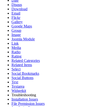
Date
Disqus
Download
Email
Flickr
Gallery
Google Maps
Group
Image
Joomla Module
Link
Media
Radio
Rating
Related Categories
Related Items
Select
Social Bookmarks
Social Buttons
Text
Textarea
Widgetkit
Troubleshooting
Installation Issues
File Permission Issues