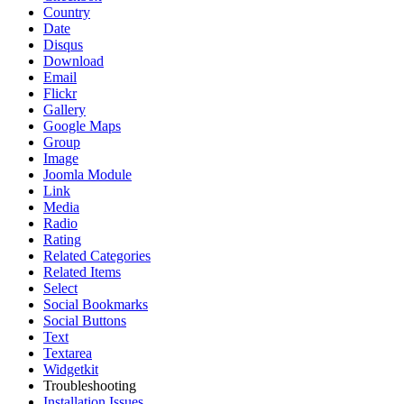
Country
Date
Disqus
Download
Email
Flickr
Gallery
Google Maps
Group
Image
Joomla Module
Link
Media
Radio
Rating
Related Categories
Related Items
Select
Social Bookmarks
Social Buttons
Text
Textarea
Widgetkit
Troubleshooting
Installation Issues