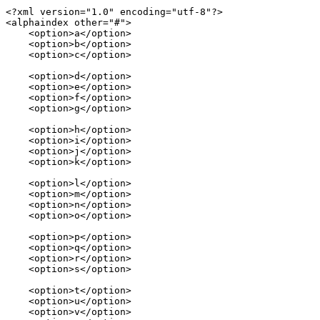
<?xml version="1.0" encoding="utf-8"?>

<alphaindex other="#">

    <option>a</option>

    <option>b</option>

    <option>c</option>

    <option>d</option>

    <option>e</option>

    <option>f</option>

    <option>g</option>

    <option>h</option>

    <option>i</option>

    <option>j</option>

    <option>k</option>

    <option>l</option>

    <option>m</option>

    <option>n</option>

    <option>o</option>

    <option>p</option>

    <option>q</option>

    <option>r</option>

    <option>s</option>

    <option>t</option>

    <option>u</option>

    <option>v</option>
