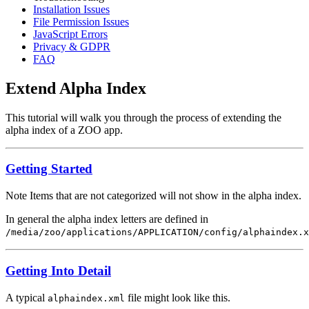
Installation Issues
File Permission Issues
JavaScript Errors
Privacy & GDPR
FAQ
Extend Alpha Index
This tutorial will walk you through the process of extending the
alpha index of a ZOO app.
Getting Started
Note
Items that are not categorized will not show in the alpha index.
In general the alpha index letters are defined in
/media/zoo/applications/APPLICATION/config/alphaindex.x
Getting Into Detail
A typical
file might look like this.
alphaindex.xml