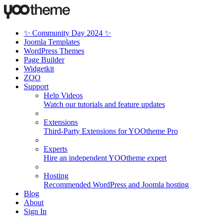
✨ Community Day 2024 ✨
Joomla Templates
WordPress Themes
Page Builder
Widgetkit
ZOO
Support
Help Videos
Watch our tutorials and feature updates
Extensions
Third-Party Extensions for YOOtheme Pro
Experts
Hire an independent YOOtheme expert
Hosting
Recommended WordPress and Joomla hosting
Blog
About
Sign In