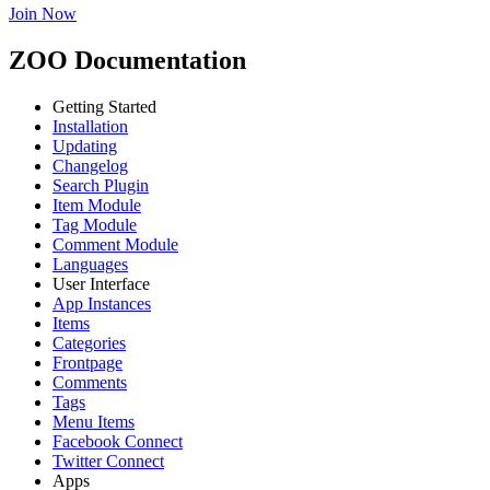
Join Now
ZOO Documentation
Getting Started
Installation
Updating
Changelog
Search Plugin
Item Module
Tag Module
Comment Module
Languages
User Interface
App Instances
Items
Categories
Frontpage
Comments
Tags
Menu Items
Facebook Connect
Twitter Connect
Apps