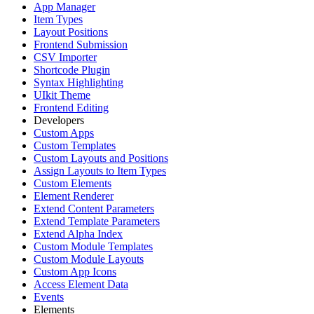
App Manager
Item Types
Layout Positions
Frontend Submission
CSV Importer
Shortcode Plugin
Syntax Highlighting
UIkit Theme
Frontend Editing
Developers
Custom Apps
Custom Templates
Custom Layouts and Positions
Assign Layouts to Item Types
Custom Elements
Element Renderer
Extend Content Parameters
Extend Template Parameters
Extend Alpha Index
Custom Module Templates
Custom Module Layouts
Custom App Icons
Access Element Data
Events
Elements