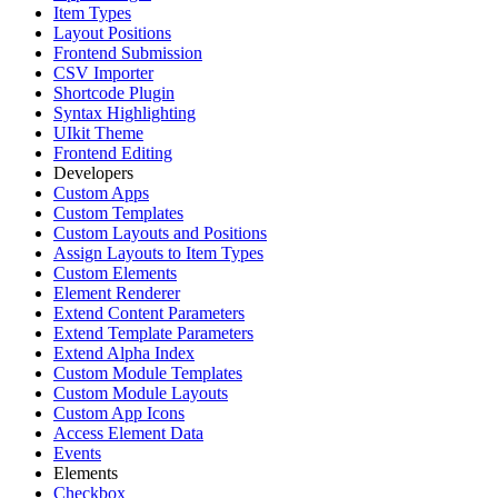
Item Types
Layout Positions
Frontend Submission
CSV Importer
Shortcode Plugin
Syntax Highlighting
UIkit Theme
Frontend Editing
Developers
Custom Apps
Custom Templates
Custom Layouts and Positions
Assign Layouts to Item Types
Custom Elements
Element Renderer
Extend Content Parameters
Extend Template Parameters
Extend Alpha Index
Custom Module Templates
Custom Module Layouts
Custom App Icons
Access Element Data
Events
Elements
Checkbox