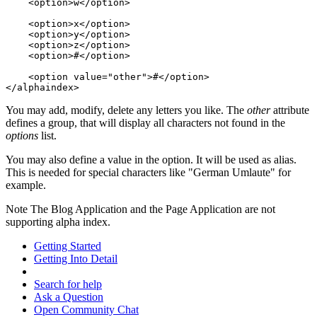
    <option>w</option>

    <option>x</option>

    <option>y</option>

    <option>z</option>

    <option>#</option>

    <option value="other">#</option>

</alphaindex>
You may add, modify, delete any letters you like. The
other
attribute
defines a group, that will display all characters not found in the
options
list.
You may also define a value in the option. It will be used as alias.
This is needed for special characters like "German Umlaute" for
example.
Note
The Blog Application and the Page Application are not
supporting alpha index.
Getting Started
Getting Into Detail
Search for help
Ask a Question
Open Community Chat