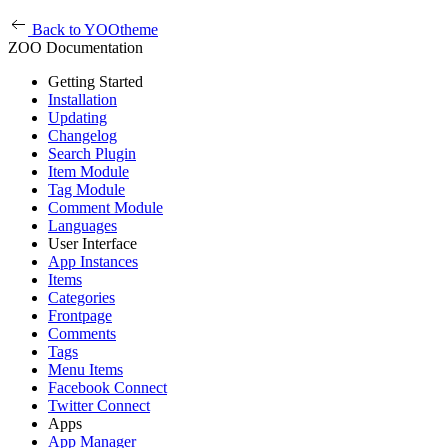
Back to YOOtheme
ZOO Documentation
Getting Started
Installation
Updating
Changelog
Search Plugin
Item Module
Tag Module
Comment Module
Languages
User Interface
App Instances
Items
Categories
Frontpage
Comments
Tags
Menu Items
Facebook Connect
Twitter Connect
Apps
App Manager