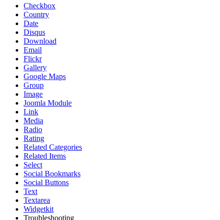
Checkbox
Country
Date
Disqus
Download
Email
Flickr
Gallery
Google Maps
Group
Image
Joomla Module
Link
Media
Radio
Rating
Related Categories
Related Items
Select
Social Bookmarks
Social Buttons
Text
Textarea
Widgetkit
Troubleshooting