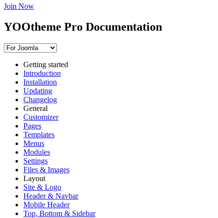
Join Now
YOOtheme Pro Documentation
Getting started
Introduction
Installation
Updating
Changelog
General
Customizer
Pages
Templates
Menus
Modules
Settings
Files & Images
Layout
Site & Logo
Header & Navbar
Mobile Header
Top, Bottom & Sidebar