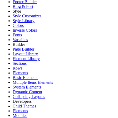
Footer Builder
Blog & Post
Style
Style Customizer
Style Library
Colors
Inverse Colors
Fonts
Variables
Builder
Page Builder
Layout Library
Element Library
Sections
Rows
Elements
Basic Elements
Multiple Items Elements
System Elements
Dynamic Content
Collapsing Layouts
Developers
Child Themes
Elements
Modules