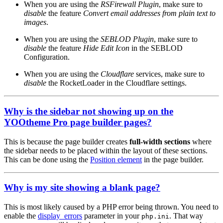
When you are using the
RSFirewall Plugin
, make sure to
disable
the feature
Convert email addresses from plain text to
images
.
When you are using the
SEBLOD Plugin
, make sure to
disable
the feature
Hide Edit Icon
in the SEBLOD
Configuration.
When you are using the
Cloudflare
services, make sure to
disable
the RocketLoader in the Cloudflare settings.
Why is the sidebar not showing up on the
YOOtheme Pro page builder pages?
This is because the page builder creates
full-width sections
where
the sidebar needs to be placed within the layout of these sections.
This can be done using the
Position element
in the page builder.
Why is my site showing a blank page?
This is most likely caused by a PHP error being thrown. You need to
enable the
display_errors
parameter in your
. That way
php.ini