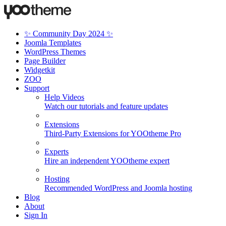
✨ Community Day 2024 ✨
Joomla Templates
WordPress Themes
Page Builder
Widgetkit
ZOO
Support
Help Videos
Watch our tutorials and feature updates
Extensions
Third-Party Extensions for YOOtheme Pro
Experts
Hire an independent YOOtheme expert
Hosting
Recommended WordPress and Joomla hosting
Blog
About
Sign In