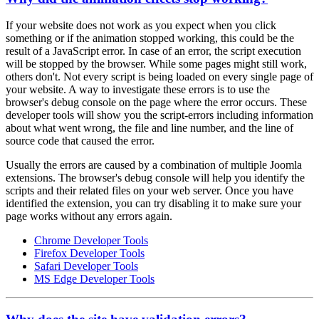
If your website does not work as you expect when you click
something or if the animation stopped working, this could be the
result of a JavaScript error. In case of an error, the script execution
will be stopped by the browser. While some pages might still work,
others don't. Not every script is being loaded on every single page of
your website. A way to investigate these errors is to use the
browser's debug console on the page where the error occurs. These
developer tools will show you the script-errors including information
about what went wrong, the file and line number, and the line of
source code that caused the error.
Usually the errors are caused by a combination of multiple Joomla
extensions. The browser's debug console will help you identify the
scripts and their related files on your web server. Once you have
identified the extension, you can try disabling it to make sure your
page works without any errors again.
Chrome Developer Tools
Firefox Developer Tools
Safari Developer Tools
MS Edge Developer Tools