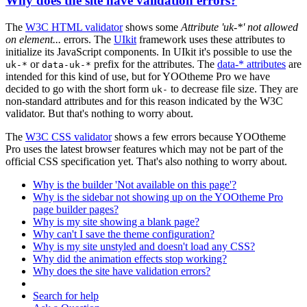
Why does the site have validation errors?
The
W3C HTML validator
shows some
Attribute 'uk-*' not allowed
on element...
errors. The
UIkit
framework uses these attributes to
initialize its JavaScript components. In UIkit it's possible to use the
or
prefix for the attributes. The
data-* attributes
are
uk-*
data-uk-*
intended for this kind of use, but for YOOtheme Pro we have
decided to go with the short form
to decrease file size. They are
uk-
non-standard attributes and for this reason indicated by the W3C
validator. But that's nothing to worry about.
The
W3C CSS validator
shows a few errors because YOOtheme
Pro uses the latest browser features which may not be part of the
official CSS specification yet. That's also nothing to worry about.
Why is the builder 'Not available on this page'?
Why is the sidebar not showing up on the YOOtheme Pro
page builder pages?
Why is my site showing a blank page?
Why can't I save the theme configuration?
Why is my site unstyled and doesn't load any CSS?
Why did the animation effects stop working?
Why does the site have validation errors?
Search for help