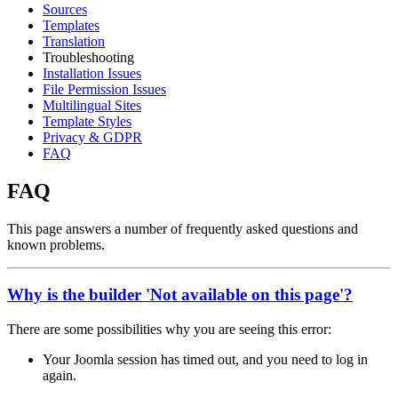
Sources
Templates
Translation
Troubleshooting
Installation Issues
File Permission Issues
Multilingual Sites
Template Styles
Privacy & GDPR
FAQ
FAQ
This page answers a number of frequently asked questions and
known problems.
Why is the builder 'Not available on this page'?
There are some possibilities why you are seeing this error:
Your Joomla session has timed out, and you need to log in
again.