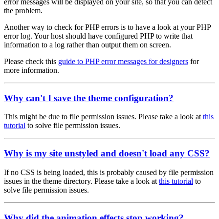
error messages will be displayed on your site, so that you can detect
the problem.
Another way to check for PHP errors is to have a look at your PHP
error log. Your host should have configured PHP to write that
information to a log rather than output them on screen.
Please check this
guide to PHP error messages for designers
for
more information.
Why can't I save the theme configuration?
This might be due to file permission issues. Please take a look at
this
tutorial
to solve file permission issues.
Why is my site unstyled and doesn't load any CSS?
If no CSS is being loaded, this is probably caused by file permission
issues in the theme directory. Please take a look at
this tutorial
to
solve file permission issues.
Why did the animation effects stop working?