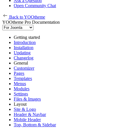
Ask a Question
Open Community Chat
Back to YOOtheme
YOOtheme Pro Documentation
Getting started
Introduction
Installation
Updating
Changelog
General
Customizer
Pages
Templates
Menus
Modules
Settings
Files & Images
Layout
Site & Logo
Header & Navbar
Mobile Header
Top, Bottom & Sidebar