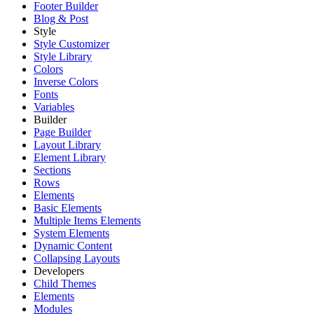
Footer Builder
Blog & Post
Style
Style Customizer
Style Library
Colors
Inverse Colors
Fonts
Variables
Builder
Page Builder
Layout Library
Element Library
Sections
Rows
Elements
Basic Elements
Multiple Items Elements
System Elements
Dynamic Content
Collapsing Layouts
Developers
Child Themes
Elements
Modules