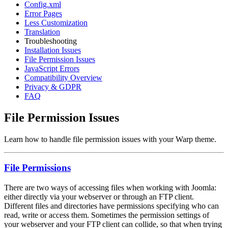
Config.xml
Error Pages
Less Customization
Translation
Troubleshooting
Installation Issues
File Permission Issues
JavaScript Errors
Compatibility Overview
Privacy & GDPR
FAQ
File Permission Issues
Learn how to handle file permission issues with your Warp theme.
File Permissions
There are two ways of accessing files when working with Joomla:
either directly via your webserver or through an FTP client.
Different files and directories have permissions specifying who can
read, write or access them. Sometimes the permission settings of
your webserver and your FTP client can collide, so that when trying