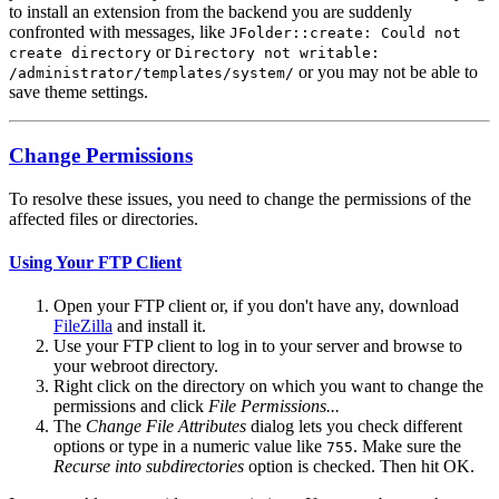
to install an extension from the backend you are suddenly
confronted with messages, like
JFolder::create: Could not
or
create directory
Directory not writable:
or you may not be able to
/administrator/templates/system/
save theme settings.
Change Permissions
To resolve these issues, you need to change the permissions of the
affected files or directories.
Using Your FTP Client
Open your FTP client or, if you don't have any, download
FileZilla
and install it.
Use your FTP client to log in to your server and browse to
your webroot directory.
Right click on the directory on which you want to change the
permissions and click
File Permissions...
The
Change File Attributes
dialog lets you check different
options or type in a numeric value like
. Make sure the
755
Recurse into subdirectories
option is checked. Then hit OK.