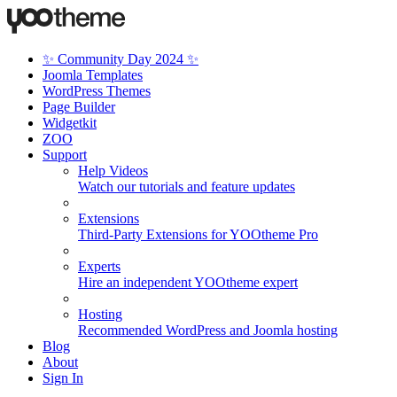
✨ Community Day 2024 ✨
Joomla Templates
WordPress Themes
Page Builder
Widgetkit
ZOO
Support
Help Videos
Watch our tutorials and feature updates
Extensions
Third-Party Extensions for YOOtheme Pro
Experts
Hire an independent YOOtheme expert
Hosting
Recommended WordPress and Joomla hosting
Blog
About
Sign In