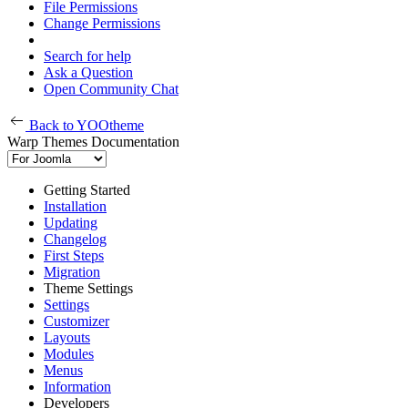
File Permissions
Change Permissions
Search for help
Ask a Question
Open Community Chat
Back to YOOtheme
Warp Themes Documentation
Getting Started
Installation
Updating
Changelog
First Steps
Migration
Theme Settings
Settings
Customizer
Layouts
Modules
Menus
Information
Developers