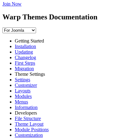
Join Now
Warp Themes Documentation
Getting Started
Installation
Updating
Changelog
First Steps
Migration
Theme Settings
Settings
Customizer
Layouts
Modules
Menus
Information
Developers
File Structure
Theme Layout
Module Positions
Customization