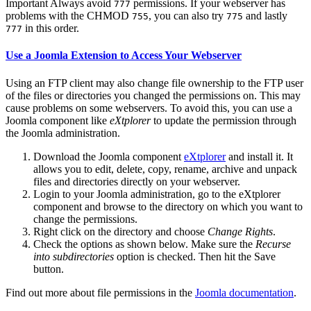
Important
Always avoid
permissions. If your webserver has
777
problems with the CHMOD
, you can also try
and lastly
755
775
in this order.
777
Use a Joomla Extension to Access Your Webserver
Using an FTP client may also change file ownership to the FTP user
of the files or directories you changed the permissions on. This may
cause problems on some webservers. To avoid this, you can use a
Joomla component like
eXtplorer
to update the permission through
the Joomla administration.
Download the Joomla component
eXtplorer
and install it. It
allows you to edit, delete, copy, rename, archive and unpack
files and directories directly on your webserver.
Login to your Joomla administration, go to the eXtplorer
component and browse to the directory on which you want to
change the permissions.
Right click on the directory and choose
Change Rights
.
Check the options as shown below. Make sure the
Recurse
into subdirectories
option is checked. Then hit the Save
button.
Find out more about file permissions in the
Joomla documentation
.