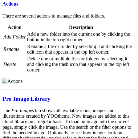
Actions
There are several actions to manage files and folders.
Action
Description
Add a new folder into the current one by clicking the
Add Folder
button in the top right corner.
Rename a file or folder by selecting it and clicking the
Rename
edit icon that appears in the top left corner.
Delete one or multiple files or folders by selecting it
Delete
and clicking the trash icon that appears in the top left
corner.
Pro Image Library
The
Pro Images
tab shows all available icons, images and
illustrations created by YOOtheme. New images are added to this
cloud library on a regular basis. To load an image into the current
page, simply click the image. Use the search or the filter options to
find the needed image. Optionally, to see how images look on