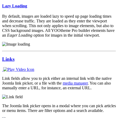
Lazy Loading
By default, images are loaded lazy to speed up page loading times
and decrease traffic. They are loaded as they enter the viewport
when scrolling. This not only applies to image elements, but also to
CSS background images. All YOOtheme Pro builder elements have
an
Eager Loading
option for images in the initial viewport.
Links
Link fields allow you to pick either an internal link with the native
Joomla link picker, or a file with the
media manager
. You can also
manually enter a URL, for instance, an external URL.
The Joomla link picker opens in a modal where you can pick articles
or menu items. There are filter options and a search available.