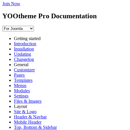
Join Now
YOOtheme Pro Documentation
Getting started
Introduction
Installation
Updating
Changelog
General
Customizer
Pages
Templates
Menus
Modules
Settings
Files & Images
Layout
Site & Logo
Header & Navbar
Mobile Header
Top, Bottom & Sidebar