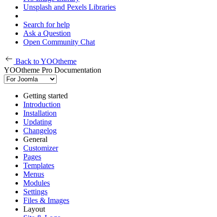
Unsplash and Pexels Libraries
Search for help
Ask a Question
Open Community Chat
Back to YOOtheme
YOOtheme Pro Documentation
Getting started
Introduction
Installation
Updating
Changelog
General
Customizer
Pages
Templates
Menus
Modules
Settings
Files & Images
Layout