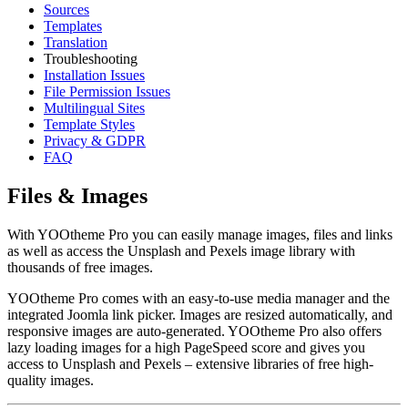
Sources
Templates
Translation
Troubleshooting
Installation Issues
File Permission Issues
Multilingual Sites
Template Styles
Privacy & GDPR
FAQ
Files & Images
With YOOtheme Pro you can easily manage images, files and links
as well as access the Unsplash and Pexels image library with
thousands of free images.
YOOtheme Pro comes with an easy-to-use media manager and the
integrated Joomla link picker. Images are resized automatically, and
responsive images are auto-generated. YOOtheme Pro also offers
lazy loading images for a high PageSpeed score and gives you
access to Unsplash and Pexels – extensive libraries of free high-
quality images.