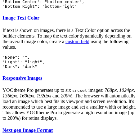
"Bottom Center": "bottom-center",

"Bottom Right": "bottom-right"
Image Text Color
If text is shown on images, there is a Text Color option across the
builder elements. To map the text color dynamically depending on
the overall image color, create a
custom field
using the following
values.
"None": "",

"Light": "light",

"Dark": "dark"
Responsive Images
YOOtheme Pro generates up to six
images:
768px
,
1024px
,
srcset
1366px
,
1600px
,
1920px
and
200%
. The browser will automatically
load an image which best fits its viewport and screen resolution. It's
recommended to use a large image and set a smaller width or height.
This allows YOOtheme Pro to generate a high resolution image (up
to 200%) for retina displays.
Next-gen Image Format