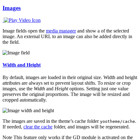
Images
Image fields open the
media manager
and show a of the selected
image. An external URL to an image can also be added directly in
the field.
Width and Height
By default, images are loaded in their original size. Width and height
attributes are always set to prevent layout shifts. To resize or crop
images, use the
Width
and
Height
options. Setting just one value
preserves the original proportions. The image will be resized and
cropped automatically.
The images are saved in the theme’s cache folder
.
yootheme/cache
If needed,
clear the cache
folder, and images will be regenerated.
Note
This feature only works if the GD module is activated on the