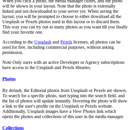
When you click a photo, the media manager closes, and the photo
will be shown in your layout. Note that the photo is externally
linked and not downloaded to your server yet. When saving the
layout, you will be prompted to choose to either download all the
Unsplash or Pexels photos used in this layout or to discard them.
This way you can try out as many photos as you want till you finally
find your favorite one.
According to the
Unsplash
and
Pexels
licenses, all photos can be
used for free, including commercial purposes, without asking
permission.
Note
Only users with an active Developer or Agency subscriptions
have access to the Unsplash and Pexels libraries.
Photos
By default, the Editorial photos from Unsplash or Pexels are shown.
To search for a specific photo, start typing into the search field, and
the list of photos will update instantly. Hovering the photo will show
a link to the user's profile on the Unsplash or Pexels website.
Additionally, Unsplash images have a
View Photos
link which
opens the photos and collections of this user in the media manager.
Collections