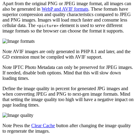
Apart from the original PNG or JPEG image format, all images can
also be generated in
WebP and AVIF formats
. These formats have
superior compression and quality characteristics compared to JPEG
and PNG images. Images will load much faster and consume less
cellular data. The
element is used to serve different
<picture>
image formats so the browser can choose the format it supports.
Note
AVIF images are only generated in PHP 8.1 and later, and the
GD extension must be compiled with AVIF support.
Note
IPTC Photo Metadata can only be preserved for JPEG images.
If needed, disable both options. Mind that this will slow down
loading times.
Define the image quality in percent for generated JPG images and
when converting JPEG and PNG to next-gen image formats. Mind
that setting the image quality too high will have a negative impact on
page loading times.
Note
Press the
Clear Cache
button after changing the image quality
to regenerate the images.