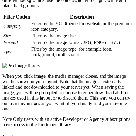
different backgrounds, use the color switcher for light, white and
black backgrounds.
Filter Option
Description
Filter by the YOOtheme Pro website or the premium
Category
icon category.
Size
Filter by the image size.
Format
Filter by the image format, JPG, PNG or SVG.
Filter by the image type, for example icon,
Type
background, or illustration.
When you click image, the media manager closes, and the image
will be shown in your layout. Note that the image is externally
linked and not downloaded to your server yet. When saving the
image, you will be prompted to choose to either download all Pro
images used in this layout or to discard them. This way you can try
out as many images as you want till you finally find your favorite
one.
Note
Only users with an active Developer or Agency subscriptions
have access to the Pro image library.