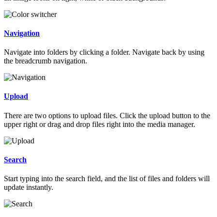
Navigation
Navigate into folders by clicking a folder. Navigate back by using
the breadcrumb navigation.
Upload
There are two options to upload files. Click the upload button to the
upper right or drag and drop files right into the media manager.
Search
Start typing into the search field, and the list of files and folders will
update instantly.