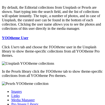
By default, the Editorial collections from Unsplash or Pexels are
shown. Start typing into the search field, and the list of collections
will update instantly. The topic, a number of photos, and in case of
Unsplash, the curated user can be found in the bottom of each
collection. Clicking the user name allows you to see the photos and
collections of this user directly in the media manager.
YOOtheme User
Click
Users
tab and choose the
YOOtheme
user in the Unsplash
library to show theme-specific collections from all YOOtheme Pro
themes.
In the Pexels library click the
YOOtheme
tab to show theme-specific
collections from all YOOtheme Pro themes.
Images
Links
Media Manager
Pro Image Library