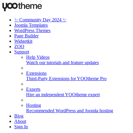
✨ Community Day 2024 ✨
Joomla Templates
WordPress Themes
Page Builder
Widgetkit
ZOO
Support
Help Videos
Watch our tutorials and feature updates
Extensions
Third-Party Extensions for YOOtheme Pro
Experts
Hire an independent YOOtheme expert
Hosting
Recommended WordPress and Joomla hosting
Blog
About
Sign In