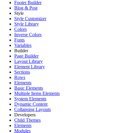
Footer Builder
Blog & Post
Style
Style Customizer
Style Library
Colors
Inverse Colors
Fonts
Variables
Builder
Page Builder
Layout Library
Element Library
Sections
Rows
Elements
Basic Elements
Multiple Items Elements
System Elements
Dynamic Content
Collapsing Layouts
Developers
Child Themes
Elements
Modules