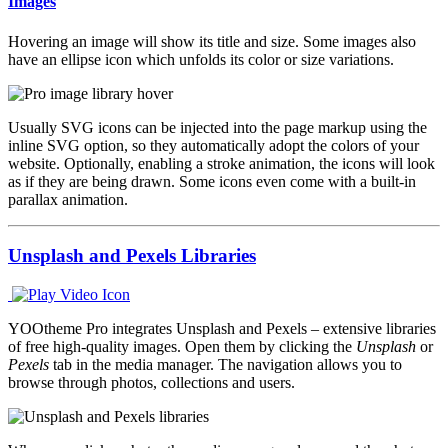
Images
Hovering an image will show its title and size. Some images also
have an ellipse icon which unfolds its color or size variations.
Usually SVG icons can be injected into the page markup using the
inline SVG option, so they automatically adopt the colors of your
website. Optionally, enabling a stroke animation, the icons will look
as if they are being drawn. Some icons even come with a built-in
parallax animation.
Unsplash and Pexels Libraries
YOOtheme Pro integrates Unsplash and Pexels – extensive libraries
of free high-quality images. Open them by clicking the
Unsplash
or
Pexels
tab in the media manager. The navigation allows you to
browse through photos, collections and users.