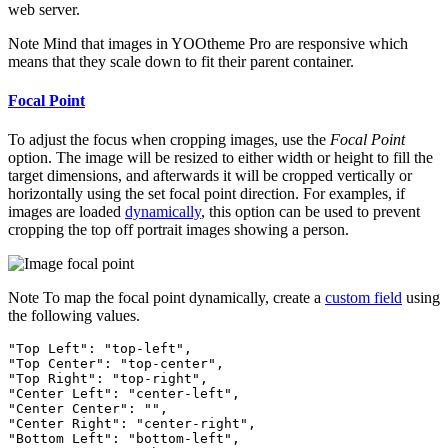
web server.
Note
Mind that images in YOOtheme Pro are responsive which
means that they scale down to fit their parent container.
Focal Point
To adjust the focus when cropping images, use the
Focal Point
option. The image will be resized to either width or height to fill the
target dimensions, and afterwards it will be cropped vertically or
horizontally using the set focal point direction. For examples, if
images are loaded
dynamically
, this option can be used to prevent
cropping the top off portrait images showing a person.
Note
To map the focal point dynamically, create a
custom field
using
the following values.
"Top Left": "top-left",

"Top Center": "top-center",

"Top Right": "top-right",

"Center Left": "center-left",

"Center Center": "",

"Center Right": "center-right",

"Bottom Left": "bottom-left",
