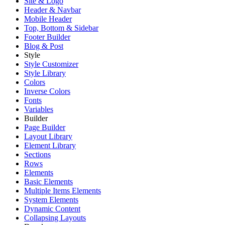
Site & Logo
Header & Navbar
Mobile Header
Top, Bottom & Sidebar
Footer Builder
Blog & Post
Style
Style Customizer
Style Library
Colors
Inverse Colors
Fonts
Variables
Builder
Page Builder
Layout Library
Element Library
Sections
Rows
Elements
Basic Elements
Multiple Items Elements
System Elements
Dynamic Content
Collapsing Layouts