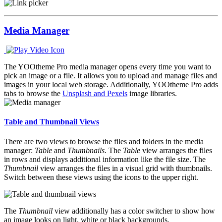
Media Manager
The YOOtheme Pro media manager opens every time you want to
pick an image or a file. It allows you to upload and manage files and
images in your local web storage. Additionally, YOOtheme Pro adds
tabs to browse the
Unsplash and Pexels
image libraries.
Table and Thumbnail Views
There are two views to browse the files and folders in the media
manager:
Table
and
Thumbnails
. The
Table
view arranges the files
in rows and displays additional information like the file size. The
Thumbnail
view arranges the files in a visual grid with thumbnails.
Switch between these views using the icons to the upper right.
The
Thumbnail
view additionally has a color switcher to show how
an image looks on light, white or black backgrounds.