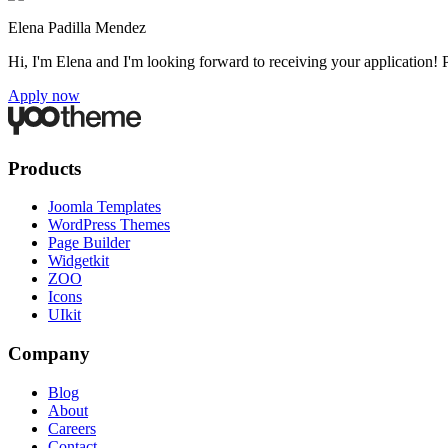
Elena Padilla Mendez
Hi, I'm Elena and I'm looking forward to receiving your application! 
Apply now
Products
Joomla Templates
WordPress Themes
Page Builder
Widgetkit
ZOO
Icons
UIkit
Company
Blog
About
Careers
Contact