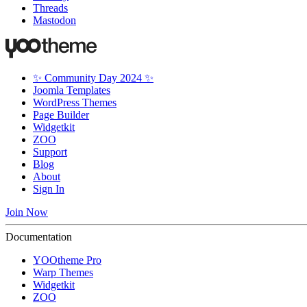
Threads
Mastodon
✨ Community Day 2024 ✨
Joomla Templates
WordPress Themes
Page Builder
Widgetkit
ZOO
Support
Blog
About
Sign In
Join Now
Documentation
YOOtheme Pro
Warp Themes
Widgetkit
ZOO