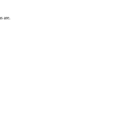
s are.