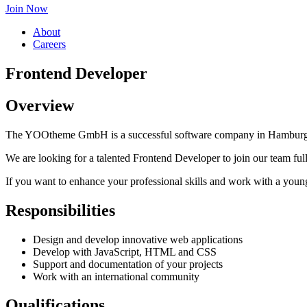
Join Now
About
Careers
Frontend Developer
Overview
The YOOtheme GmbH is a successful software company in Hamburg, G
We are looking for a talented Frontend Developer to join our team full
If you want to enhance your professional skills and work with a youn
Responsibilities
Design and develop innovative web applications
Develop with JavaScript, HTML and CSS
Support and documentation of your projects
Work with an international community
Qualifications