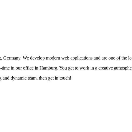
ermany. We develop modern web applications and are one of the lea
-time in our office in Hamburg. You get to work in a creative atmospher
g and dynamic team, then get in touch!