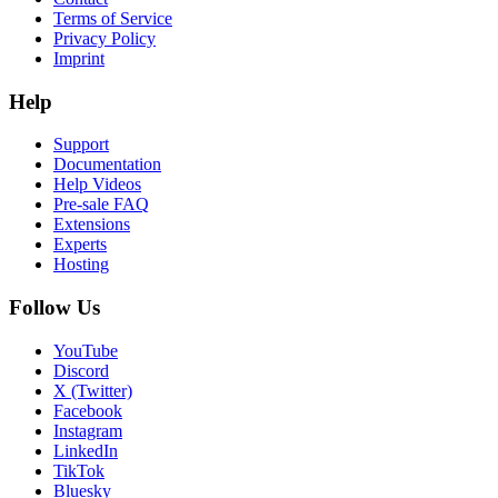
Terms of Service
Privacy Policy
Imprint
Help
Support
Documentation
Help Videos
Pre-sale FAQ
Extensions
Experts
Hosting
Follow Us
YouTube
Discord
X (Twitter)
Facebook
Instagram
LinkedIn
TikTok
Bluesky