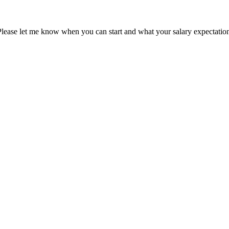
Please let me know when you can start and what your salary expectation