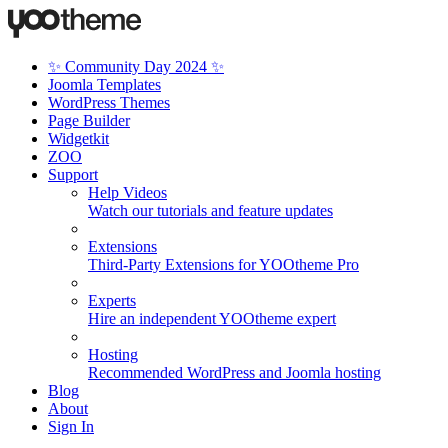
✨ Community Day 2024 ✨
Joomla Templates
WordPress Themes
Page Builder
Widgetkit
ZOO
Support
Help Videos
Watch our tutorials and feature updates
Extensions
Third-Party Extensions for YOOtheme Pro
Experts
Hire an independent YOOtheme expert
Hosting
Recommended WordPress and Joomla hosting
Blog
About
Sign In