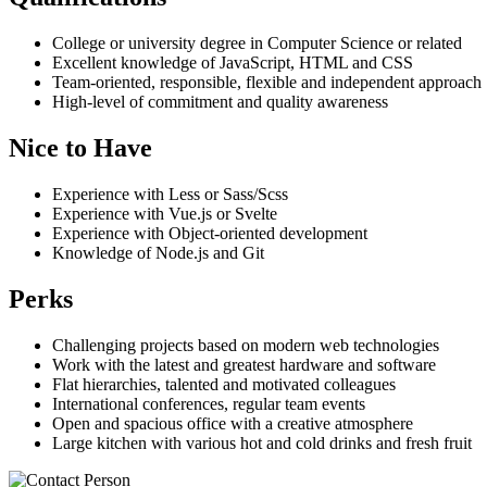
College or university degree in Computer Science or related
Excellent knowledge of JavaScript, HTML and CSS
Team-oriented, responsible, flexible and independent approach
High-level of commitment and quality awareness
Nice to Have
Experience with Less or Sass/Scss
Experience with Vue.js or Svelte
Experience with Object-oriented development
Knowledge of Node.js and Git
Perks
Challenging projects based on modern web technologies
Work with the latest and greatest hardware and software
Flat hierarchies, talented and motivated colleagues
International conferences, regular team events
Open and spacious office with a creative atmosphere
Large kitchen with various hot and cold drinks and fresh fruit