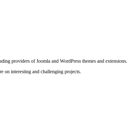
ding providers of Joomla and WordPress themes and extensions.
e on interesting and challenging projects.