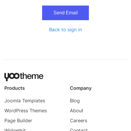
Send Email
Back to sign in
Products
Company
Joomla Templates
Blog
WordPress Themes
About
Page Builder
Careers
Widgetkit
Contact