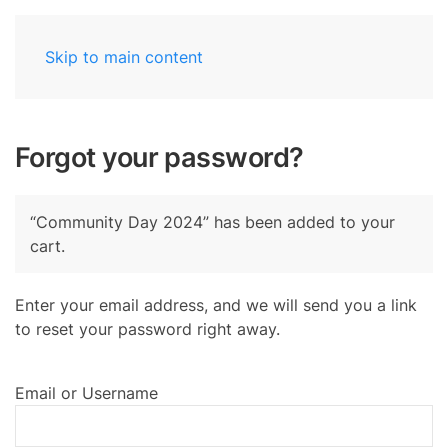
Skip to main content
Forgot your password?
“Community Day 2024” has been added to your
cart.
Enter your email address, and we will send you a link
to reset your password right away.
Email or Username