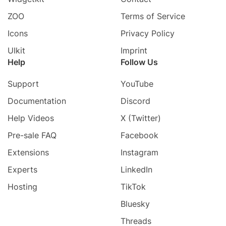
ZOO
Terms of Service
Icons
Privacy Policy
UIkit
Imprint
Help
Follow Us
Support
YouTube
Documentation
Discord
Help Videos
X (Twitter)
Pre-sale FAQ
Facebook
Extensions
Instagram
Experts
LinkedIn
Hosting
TikTok
Bluesky
Threads