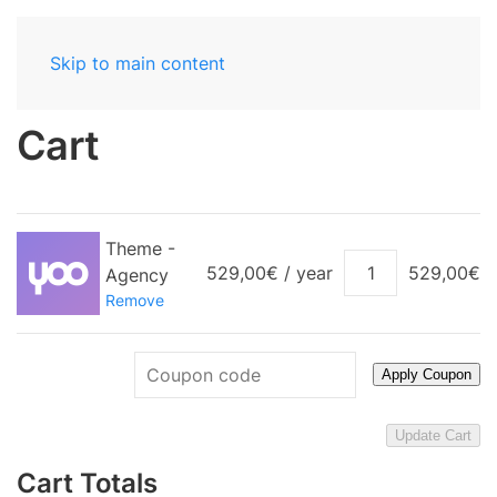
Skip to main content
Cart
Theme -
Theme
529,00
€
/ year
529,00
€
Agency
-
Remove
Agency
quantity
Apply Coupon
Update Cart
Cart Totals