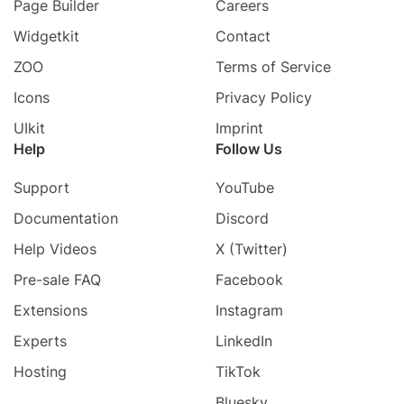
Page Builder
Careers
Widgetkit
Contact
ZOO
Terms of Service
Icons
Privacy Policy
UIkit
Imprint
Help
Follow Us
Support
YouTube
Documentation
Discord
Help Videos
X (Twitter)
Pre-sale FAQ
Facebook
Extensions
Instagram
Experts
LinkedIn
Hosting
TikTok
Bluesky