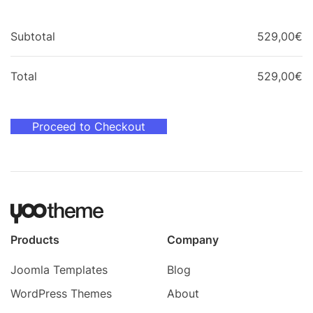
Subtotal
529,00
€
Total
529,00
€
Proceed to Checkout
Products
Company
Joomla Templates
Blog
WordPress Themes
About