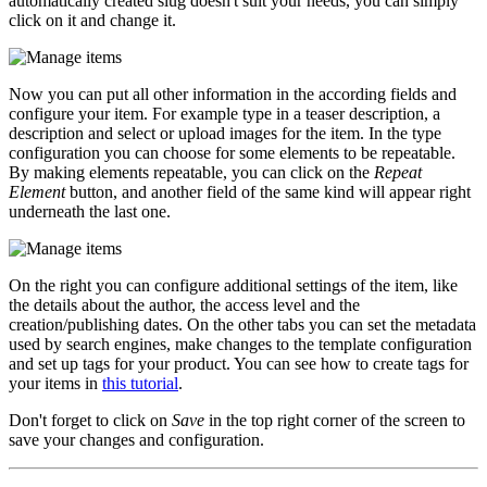
automatically created slug doesn't suit your needs, you can simply
click on it and change it.
Now you can put all other information in the according fields and
configure your item. For example type in a teaser description, a
description and select or upload images for the item. In the type
configuration you can choose for some elements to be repeatable.
By making elements repeatable, you can click on the
Repeat
Element
button, and another field of the same kind will appear right
underneath the last one.
On the right you can configure additional settings of the item, like
the details about the author, the access level and the
creation/publishing dates. On the other tabs you can set the metadata
used by search engines, make changes to the template configuration
and set up tags for your product. You can see how to create tags for
your items in
this tutorial
.
Don't forget to click on
Save
in the top right corner of the screen to
save your changes and configuration.