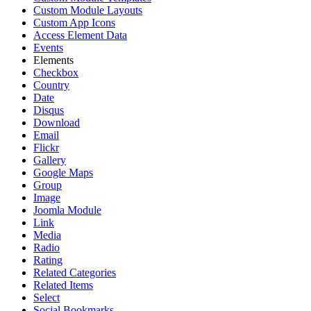
Custom Module Layouts
Custom App Icons
Access Element Data
Events
Elements
Checkbox
Country
Date
Disqus
Download
Email
Flickr
Gallery
Google Maps
Group
Image
Joomla Module
Link
Media
Radio
Rating
Related Categories
Related Items
Select
Social Bookmarks