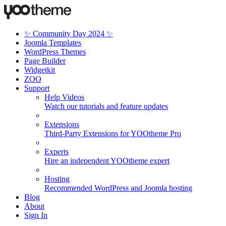
✨ Community Day 2024 ✨
Joomla Templates
WordPress Themes
Page Builder
Widgetkit
ZOO
Support
Help Videos
Watch our tutorials and feature updates
Extensions
Third-Party Extensions for YOOtheme Pro
Experts
Hire an independent YOOtheme expert
Hosting
Recommended WordPress and Joomla hosting
Blog
About
Sign In