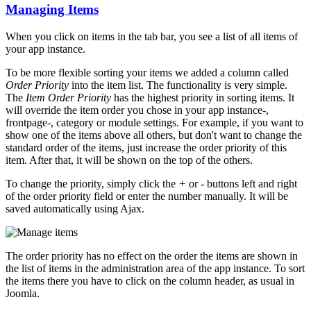
Managing Items
When you click on items in the tab bar, you see a list of all items of
your app instance.
To be more flexible sorting your items we added a column called
Order Priority
into the item list. The functionality is very simple.
The
Item Order Priority
has the highest priority in sorting items. It
will override the item order you chose in your app instance-,
frontpage-, category or module settings. For example, if you want to
show one of the items above all others, but don't want to change the
standard order of the items, just increase the order priority of this
item. After that, it will be shown on the top of the others.
To change the priority, simply click the
+
or
-
buttons left and right
of the order priority field or enter the number manually. It will be
saved automatically using Ajax.
The order priority has no effect on the order the items are shown in
the list of items in the administration area of the app instance. To sort
the items there you have to click on the column header, as usual in
Joomla.