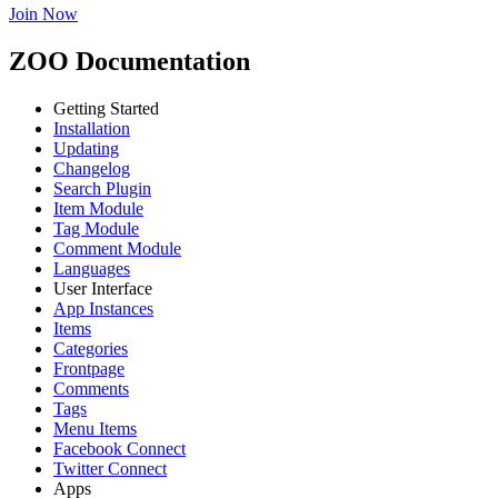
Join Now
ZOO Documentation
Getting Started
Installation
Updating
Changelog
Search Plugin
Item Module
Tag Module
Comment Module
Languages
User Interface
App Instances
Items
Categories
Frontpage
Comments
Tags
Menu Items
Facebook Connect
Twitter Connect
Apps