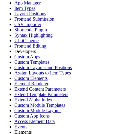
App Manager
Item Types
Layout Positions
Frontend Submission
CSV Importer
Shortcode Plugin
Syntax Highlighting
UIkit Theme
Frontend Editing
Developers
Custom Apps
Custom Templates
Custom Layouts and Positions
Assign Layouts to Item Types
Custom Elements
Element Renderer
Extend Content Parameters
Extend Template Parameters
Extend Alpha Index
Custom Module Templates
Custom Module Layouts
Custom App Icons
Access Element Data
Events
Elements