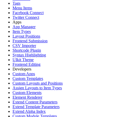
Tags
Menu Items
Facebook Connect
Twitter Connect
Apps
App Manager
Item Types
Layout Positions
Frontend Submission
CSV Importer
Shortcode Plugin
Syntax Highlighting
UIkit Theme
Frontend Editing
Developers
Custom Apps
Custom Templates
Custom Layouts and Positions
Assign Layouts to Item Types
Custom Elements
Element Renderer
Extend Content Parameters
Extend Template Parameters
Extend Alpha Index
Custom Module Templates