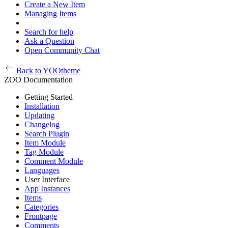
Create a New Item
Managing Items
Search for help
Ask a Question
Open Community Chat
Back to YOOtheme
ZOO Documentation
Getting Started
Installation
Updating
Changelog
Search Plugin
Item Module
Tag Module
Comment Module
Languages
User Interface
App Instances
Items
Categories
Frontpage
Comments