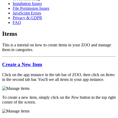
Installation Issues
File Permission Issues
JavaScript Errors
Privacy & GDPR
FAQ
Items
This is a tutorial on how to create items in your ZOO and manage
them in categories.
Create a New Item
Click on the app instance in the tab bar of ZOO, then click on
Items
in the second tab bar. You'll see all items in your app instance.
To create a new item, simply click on the
New
button in the top right
corner of the screen.