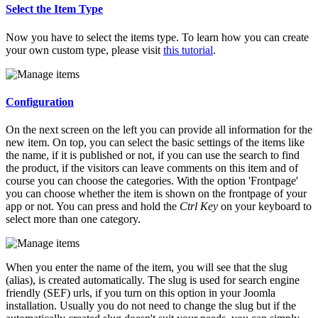
Select the Item Type
Now you have to select the items type. To learn how you can create
your own custom type, please visit
this tutorial
.
Configuration
On the next screen on the left you can provide all information for the
new item. On top, you can select the basic settings of the items like
the name, if it is published or not, if you can use the search to find
the product, if the visitors can leave comments on this item and of
course you can choose the categories. With the option 'Frontpage'
you can choose whether the item is shown on the frontpage of your
app or not. You can press and hold the
Ctrl Key
on your keyboard to
select more than one category.
When you enter the name of the item, you will see that the slug
(alias), is created automatically. The slug is used for search engine
friendly (SEF) urls, if you turn on this option in your Joomla
installation. Usually you do not need to change the slug but if the