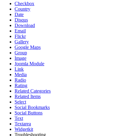
Checkbox
Country
Date
Disqus
Download
Email
Flickr
Gallery
Google Maps
Group
Image
Joomla Module
Link
Media
Radio
Rating
Related Categories
Related Items
Select
Social Bookmarks
Social Buttons
Text
Textarea
Widgetkit
Troubleshooting