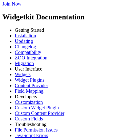
Join Now
Widgetkit Documentation
Getting Started
Installation
Updating
Changelog
Compatibility
ZOO Integration
Migration
User Interface
Widgets
Widget Plugins
Content Provider
Field Mapping
Developers
Customization
Custom Widget Plugin
Custom Content Provider
Custom Fields
Troubleshooting
File Permission Issues
JavaScript Errors