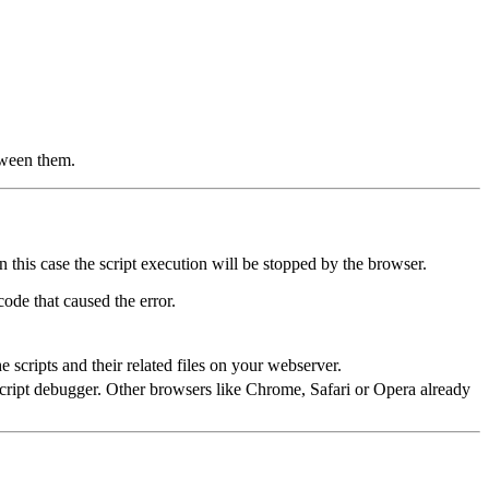
tween them.
 this case the script execution will be stopped by the browser.
ode that caused the error.
 scripts and their related files on your webserver.
cript debugger. Other browsers like Chrome, Safari or Opera already