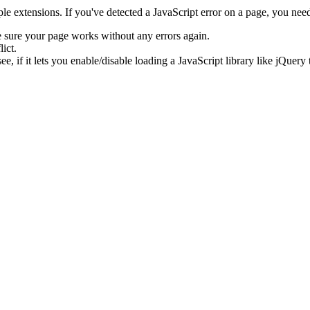
e extensions. If you've detected a JavaScript error on a page, you need t
e sure your page works without any errors again.
ict.
ee, if it lets you enable/disable loading a JavaScript library like jQuery 