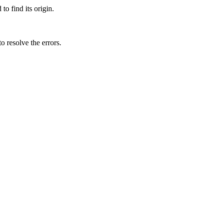
o find its origin.
to resolve the errors.