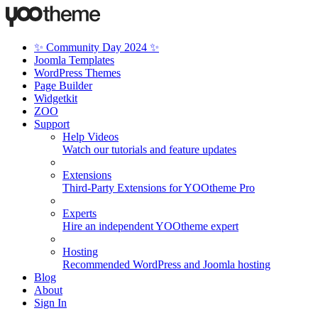
✨ Community Day 2024 ✨
Joomla Templates
WordPress Themes
Page Builder
Widgetkit
ZOO
Support
Help Videos
Watch our tutorials and feature updates
Extensions
Third-Party Extensions for YOOtheme Pro
Experts
Hire an independent YOOtheme expert
Hosting
Recommended WordPress and Joomla hosting
Blog
About
Sign In