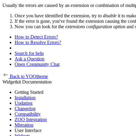
Usually the errors are caused by an extension or combination of multipl
Once you have identified the extension, try to
disable
it to mak
If the error is gone, you've found the extension causing the confl
Now you can look for the
extensions configuration option
and s
How to Detect Errors?
How to Resolve Errors?
Search for help
Ask a Question
Open Community Chat
Back to YOOtheme
Widgetkit Documentation
Getting Started
Installation
Updating
Changelog
Compatibility
ZOO Integration
Migration
User Interface
Widgets