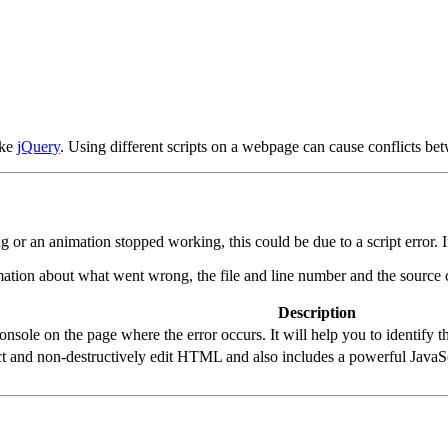
ike
jQuery
. Using different scripts on a webpage can cause conflicts be
r an animation stopped working, this could be due to a script error. In
ation about what went wrong, the file and line number and the source c
Description
sole on the page where the error occurs. It will help you to identify the
t and non-destructively edit HTML and also includes a powerful JavaS