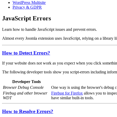
WordPress Multisite
Privacy & GDPR
JavaScript Errors
Learn how to handle JavaScript issues and prevent errors.
Almost every Joomla extension uses JavaScript, relying on a library l
How to Detect Errors?
If your website does not work as you expect when you click something o
The following developer tools show you script-errors including inform
Developer Tools
Browser Debug Console
One way is using the browser's debug con
Firebug and other browser
Firebug for Firefox
allows you to inspec
WDT
have similar built-in tools.
How to Resolve Errors?