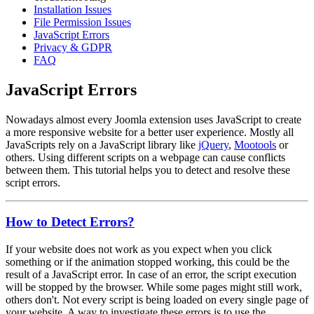
Installation Issues
File Permission Issues
JavaScript Errors
Privacy & GDPR
FAQ
JavaScript Errors
Nowadays almost every Joomla extension uses JavaScript to create
a more responsive website for a better user experience. Mostly all
JavaScripts rely on a JavaScript library like
jQuery
,
Mootools
or
others. Using different scripts on a webpage can cause conflicts
between them. This tutorial helps you to detect and resolve these
script errors.
How to Detect Errors?
If your website does not work as you expect when you click
something or if the animation stopped working, this could be the
result of a JavaScript error. In case of an error, the script execution
will be stopped by the browser. While some pages might still work,
others don't. Not every script is being loaded on every single page of
your website. A way to investigate these errors is to use the