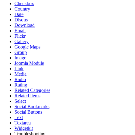
Checkbox
Country
Date
Disqus
Download
Email
Flickr
Gallery
Google Maps
Group
Image
Joomla Module
Link
Media
Radio
Rating
Related Categories
Related Items
Select
Social Bookmarks
Social Buttons
Text
Textarea
Widgetkit
Troubleshooting