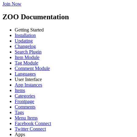
Join Now
ZOO Documentation
Getting Started
Installation
Updating
Changelog
Search Plugin
Item Module
Tag Module
Comment Module
Languages
User Interface
App Instances
Items
Categories
Frontpage
Comments
Tags
Menu Items
Facebook Connect
Twitter Connect
Apps