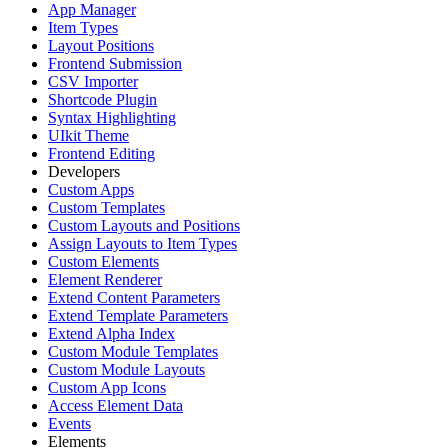
App Manager
Item Types
Layout Positions
Frontend Submission
CSV Importer
Shortcode Plugin
Syntax Highlighting
UIkit Theme
Frontend Editing
Developers
Custom Apps
Custom Templates
Custom Layouts and Positions
Assign Layouts to Item Types
Custom Elements
Element Renderer
Extend Content Parameters
Extend Template Parameters
Extend Alpha Index
Custom Module Templates
Custom Module Layouts
Custom App Icons
Access Element Data
Events
Elements