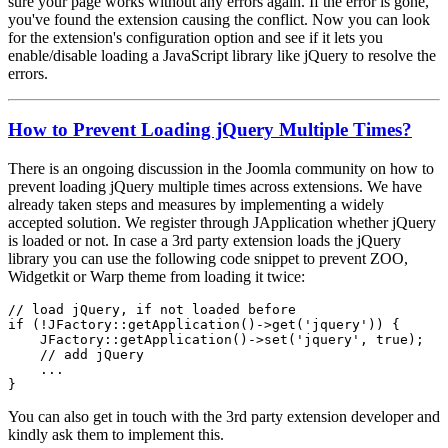
sure your page works without any errors again. If the error is gone,
you've found the extension causing the conflict. Now you can look
for the extension's configuration option and see if it lets you
enable/disable loading a JavaScript library like jQuery to resolve the
errors.
How to Prevent Loading jQuery Multiple Times?
There is an ongoing discussion in the Joomla community on how to
prevent loading jQuery multiple times across extensions. We have
already taken steps and measures by implementing a widely
accepted solution. We register through JApplication whether jQuery
is loaded or not. In case a 3rd party extension loads the jQuery
library you can use the following code snippet to prevent ZOO,
Widgetkit or Warp theme from loading it twice:
// load jQuery, if not loaded before

if (!JFactory::getApplication()->get('jquery')) {

    JFactory::getApplication()->set('jquery', true);

    // add jQuery

    ...

}
You can also get in touch with the 3rd party extension developer and
kindly ask them to implement this.