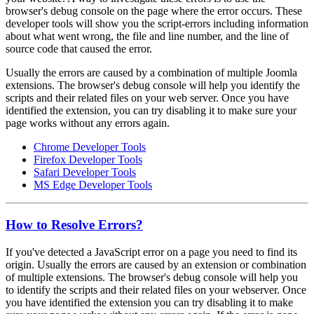
browser's debug console on the page where the error occurs. These
developer tools will show you the script-errors including information
about what went wrong, the file and line number, and the line of
source code that caused the error.
Usually the errors are caused by a combination of multiple Joomla
extensions. The browser's debug console will help you identify the
scripts and their related files on your web server. Once you have
identified the extension, you can try disabling it to make sure your
page works without any errors again.
Chrome Developer Tools
Firefox Developer Tools
Safari Developer Tools
MS Edge Developer Tools
How to Resolve Errors?
If you've detected a JavaScript error on a page you need to find its
origin. Usually the errors are caused by an extension or combination
of multiple extensions. The browser's debug console will help you
to identify the scripts and their related files on your webserver. Once
you have identified the extension you can try disabling it to make