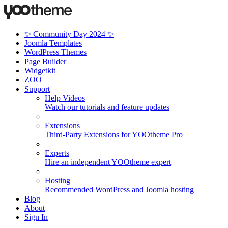
✨ Community Day 2024 ✨
Joomla Templates
WordPress Themes
Page Builder
Widgetkit
ZOO
Support
Help Videos
Watch our tutorials and feature updates
Extensions
Third-Party Extensions for YOOtheme Pro
Experts
Hire an independent YOOtheme expert
Hosting
Recommended WordPress and Joomla hosting
Blog
About
Sign In