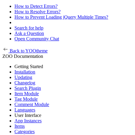
How to Detect Errors?
How to Resolve Errors?
How to Prevent Loading jQuery Multiple Times?
Search for help
Ask a Question
Open Community Chat
Back to YOOtheme
ZOO Documentation
Getting Started
Installation
Updating
Changelog
Search Plugin
Item Module
Tag Module
Comment Module
Languages
User Interface
App Instances
Items
Categories