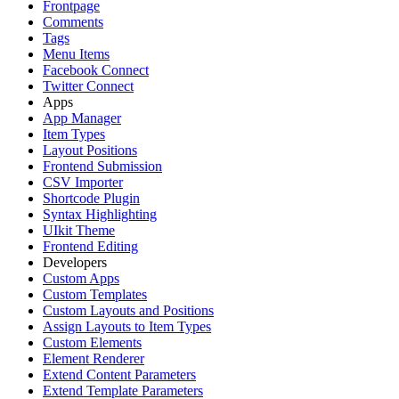
Frontpage
Comments
Tags
Menu Items
Facebook Connect
Twitter Connect
Apps
App Manager
Item Types
Layout Positions
Frontend Submission
CSV Importer
Shortcode Plugin
Syntax Highlighting
UIkit Theme
Frontend Editing
Developers
Custom Apps
Custom Templates
Custom Layouts and Positions
Assign Layouts to Item Types
Custom Elements
Element Renderer
Extend Content Parameters
Extend Template Parameters