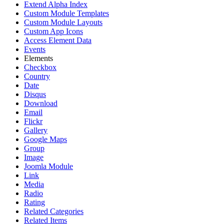
Extend Alpha Index
Custom Module Templates
Custom Module Layouts
Custom App Icons
Access Element Data
Events
Elements
Checkbox
Country
Date
Disqus
Download
Email
Flickr
Gallery
Google Maps
Group
Image
Joomla Module
Link
Media
Radio
Rating
Related Categories
Related Items