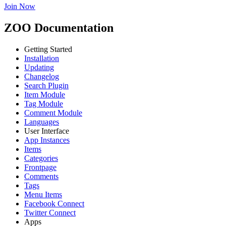
Join Now
ZOO Documentation
Getting Started
Installation
Updating
Changelog
Search Plugin
Item Module
Tag Module
Comment Module
Languages
User Interface
App Instances
Items
Categories
Frontpage
Comments
Tags
Menu Items
Facebook Connect
Twitter Connect
Apps