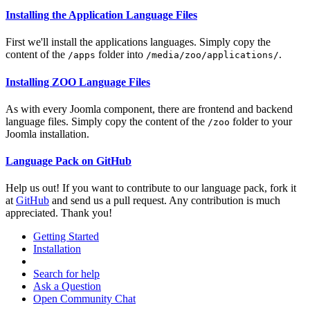
Installing the Application Language Files
First we'll install the applications languages. Simply copy the
content of the
folder into
.
/apps
/media/zoo/applications/
Installing ZOO Language Files
As with every Joomla component, there are frontend and backend
language files. Simply copy the content of the
folder to your
/zoo
Joomla installation.
Language Pack on GitHub
Help us out! If you want to contribute to our language pack, fork it
at
GitHub
and send us a pull request. Any contribution is much
appreciated. Thank you!
Getting Started
Installation
Search for help
Ask a Question
Open Community Chat