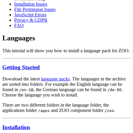
Installation Issues
File Permission Issues
JavaScript Errors
Privacy & GDPR
FAQ
Languages
This tutorial will show you how to install a language pack for ZOO.
Getting Started
Download the latest
language packs
. The languages in the archive
are sorted into folders. For example the English language can be
found in
, the German language can be found in
.
/en-GB
/de-DE
Choose the language you wish to install.
There are two different folders in the language folder, the
applications folder
and ZOO component folder
.
/apps
/zoo
Installation