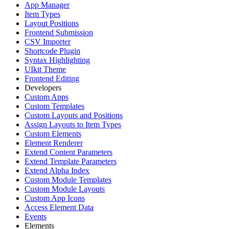
App Manager
Item Types
Layout Positions
Frontend Submission
CSV Importer
Shortcode Plugin
Syntax Highlighting
UIkit Theme
Frontend Editing
Developers
Custom Apps
Custom Templates
Custom Layouts and Positions
Assign Layouts to Item Types
Custom Elements
Element Renderer
Extend Content Parameters
Extend Template Parameters
Extend Alpha Index
Custom Module Templates
Custom Module Layouts
Custom App Icons
Access Element Data
Events
Elements