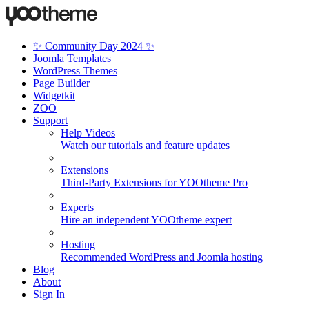
✨ Community Day 2024 ✨
Joomla Templates
WordPress Themes
Page Builder
Widgetkit
ZOO
Support
Help Videos
Watch our tutorials and feature updates
Extensions
Third-Party Extensions for YOOtheme Pro
Experts
Hire an independent YOOtheme expert
Hosting
Recommended WordPress and Joomla hosting
Blog
About
Sign In