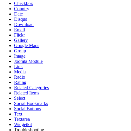
Checkbox
Country
Date
Disqus
Download
Email
Flickr
Gallery
Google Maps
Group
Image
Joomla Module
Link
Media
Radio
Rating
Related Categories
Related Items
Select
Social Bookmarks
Social Buttons
Text
Textarea
Widgetkit
Troubleshooting