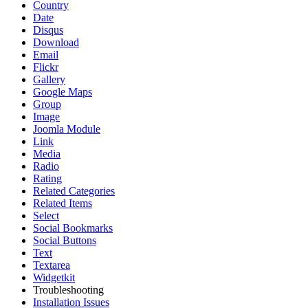
Country
Date
Disqus
Download
Email
Flickr
Gallery
Google Maps
Group
Image
Joomla Module
Link
Media
Radio
Rating
Related Categories
Related Items
Select
Social Bookmarks
Social Buttons
Text
Textarea
Widgetkit
Troubleshooting
Installation Issues