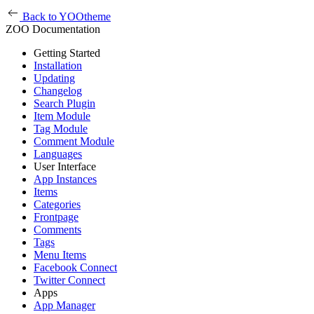
Back to YOOtheme
ZOO Documentation
Getting Started
Installation
Updating
Changelog
Search Plugin
Item Module
Tag Module
Comment Module
Languages
User Interface
App Instances
Items
Categories
Frontpage
Comments
Tags
Menu Items
Facebook Connect
Twitter Connect
Apps
App Manager