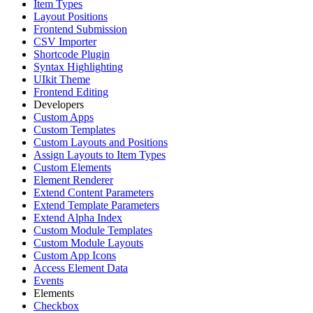
Item Types
Layout Positions
Frontend Submission
CSV Importer
Shortcode Plugin
Syntax Highlighting
UIkit Theme
Frontend Editing
Developers
Custom Apps
Custom Templates
Custom Layouts and Positions
Assign Layouts to Item Types
Custom Elements
Element Renderer
Extend Content Parameters
Extend Template Parameters
Extend Alpha Index
Custom Module Templates
Custom Module Layouts
Custom App Icons
Access Element Data
Events
Elements
Checkbox