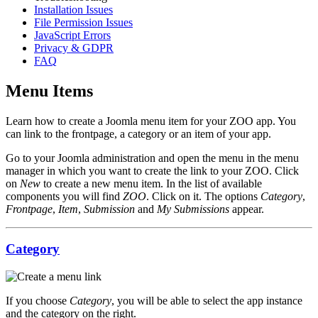
Installation Issues
File Permission Issues
JavaScript Errors
Privacy & GDPR
FAQ
Menu Items
Learn how to create a Joomla menu item for your ZOO app. You
can link to the frontpage, a category or an item of your app.
Go to your Joomla administration and open the menu in the menu
manager in which you want to create the link to your ZOO. Click
on
New
to create a new menu item. In the list of available
components you will find
ZOO
. Click on it. The options
Category
,
Frontpage
,
Item
,
Submission
and
My Submissions
appear.
Category
If you choose
Category
, you will be able to select the app instance
and the category on the right.