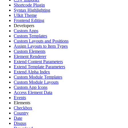
Shortcode Plugin
Syntax Highlighting
UIkit Theme
Frontend Editing
Developers
Custom Apps
Custom Templates
Custom Layouts and Positions
Assign Layouts to Item Types
Custom Elements
Element Renderer
Extend Content Parameters
Extend Template Parameters
Extend Alpha Index
Custom Module Templates
Custom Module Layouts
Custom App Icons
Access Element Data
Events
Elements
Checkbox
Country
Date
Disqus