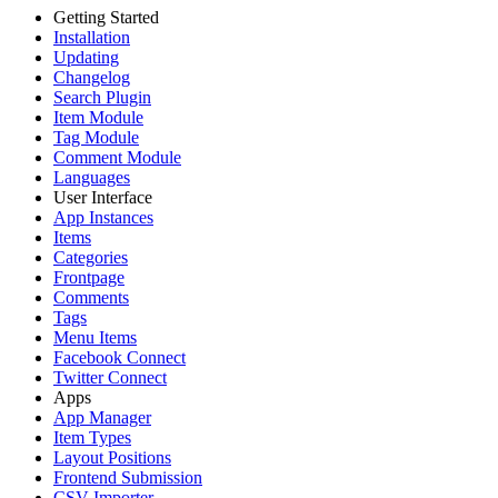
Getting Started
Installation
Updating
Changelog
Search Plugin
Item Module
Tag Module
Comment Module
Languages
User Interface
App Instances
Items
Categories
Frontpage
Comments
Tags
Menu Items
Facebook Connect
Twitter Connect
Apps
App Manager
Item Types
Layout Positions
Frontend Submission
CSV Importer