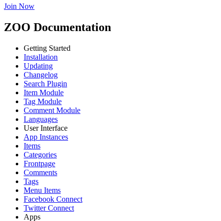
Join Now
ZOO Documentation
Getting Started
Installation
Updating
Changelog
Search Plugin
Item Module
Tag Module
Comment Module
Languages
User Interface
App Instances
Items
Categories
Frontpage
Comments
Tags
Menu Items
Facebook Connect
Twitter Connect
Apps