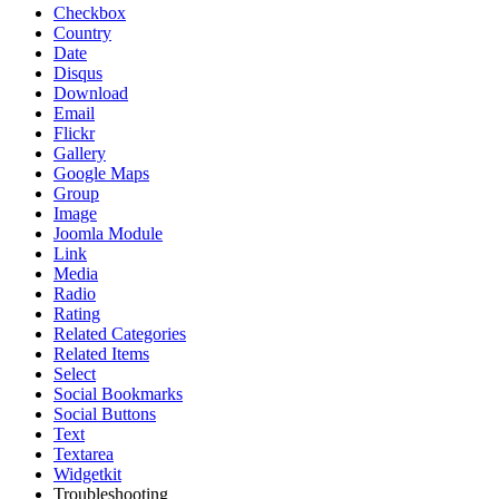
Checkbox
Country
Date
Disqus
Download
Email
Flickr
Gallery
Google Maps
Group
Image
Joomla Module
Link
Media
Radio
Rating
Related Categories
Related Items
Select
Social Bookmarks
Social Buttons
Text
Textarea
Widgetkit
Troubleshooting