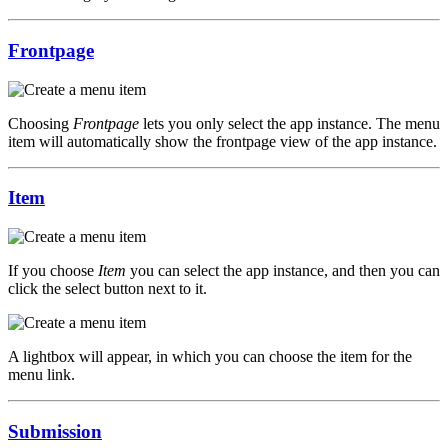
Frontpage
Choosing
Frontpage
lets you only select the app instance. The menu
item will automatically show the frontpage view of the app instance.
Item
If you choose
Item
you can select the app instance, and then you can
click the select button next to it.
A lightbox will appear, in which you can choose the item for the
menu link.
Submission