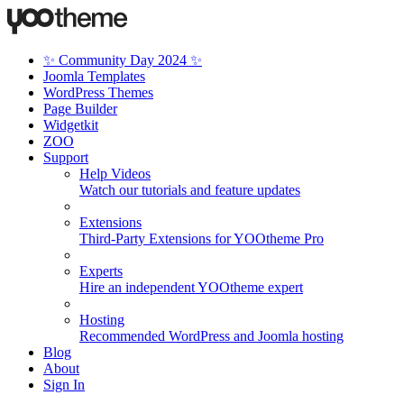
✨ Community Day 2024 ✨
Joomla Templates
WordPress Themes
Page Builder
Widgetkit
ZOO
Support
Help Videos
Watch our tutorials and feature updates
Extensions
Third-Party Extensions for YOOtheme Pro
Experts
Hire an independent YOOtheme expert
Hosting
Recommended WordPress and Joomla hosting
Blog
About
Sign In