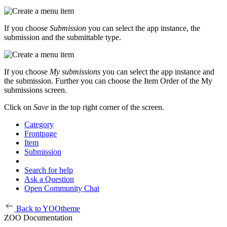
If you choose
Submission
you can select the app instance, the
submission and the submittable type.
If you choose
My submissions
you can select the app instance and
the submission. Further you can choose the Item Order of the My
submissions screen.
Click on
Save
in the top right corner of the screen.
Category
Frontpage
Item
Submission
Search for help
Ask a Question
Open Community Chat
Back to YOOtheme
ZOO Documentation