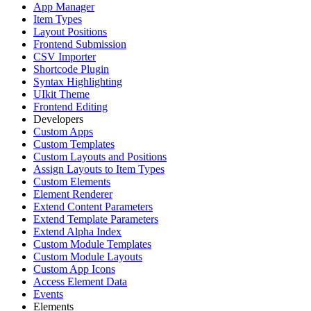
App Manager
Item Types
Layout Positions
Frontend Submission
CSV Importer
Shortcode Plugin
Syntax Highlighting
UIkit Theme
Frontend Editing
Developers
Custom Apps
Custom Templates
Custom Layouts and Positions
Assign Layouts to Item Types
Custom Elements
Element Renderer
Extend Content Parameters
Extend Template Parameters
Extend Alpha Index
Custom Module Templates
Custom Module Layouts
Custom App Icons
Access Element Data
Events
Elements