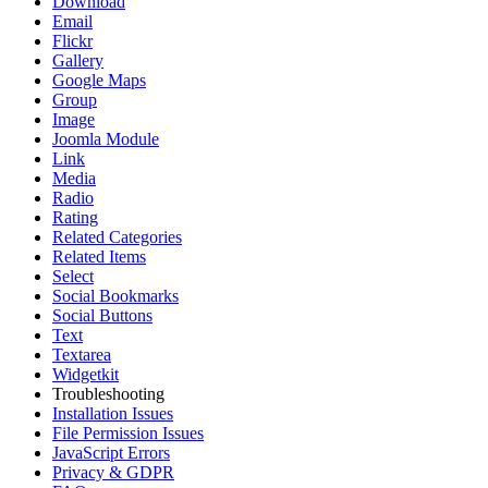
Download
Email
Flickr
Gallery
Google Maps
Group
Image
Joomla Module
Link
Media
Radio
Rating
Related Categories
Related Items
Select
Social Bookmarks
Social Buttons
Text
Textarea
Widgetkit
Troubleshooting
Installation Issues
File Permission Issues
JavaScript Errors
Privacy & GDPR