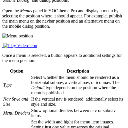
Mobile Dialog
and dialog positions.
Open the
Menus
panel in YOOtheme Pro and display a menu by
selecting the position where it should appear. For example, publish
the main menu on the navbar position and an alternative menu on
the mobile dialog position.
Once a menu is selected, a button appears to additional settings for
the menu position.
Option
Description
Select whether the menu should be rendered as a
horizontal subnav, a vertical nav, or iconnav. The
Type
Default
type depends on the position where the
menu is published.
Nav Style and
If the vertical nav is rendered, additionally select its
Size
style and size.
Show optional dividers between nav or subnav
Menu Dividers
items.
Set the width and hight for menu item images.
Setting just one value preserves the original