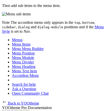
Then add sub items to the menu item.
Note
The accordion menu only appears in the
,
,
top
bottom
,
and
positions and if the
Menu
sidebar
dialog
dialog-mobile
Style
is set to
Nav
.
Menus
Menu Items
Mega Menu Builder
Menu Position
Menu Module
Menu Divider
Menu Heading
Menu Text Item
Accordion Menu
Search for help
Ask a Question
Open Community Chat
Back to YOOtheme
YOOtheme Pro Documentation