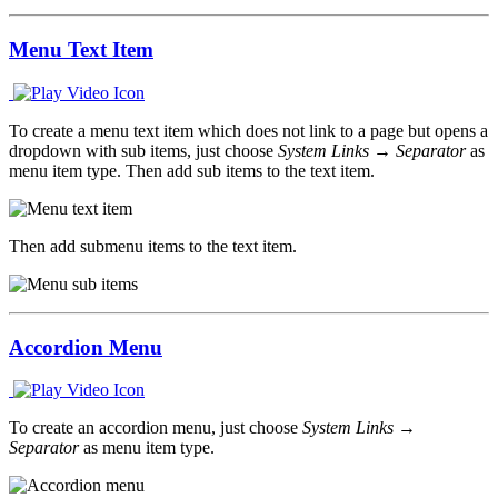
Menu Text Item
To create a menu text item which does not link to a page but opens a
dropdown with sub items, just choose
System Links → Separator
as
menu item type. Then add sub items to the text item.
Then add submenu items to the text item.
Accordion Menu
To create an accordion menu, just choose
System Links →
Separator
as menu item type.