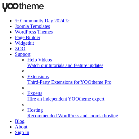
✨ Community Day 2024 ✨
Joomla Templates
WordPress Themes
Page Builder
Widgetkit
ZOO
Support
Help Videos
Watch our tutorials and feature updates
Extensions
Third-Party Extensions for YOOtheme Pro
Experts
Hire an independent YOOtheme expert
Hosting
Recommended WordPress and Joomla hosting
Blog
About
Sign In