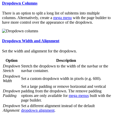
Dropdown Columns
There is an option to split a long list of subitems into multiple
columns. Alternatively, create a
mega menu
with the page builder to
have more control over the appearance of the dropdown.
Dropdown Width and Alignment
Set the width and alignment for the dropdown.
Option
Description
Dropdown
Stretch the dropdown to the width of the navbar or the
Stretch
navbar container.
Dropdown
Set a custom dropdown width in pixels (e.g. 600).
Width
Set a large padding or remove horizontal and vertical
Dropdown
padding from the dropdown. The remove padding
Padding
options are only available for
mega menus
built with the
page builder.
Dropdown
Set a different alignment instead of the default
Alignment
dropdown alignment
.