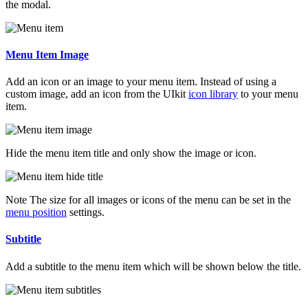
the modal.
Menu Item Image
Add an icon or an image to your menu item. Instead of using a
custom image, add an icon from the UIkit
icon library
to your menu
item.
Hide the menu item title and only show the image or icon.
Note
The size for all images or icons of the menu can be set in the
menu position
settings.
Subtitle
Add a subtitle to the menu item which will be shown below the title.