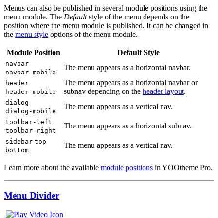
Menus can also be published in several module positions using the
menu module. The
Default
style of the menu depends on the
position where the menu module is published. It can be changed in
the
menu style
options of the menu module.
Module Position
Default Style
navbar
The menu appears as a horizontal navbar.
navbar-mobile
The menu appears as a horizontal navbar or
header
subnav depending on the
header layout
.
header-mobile
dialog
The menu appears as a vertical nav.
dialog-mobile
toolbar-left
The menu appears as a horizontal subnav.
toolbar-right
sidebar
top
The menu appears as a vertical nav.
bottom
Learn more about the available
module positions
in YOOtheme Pro.
Menu Divider