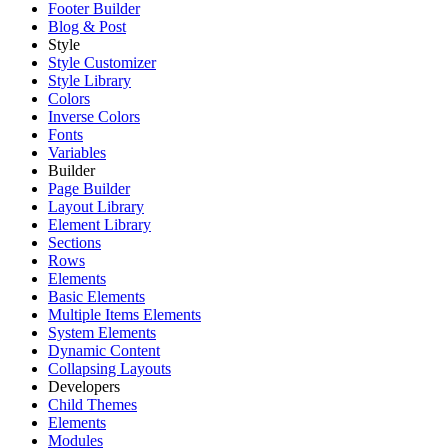
Footer Builder
Blog & Post
Style
Style Customizer
Style Library
Colors
Inverse Colors
Fonts
Variables
Builder
Page Builder
Layout Library
Element Library
Sections
Rows
Elements
Basic Elements
Multiple Items Elements
System Elements
Dynamic Content
Collapsing Layouts
Developers
Child Themes
Elements
Modules