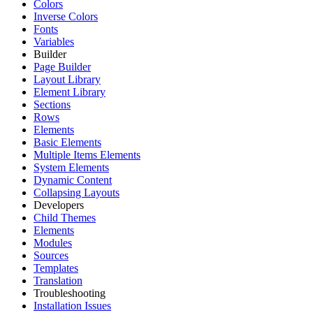
Colors
Inverse Colors
Fonts
Variables
Builder
Page Builder
Layout Library
Element Library
Sections
Rows
Elements
Basic Elements
Multiple Items Elements
System Elements
Dynamic Content
Collapsing Layouts
Developers
Child Themes
Elements
Modules
Sources
Templates
Translation
Troubleshooting
Installation Issues