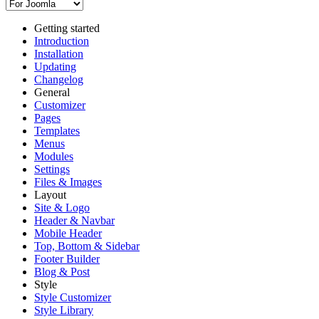
Getting started
Introduction
Installation
Updating
Changelog
General
Customizer
Pages
Templates
Menus
Modules
Settings
Files & Images
Layout
Site & Logo
Header & Navbar
Mobile Header
Top, Bottom & Sidebar
Footer Builder
Blog & Post
Style
Style Customizer
Style Library