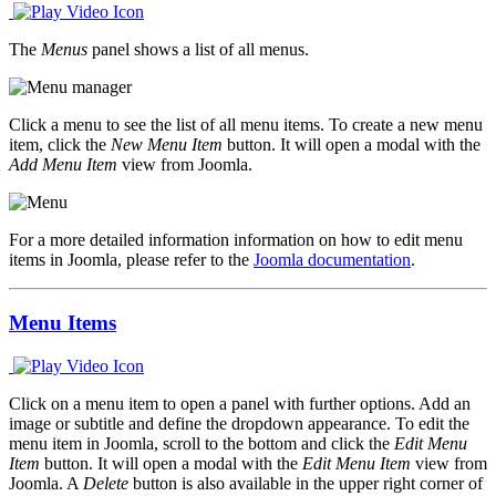
The
Menus
panel shows a list of all menus.
Click a menu to see the list of all menu items. To create a new menu
item, click the
New Menu Item
button. It will open a modal with the
Add Menu Item
view from Joomla.
For a more detailed information information on how to edit menu
items in Joomla, please refer to the
Joomla documentation
.
Menu Items
Click on a menu item to open a panel with further options. Add an
image or subtitle and define the dropdown appearance. To edit the
menu item in Joomla, scroll to the bottom and click the
Edit Menu
Item
button. It will open a modal with the
Edit Menu Item
view from
Joomla. A
Delete
button is also available in the upper right corner of