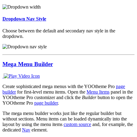
Dropdown Nav Style
Choose between the default and secondary nav style in the
dropdown.
Mega Menu Builder
Create sophisticated mega menus with the YOOtheme Pro
page
builder
for first-level menu items. Open the
Menu Items
panel in the
YOOtheme Pro customizer and click the
Builder
button to open the
YOOtheme Pro
page builder
.
The mega menu builder works just like the regular builder but
without sections. Menu items can be loaded dynamically into the
layout by using the menu items
custom source
and, for example, the
dedicated
Nav
element.