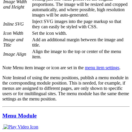
Image Width
proportions. The image will be resized and cropped
and Height
automatically, and where possible, high resolution
images will be auto-generated.
Inject SVG images into the page markup so that
Inline SVG
they can easily be styled with CSS.
Icon Width
Set the icon width.
Image and
Add an additional margin between the image and
Title
title.
Align the image to the top or center of the menu
Image Align
item.
Note
Menu item image or icon are set in the
menu item settings
.
Note
Instead of using the menu positions, publish a menu module in
the corresponding module position. This is needed, for example, if
menus are assigned to different pages, are only shown to specific
users or for multilingual sites. The menu module has the same theme
settings as the menu position.
Menu Module