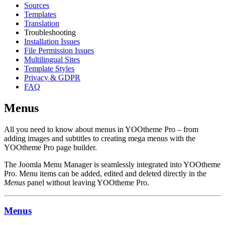
Sources
Templates
Translation
Troubleshooting
Installation Issues
File Permission Issues
Multilingual Sites
Template Styles
Privacy & GDPR
FAQ
Menus
All you need to know about menus in YOOtheme Pro – from
adding images and subtitles to creating mega menus with the
YOOtheme Pro page builder.
The Joomla Menu Manager is seamlessly integrated into YOOtheme
Pro. Menu items can be added, edited and deleted directly in the
Menus
panel without leaving YOOtheme Pro.
Menus