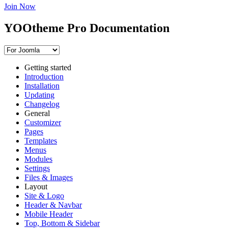
Join Now
YOOtheme Pro Documentation
Getting started
Introduction
Installation
Updating
Changelog
General
Customizer
Pages
Templates
Menus
Modules
Settings
Files & Images
Layout
Site & Logo
Header & Navbar
Mobile Header
Top, Bottom & Sidebar