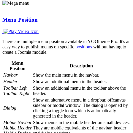
Menu Position
There are multiple menu position available in YOOtheme Pro. It's an
easy way to publish menus on specific
positions
without having to
create a Joomla module.
Menu
Description
Position
Navbar
Show the main menu in the navbar.
Header
Show an additional menu in the header.
Toolbar Left
Show an additional menu in the toolbar above the
Toolbar Right
header.
Show an alternative menu in a dropbar, offcanvas
sidebar or modal window. The dialog is opened by
Dialog
clicking a toggle icon which is automatically
generated in the header.
Mobile Navbar
Show menus in the mobile header on small devices.
Mobile Header
They are mobile equivalents of the navbar, header