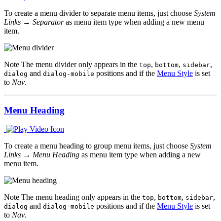
To create a menu divider to separate menu items, just choose
System
Links → Separator
as menu item type when adding a new menu
item.
Note
The menu divider only appears in the
,
,
,
top
bottom
sidebar
and
positions and if the
Menu Style
is set
dialog
dialog-mobile
to
Nav
.
Menu Heading
To create a menu heading to group menu items, just choose
System
Links → Menu Heading
as menu item type when adding a new
menu item.
Note
The menu heading only appears in the
,
,
,
top
bottom
sidebar
and
positions and if the
Menu Style
is set
dialog
dialog-mobile
to
Nav
.