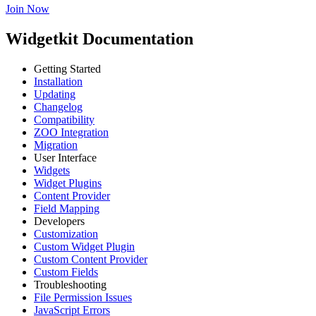
Join Now
Widgetkit Documentation
Getting Started
Installation
Updating
Changelog
Compatibility
ZOO Integration
Migration
User Interface
Widgets
Widget Plugins
Content Provider
Field Mapping
Developers
Customization
Custom Widget Plugin
Custom Content Provider
Custom Fields
Troubleshooting
File Permission Issues
JavaScript Errors