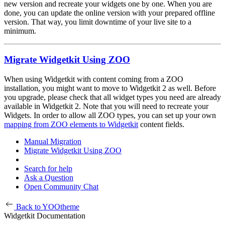
new version and recreate your widgets one by one. When you are
done, you can update the online version with your prepared offline
version. That way, you limit downtime of your live site to a
minimum.
Migrate Widgetkit Using ZOO
When using Widgetkit with content coming from a ZOO
installation, you might want to move to Widgetkit 2 as well. Before
you upgrade, please check that all widget types you need are already
available in Widgetkit 2. Note that you will need to recreate your
Widgets. In order to allow all ZOO types, you can set up your own
mapping from ZOO elements to Widgetkit
content fields.
Manual Migration
Migrate Widgetkit Using ZOO
Search for help
Ask a Question
Open Community Chat
Back to YOOtheme
Widgetkit Documentation