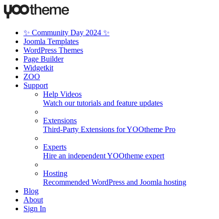
✨ Community Day 2024 ✨
Joomla Templates
WordPress Themes
Page Builder
Widgetkit
ZOO
Support
Help Videos
Watch our tutorials and feature updates
Extensions
Third-Party Extensions for YOOtheme Pro
Experts
Hire an independent YOOtheme expert
Hosting
Recommended WordPress and Joomla hosting
Blog
About
Sign In