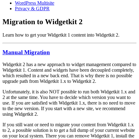
WordPress Multisite
Privacy & GDPR
Migration to Widgetkit 2
Learn how to get your Widgetkit 1 content into Widgetkit 2.
Manual Migration
Widgetkit 2 has a new approach to widget management compared to
Widgetkit 1. Content and widgets have been decoupled completely,
which resulted in a new back end. That is why there is no possible
upgrade path from Widgetkit 1.x to Widgetkit 2.
Unfortunately, it is also NOT possible to run both Widgetkit 1.x and
2 at the same time. You have to decide which version you want to
use. If you are satisfied with Widgetkit 1.x, there is no need to move
to the new version. If you start with a new site, we recommend
using Widgetkit 2.
If you still want or need to migrate your content from Widgetkit 1.x
to 2, a possible solution is to get a full dump of your current website
on your local system. There you can remove Widgetkit 1, install the