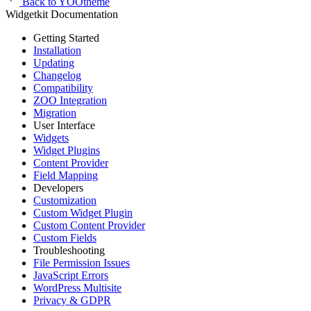
Back to YOOtheme
Widgetkit Documentation
Getting Started
Installation
Updating
Changelog
Compatibility
ZOO Integration
Migration
User Interface
Widgets
Widget Plugins
Content Provider
Field Mapping
Developers
Customization
Custom Widget Plugin
Custom Content Provider
Custom Fields
Troubleshooting
File Permission Issues
JavaScript Errors
WordPress Multisite
Privacy & GDPR