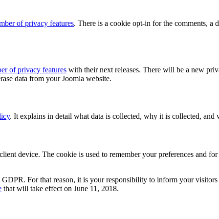
mber of privacy features
. There is a cookie opt-in for the comments, a 
r of privacy features
with their next releases. There will be a new pri
 erase data from your Joomla website.
icy
. It explains in detail what data is collected, why it is collected, and
ient device. The cookie is used to remember your preferences and for a
.
R. For that reason, it is your responsibility to inform your visitors 
e
that will take effect on June 11, 2018.