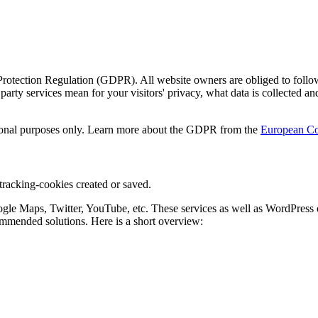
ection Regulation (GDPR). All website owners are obliged to follow thi
ty services mean for your visitors' privacy, what data is collected 
mational purposes only. Learn more about the GDPR from the
European Co
 tracking-cookies created or saved.
oogle Maps, Twitter, YouTube, etc. These services as well as WordPress 
mmended solutions. Here is a short overview: