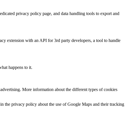
dedicated privacy policy page, and data handling tools to export and
vacy extension with an API for 3rd party developers, a tool to handle
 what happens to it.
dvertising. More information about the different types of cookies
in the privacy policy about the use of Google Maps and their tracking