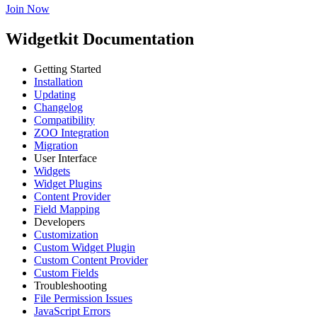
Join Now
Widgetkit Documentation
Getting Started
Installation
Updating
Changelog
Compatibility
ZOO Integration
Migration
User Interface
Widgets
Widget Plugins
Content Provider
Field Mapping
Developers
Customization
Custom Widget Plugin
Custom Content Provider
Custom Fields
Troubleshooting
File Permission Issues
JavaScript Errors