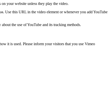
on your website unless they play the video.
. Use this URL in the video element or whenever you add YouTube
om
licy about the use of YouTube and its tracking methods.
 how it is used. Please inform your visitors that you use Vimeo