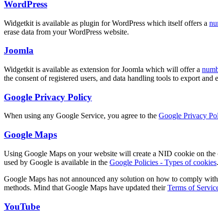
WordPress
Widgetkit is available as plugin for WordPress which itself offers a
nu
erase data from your WordPress website.
Joomla
Widgetkit is available as extension for Joomla which will offer a
numbe
the consent of registered users, and data handling tools to export and
Google Privacy Policy
When using any Google Service, you agree to the
Google Privacy Pol
Google Maps
Using Google Maps on your website will create a NID cookie on the cl
used by Google is available in the
Google Policies - Types of cookies
Google Maps has not announced any solution on how to comply with GDP
methods. Mind that Google Maps have updated their
Terms of Servic
YouTube