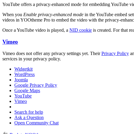
YouTube offers a privacy-enhanced mode for embedding YouTube videos
When you
Enable privacy-enhanced mode
in the YouTube embed set
videos in YOOtheme Pro to embed the video with the privacy-enhan
Once a YouTube video is played, a
NID cookie
is created. For that re
Vimeo
Vimeo does not offer any privacy settings yet. Their
Privacy Policy
a
services in your privacy policy.
Widgetkit
WordPress
Joomla
Google Privacy Policy
Google Maps
YouTube
Vimeo
Search for help
Ask a Question
Open Community Chat