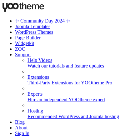
✨ Community Day 2024 ✨
Joomla Templates
WordPress Themes
Page Builder
Widgetkit
ZOO
Support
Help Videos
Watch our tutorials and feature updates
Extensions
Third-Party Extensions for YOOtheme Pro
Experts
Hire an independent YOOtheme expert
Hosting
Recommended WordPress and Joomla hosting
Blog
About
Sign In