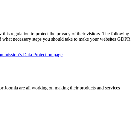
s regulation to protect the privacy of their visitors. The following
and what necessary steps you should take to make your websites GDPR
mmission’s Data Protection page
.
or Joomla are all working on making their products and services