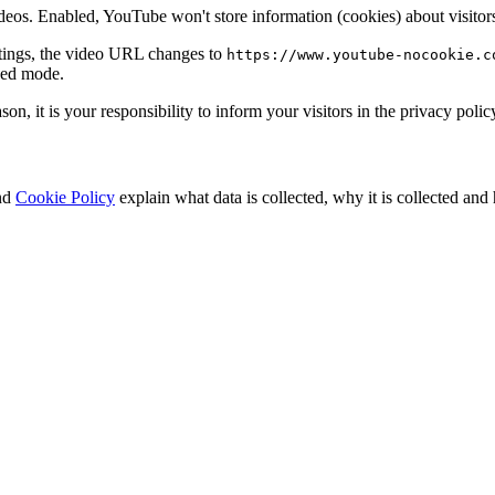
. Enabled, YouTube won't store information (cookies) about visitors 
tings, the video URL changes to
https://www.youtube-nocookie.c
ced mode.
ason, it is your responsibility to inform your visitors in the privacy po
nd
Cookie Policy
explain what data is collected, why it is collected and