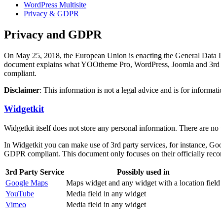
WordPress Multisite
Privacy & GDPR
Privacy and GDPR
On May 25, 2018, the European Union is enacting the General Data Prot
document explains what YOOtheme Pro, WordPress, Joomla and 3rd par
compliant.
Disclaimer
: This information is not a legal advice and is for infor
Widgetkit
Widgetkit itself does not store any personal information. There are no
In Widgetkit you can make use of 3rd party services, for instance, G
GDPR compliant. This document only focuses on their officially reco
3rd Party Service
Possibly used in
Google Maps
Maps widget and any widget with a location field
YouTube
Media field in any widget
Vimeo
Media field in any widget