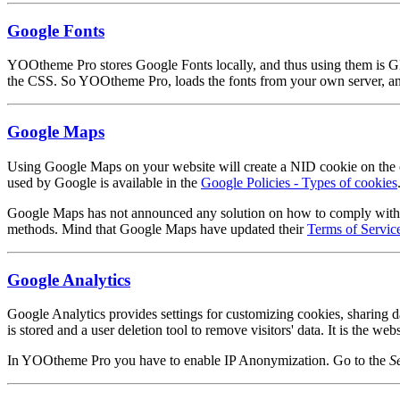
Google Fonts
YOOtheme Pro stores Google Fonts locally, and thus using them is G
the CSS. So YOOtheme Pro, loads the fonts from your own server, and
Google Maps
Using Google Maps on your website will create a NID cookie on the cl
used by Google is available in the
Google Policies - Types of cookies
Google Maps has not announced any solution on how to comply with GDP
methods. Mind that Google Maps have updated their
Terms of Servic
Google Analytics
Google Analytics provides settings for customizing cookies, sharing d
is stored and a user deletion tool to remove visitors' data. It is the w
In YOOtheme Pro you have to enable IP Anonymization. Go to the
S