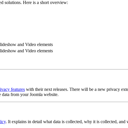
d solutions. Here is a short overview:
 Slideshow and Video elements
 Slideshow and Video elements
ivacy features
with their next releases. There will be a new privacy exte
se data from your Joomla website.
icy
. It explains in detail what data is collected, why it is collected, and