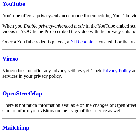
YouTube
YouTube offers a privacy-enhanced mode for embedding YouTube videos
When you
Enable privacy-enhanced mode
in the YouTube embed set
videos in YOOtheme Pro to embed the video with the privacy-enhan
Once a YouTube video is played, a
NID cookie
is created. For that re
Vimeo
Vimeo does not offer any privacy settings yet. Their
Privacy Policy
a
services in your privacy policy.
OpenStreetMap
There is not much information available on the changes of OpenStree
sure to inform your visitors on the usage of this service as well.
Mailchimp