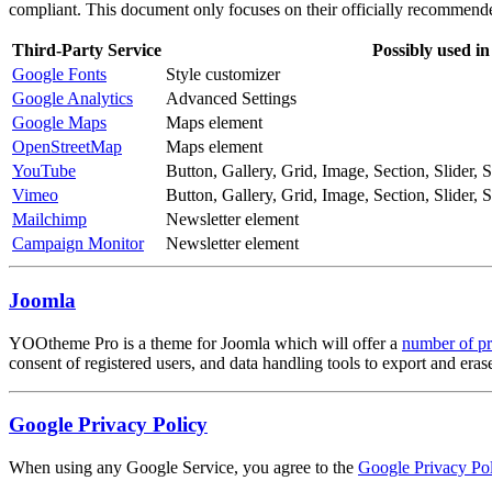
compliant. This document only focuses on their officially recommende
Third-Party Service
Possibly used in
Google Fonts
Style customizer
Google Analytics
Advanced Settings
Google Maps
Maps element
OpenStreetMap
Maps element
YouTube
Button, Gallery, Grid, Image, Section, Slider,
Vimeo
Button, Gallery, Grid, Image, Section, Slider,
Mailchimp
Newsletter element
Campaign Monitor
Newsletter element
Joomla
YOOtheme Pro is a theme for Joomla which will offer a
number of pr
consent of registered users, and data handling tools to export and era
Google Privacy Policy
When using any Google Service, you agree to the
Google Privacy Pol