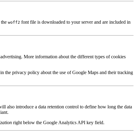
 the
font file is downloaded to your server and are included in
woff2
dvertising. More information about the different types of cookies
in the privacy policy about the use of Google Maps and their tracking
l also introduce a data retention control to define how long the data
iant.
zation
right below the Google Analytics API key field.