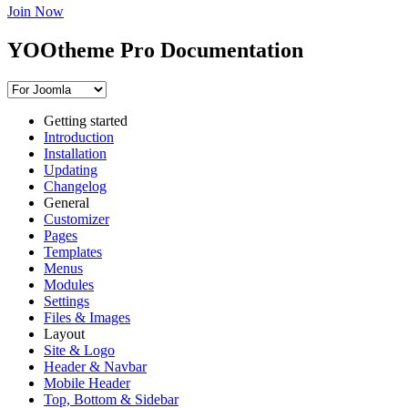
Join Now
YOOtheme Pro Documentation
Getting started
Introduction
Installation
Updating
Changelog
General
Customizer
Pages
Templates
Menus
Modules
Settings
Files & Images
Layout
Site & Logo
Header & Navbar
Mobile Header
Top, Bottom & Sidebar