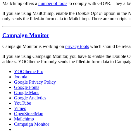
Mailchimp offers a
number of tools
to comply with GDPR. They allow y
If you are using MailChimp, enable the
Double Opt-in
option in the N
only sends the filled-in form data to Mailchimp. There are no scripts
Campaign Monitor
Campaign Monitor is working on
privacy tools
which should be releas
If you are using Campaign Monitor, you have to enable the Double Opt-
address. YOOtheme Pro only sends the filled-in form data to Campaig
YOOtheme Pro
Joomla
Google Privacy Policy
Google Fonts
Google Maps
Google Analytics
YouTube
Vimeo
OpenStreetMap
Mailchimp
Campaign Monitor