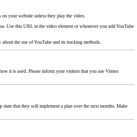
on your website unless they play the video.
. Use this URL in the video element or whenever you add YouTube
om
licy about the use of YouTube and its tracking methods.
 how it is used. Please inform your visitors that you use Vimeo
 state that they will implement a plan over the next months. Make