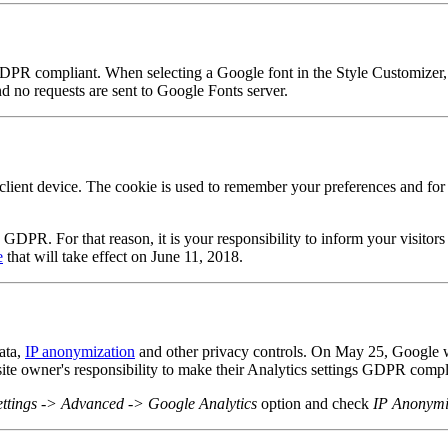
DPR compliant. When selecting a Google font in the Style Customizer,
 no requests are sent to Google Fonts server.
ient device. The cookie is used to remember your preferences and for a
.
R. For that reason, it is your responsibility to inform your visitors 
e
that will take effect on June 11, 2018.
ata,
IP anonymization
and other privacy controls. On May 25, Google wil
ebsite owner's responsibility to make their Analytics settings GDPR compl
ettings -> Advanced -> Google Analytics
option and check
IP Anonymi