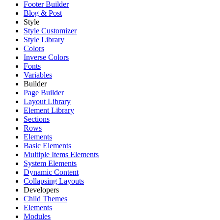
Footer Builder
Blog & Post
Style
Style Customizer
Style Library
Colors
Inverse Colors
Fonts
Variables
Builder
Page Builder
Layout Library
Element Library
Sections
Rows
Elements
Basic Elements
Multiple Items Elements
System Elements
Dynamic Content
Collapsing Layouts
Developers
Child Themes
Elements
Modules