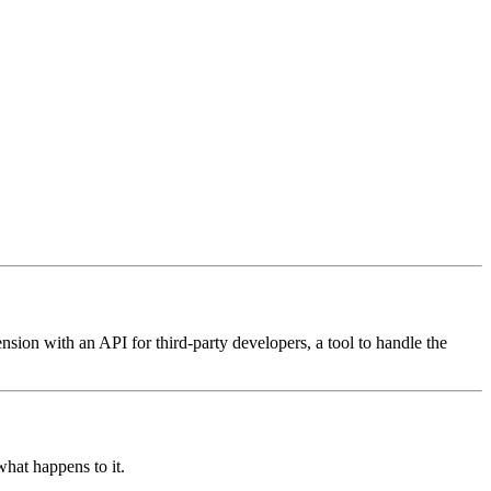
nsion with an API for third-party developers, a tool to handle the
 what happens to it.