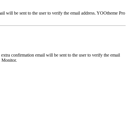
il will be sent to the user to verify the email address. YOOtheme Pro
tra confirmation email will be sent to the user to verify the email
n Monitor.