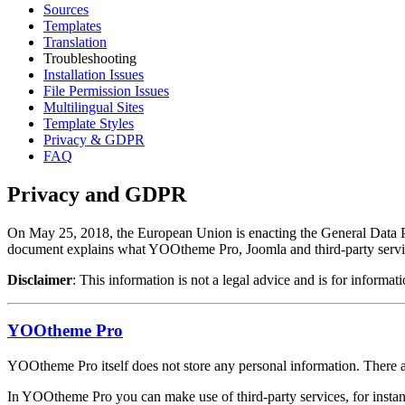
Sources
Templates
Translation
Troubleshooting
Installation Issues
File Permission Issues
Multilingual Sites
Template Styles
Privacy & GDPR
FAQ
Privacy and GDPR
On May 25, 2018, the European Union is enacting the General Data Prot
document explains what YOOtheme Pro, Joomla and third-party service
Disclaimer
: This information is not a legal advice and is for infor
YOOtheme Pro
YOOtheme Pro itself does not store any personal information. There a
In YOOtheme Pro you can make use of third-party services, for insta