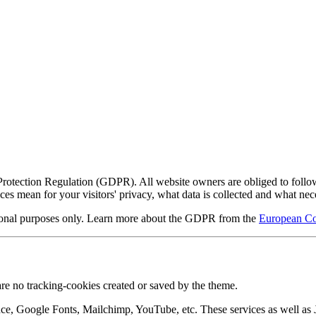
ection Regulation (GDPR). All website owners are obliged to follow thi
s mean for your visitors' privacy, what data is collected and what n
mational purposes only. Learn more about the GDPR from the
European Co
re no tracking-cookies created or saved by the theme.
nce, Google Fonts, Mailchimp, YouTube, etc. These services as well a