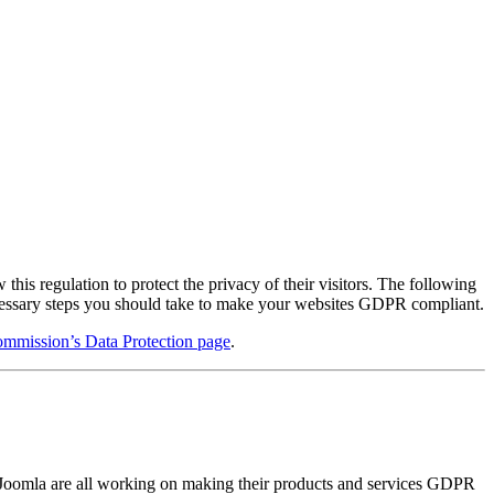
s regulation to protect the privacy of their visitors. The following
ecessary steps you should take to make your websites GDPR compliant.
mmission’s Data Protection page
.
s Joomla are all working on making their products and services GDPR