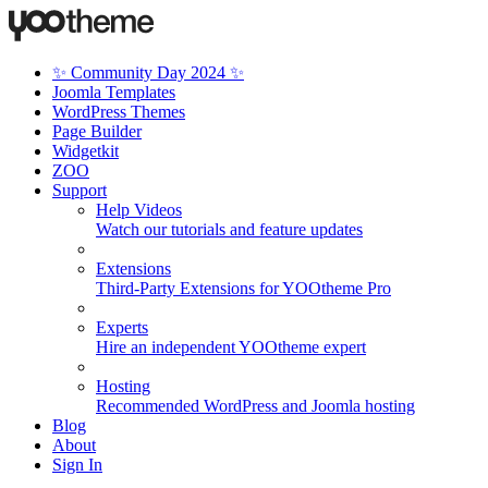
✨ Community Day 2024 ✨
Joomla Templates
WordPress Themes
Page Builder
Widgetkit
ZOO
Support
Help Videos
Watch our tutorials and feature updates
Extensions
Third-Party Extensions for YOOtheme Pro
Experts
Hire an independent YOOtheme expert
Hosting
Recommended WordPress and Joomla hosting
Blog
About
Sign In