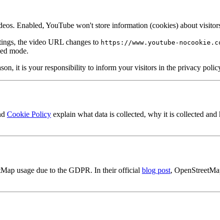
. Enabled, YouTube won't store information (cookies) about visitors 
tings, the video URL changes to
https://www.youtube-nocookie.c
ced mode.
ason, it is your responsibility to inform your visitors in the privacy po
nd
Cookie Policy
explain what data is collected, why it is collected and
tMap usage due to the GDPR. In their official
blog post
, OpenStreetMap