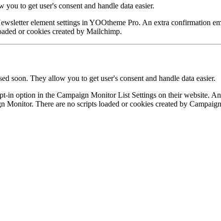
ou to get user's consent and handle data easier.
ewsletter element settings in YOOtheme Pro. An extra confirmation ema
 loaded or cookies created by Mailchimp.
ed soon. They allow you to get user's consent and handle data easier.
in option in the Campaign Monitor List Settings on their website. An ex
n Monitor. There are no scripts loaded or cookies created by Campaig