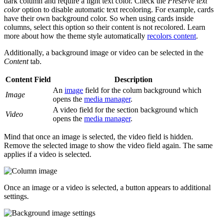
dark column and require a light text color. Check the
Preserve text
color
option to disable automatic text recoloring. For example, cards
have their own background color. So when using cards inside
columns, select this option so their content is not recolored. Learn
more about how the theme style automatically
recolors content
.
Additionally, a background image or video can be selected in the
Content
tab.
Content Field
Description
An
image
field for the colum background which
Image
opens the
media manager
.
A video field for the section background which
Video
opens the
media manager
.
Mind that once an image is selected, the video field is hidden.
Remove the selected image to show the video field again. The same
applies if a video is selected.
Once an image or a video is selected, a button appears to additional
settings.