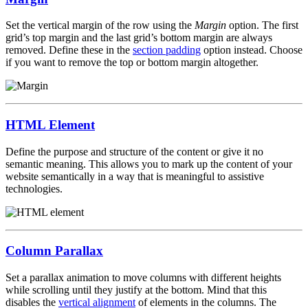
Set the vertical margin of the row using the
Margin
option. The first
grid’s top margin and the last grid’s bottom margin are always
removed. Define these in the
section padding
option instead. Choose
if you want to remove the top or bottom margin altogether.
HTML Element
Define the purpose and structure of the content or give it no
semantic meaning. This allows you to mark up the content of your
website semantically in a way that is meaningful to assistive
technologies.
Column Parallax
Set a parallax animation to move columns with different heights
while scrolling until they justify at the bottom. Mind that this
disables the
vertical alignment
of elements in the columns. The