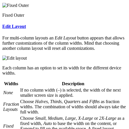
Fixed Outer
Edit Layout
For multi-column layouts an
Edit Layout
button appears that allows
further customizations of the column widths. Mind that choosing
another column layout will reset all customizations.
Each column has an option to set its width for the different device
widths.
Widths
Description
If no column width (
–
) is selected, the width of the next
None
smaller screen size is applied.
Choose
Halves
,
Thirds
,
Quarters
and
Fifths
as fraction
Fraction
widths. The combination of widths should always take the
Layouts
full width.
Choose
Small
,
Medium
,
Large
,
X-Large
or
2X-Large
as a
fixed width,
Auto
to base the width on the content, or
Fixed
Expand
to fill up the available space. A fixed layout