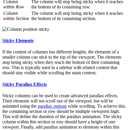
Column
The column will stop being sticky when it reaches
within Row
the bottom of its containing row.
Column
The column will stop being sticky when it reaches
within Section
the bottom of its containing section.
Sticky Elements
If the content of columns has different heights, the elements of a
smaller column can stick to the top of the viewport. The elements
stop being sticky when they reach the bottom of their containing
row. This is typically used in a sidebar with related content that
should stay visible while scrolling the main content.
Sticky Parallax Effects
Sticky columns can be used to create advanced parallax effects.
Their elements will not scroll out of the viewport, but will be
animated using the
parallax options
while scrolling. To achieve this,
the containing section or row should be multiple viewports high.
This will define the duration of the parallax animation. The sticky
column within this section or row should have a height of one
viewport. Finally, add parallax animation to elements within this