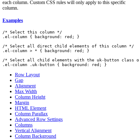
each column. Custom CSS rules will only apply to this specific
column.
Examples
/* Select this column */

.el-column { background: red; }

/* Select all direct child elements of this column */

.el-column > * { background: red; }

/* Select all child elements with the uk-button class o
.el-column .uk-button { background: red; }
Row Layout
Gap
Alignment
Max Width
Column Height
Margin
HTML Element
Column Parallax
Advanced Row Settings
Columns
Vertical Alignment
Column Background