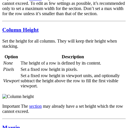
cannot exceed. To edit as few settings as possible, it’s recommended
only to set a maximum width for the section. Don’t set a max width
for the row unless it’s smaller than that of the section.
Column Height
Set the height for all columns. They will keep their height when
stacking.
Option
Description
None
The height of a row is defined by its content.
Pixels
Set a fixed row height in pixels.
Set a fixed row height in viewport units, and optionally
Viewport
subtract the height above the row to fill the first visible
viewport.
Important
The
section
may already have a set height which the row
cannot exceed.
Margin