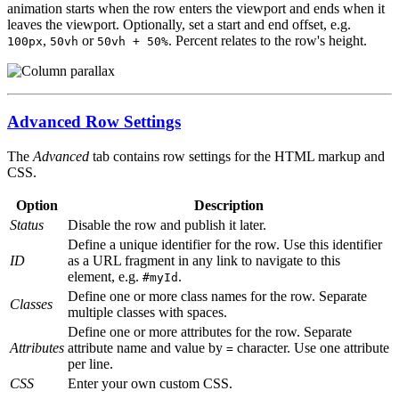
animation starts when the row enters the viewport and ends when it
leaves the viewport. Optionally, set a start and end offset, e.g.
,
or
. Percent relates to the row's height.
100px
50vh
50vh + 50%
Advanced Row Settings
The
Advanced
tab contains row settings for the HTML markup and
CSS.
Option
Description
Status
Disable the row and publish it later.
Define a unique identifier for the row. Use this identifier
ID
as a URL fragment in any link to navigate to this
element, e.g.
.
#myId
Define one or more class names for the row. Separate
Classes
multiple classes with spaces.
Define one or more attributes for the row. Separate
Attributes
attribute name and value by
character. Use one attribute
=
per line.
CSS
Enter your own custom CSS.