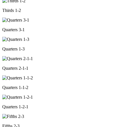
Thirds 1-2
Quarters 3-1
Quarters 1-3
Quarters 2-1-1
Quarters 1-1-2
Quarters 1-2-1
Fifths 2-3