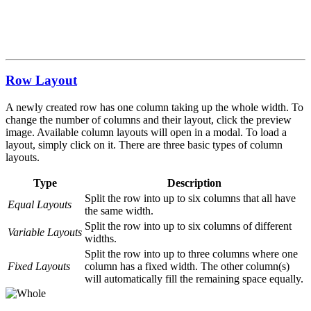
Row Layout
A newly created row has one column taking up the whole width. To
change the number of columns and their layout, click the preview
image. Available column layouts will open in a modal. To load a
layout, simply click on it. There are three basic types of column
layouts.
Type
Description
Split the row into up to six columns that all have
Equal Layouts
the same width.
Split the row into up to six columns of different
Variable Layouts
widths.
Split the row into up to three columns where one
Fixed Layouts
column has a fixed width. The other column(s)
will automatically fill the remaining space equally.