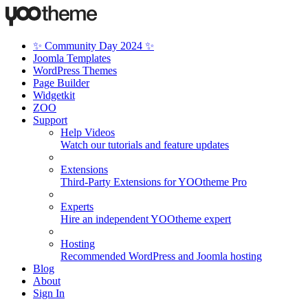
✨ Community Day 2024 ✨
Joomla Templates
WordPress Themes
Page Builder
Widgetkit
ZOO
Support
Help Videos
Watch our tutorials and feature updates
Extensions
Third-Party Extensions for YOOtheme Pro
Experts
Hire an independent YOOtheme expert
Hosting
Recommended WordPress and Joomla hosting
Blog
About
Sign In