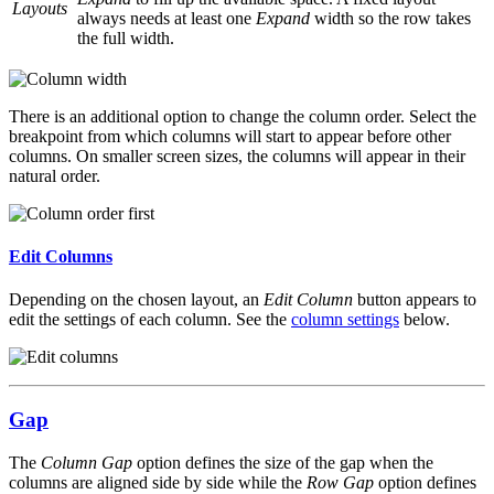
Layouts
always needs at least one
Expand
width so the row takes
the full width.
There is an additional option to change the column order. Select the
breakpoint from which columns will start to appear before other
columns. On smaller screen sizes, the columns will appear in their
natural order.
Edit Columns
Depending on the chosen layout, an
Edit Column
button appears to
edit the settings of each column. See the
column settings
below.
Gap
The
Column Gap
option defines the size of the gap when the
columns are aligned side by side while the
Row Gap
option defines