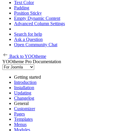
Text Color
Padding
Position Sticky
Empty Dynamic Content
Advanced Column Settings
Search for help
Ask a Question
Open Community Chat
Back to YOOtheme
YOOtheme Pro Documentation
Getting started
Introduction
Installation
Updating
Changelog
General
Customizer
Pages
Templates
Menus
Modules