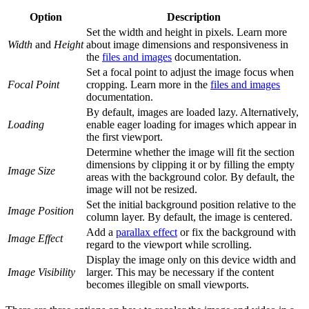
Option
Description
Set the width and height in pixels. Learn more
Width
and
Height
about image dimensions and responsiveness in
the
files and images
documentation.
Set a focal point to adjust the image focus when
Focal Point
cropping. Learn more in the
files and images
documentation.
By default, images are loaded lazy. Alternatively,
Loading
enable eager loading for images which appear in
the first viewport.
Determine whether the image will fit the section
dimensions by clipping it or by filling the empty
Image Size
areas with the background color. By default, the
image will not be resized.
Set the initial background position relative to the
Image Position
column layer. By default, the image is centered.
Add a
parallax effect
or fix the background with
Image Effect
regard to the viewport while scrolling.
Display the image only on this device width and
Image Visibility
larger. This may be necessary if the content
becomes illegible on small viewports.