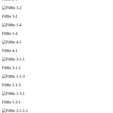
Fifths 3-2
Fifths 1-4
Fifths 4-1
Fifths 3-1-1
Fifths 1-1-3
Fifths 1-3-1