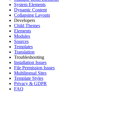
System Elements
Dynamic Content
Collapsing Layouts
Developers
Child Themes
Elements
Modules
Sources
Templates
Translation
Troubleshooting
Installation Issues
File Permission Issues
Multilingual Sites
Template Styles
Privacy & GDPR
FAQ