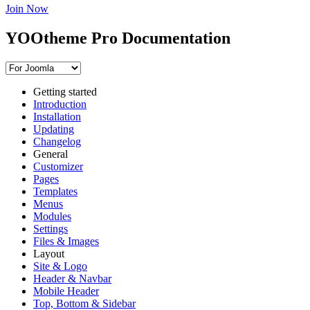
Join Now
YOOtheme Pro Documentation
Getting started
Introduction
Installation
Updating
Changelog
General
Customizer
Pages
Templates
Menus
Modules
Settings
Files & Images
Layout
Site & Logo
Header & Navbar
Mobile Header
Top, Bottom & Sidebar