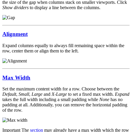
the size of the gap when columns stack on smaller viewports. Click
Show dividers
to display a line between the columns.
Alignment
Expand columns equally to always fill remaining space within the
row, center them or align them to the left.
Max Width
Set the maximum content width for a row. Choose between the
Default
,
Small
,
Large
and
X-Large
to set a fixed max width.
Expand
takes the full width including a small padding while
None
has no
padding at all. Additionally, you can remove the horizontal padding
of the row.
Important
The
section
may already have a max width which the row