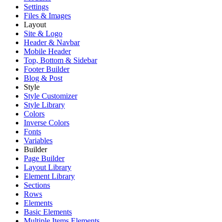
Settings
Files & Images
Layout
Site & Logo
Header & Navbar
Mobile Header
Top, Bottom & Sidebar
Footer Builder
Blog & Post
Style
Style Customizer
Style Library
Colors
Inverse Colors
Fonts
Variables
Builder
Page Builder
Layout Library
Element Library
Sections
Rows
Elements
Basic Elements
Multiple Items Elements