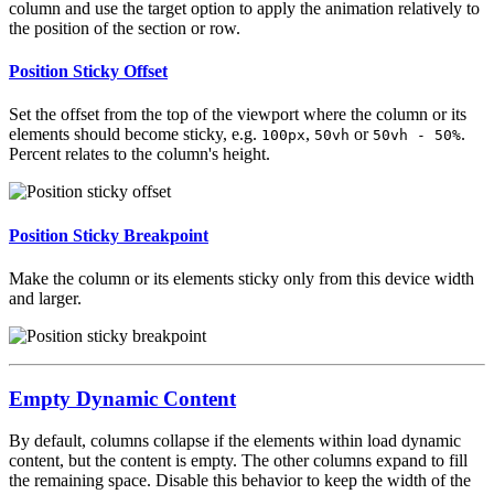
column and use the target option to apply the animation relatively to
the position of the section or row.
Position Sticky Offset
Set the offset from the top of the viewport where the column or its
elements should become sticky, e.g.
,
or
.
100px
50vh
50vh - 50%
Percent relates to the column's height.
Position Sticky Breakpoint
Make the column or its elements sticky only from this device width
and larger.
Empty Dynamic Content
By default, columns collapse if the elements within load dynamic
content, but the content is empty. The other columns expand to fill
the remaining space. Disable this behavior to keep the width of the