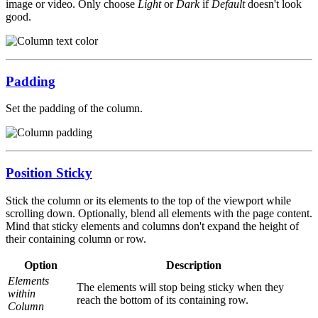
image or video. Only choose
Light
or
Dark
if
Default
doesn't look
good.
Padding
Set the padding of the column.
Position Sticky
Stick the column or its elements to the top of the viewport while
scrolling down. Optionally, blend all elements with the page content.
Mind that sticky elements and columns don't expand the height of
their containing column or row.
Option
Description
Elements
The elements will stop being sticky when they
within
reach the bottom of its containing row.
Column