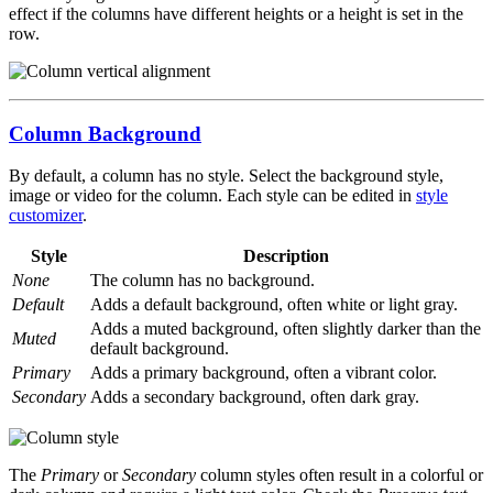
effect if the columns have different heights or a height is set in the
row.
Column Background
By default, a column has no style. Select the background style,
image or video for the column. Each style can be edited in
style
customizer
.
Style
Description
None
The column has no background.
Default
Adds a default background, often white or light gray.
Adds a muted background, often slightly darker than the
Muted
default background.
Primary
Adds a primary background, often a vibrant color.
Secondary
Adds a secondary background, often dark gray.
The
Primary
or
Secondary
column styles often result in a colorful or