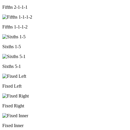
Fifths 2-1-1-1
Fifths 1-1-1-2
Sixths 1-5
Sixths 5-1
Fixed Left
Fixed Right
Fixed Inner