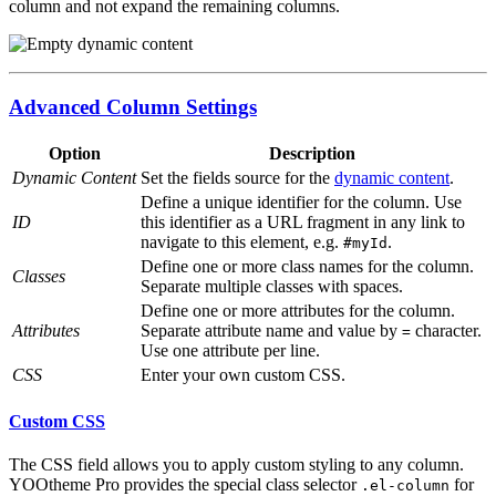
column and not expand the remaining columns.
Advanced Column Settings
Option
Description
Dynamic Content
Set the fields source for the
dynamic content
.
Define a unique identifier for the column. Use
ID
this identifier as a URL fragment in any link to
navigate to this element, e.g.
.
#myId
Define one or more class names for the column.
Classes
Separate multiple classes with spaces.
Define one or more attributes for the column.
Attributes
Separate attribute name and value by
character.
=
Use one attribute per line.
CSS
Enter your own custom CSS.
Custom CSS
The CSS field allows you to apply custom styling to any column.
YOOtheme Pro provides the special class selector
for
.el-column