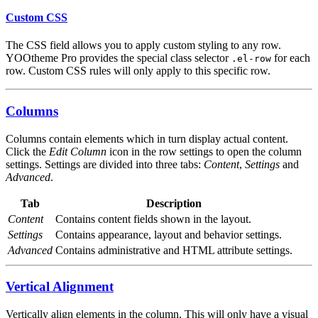
Custom CSS
The CSS field allows you to apply custom styling to any row.
YOOtheme Pro provides the special class selector
for each
.el-row
row. Custom CSS rules will only apply to this specific row.
Columns
Columns contain elements which in turn display actual content.
Click the
Edit Column
icon in the row settings to open the column
settings. Settings are divided into three tabs:
Content
,
Settings
and
Advanced
.
Tab
Description
Content
Contains content fields shown in the layout.
Settings
Contains appearance, layout and behavior settings.
Advanced
Contains administrative and HTML attribute settings.
Vertical Alignment
Vertically align elements in the column. This will only have a visual