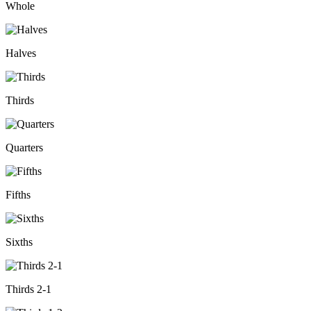
Whole
Halves
Thirds
Quarters
Fifths
Sixths
Thirds 2-1