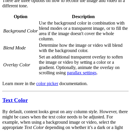
There are three options on how to recolor the image and video in a
different tone.
Option
Description
Use the background color in combination with
blend modes or a transparent image, or to fill the
Background Color
area if the image doesn't cover the whole
column.
Determine how the image or video will blend
Blend Mode
with the background color.
Set an additional transparent overlay to soften
the image or video by setting a color or a
Overlay Color
gradient. Optionally, animate the overlay on
scrolling using
parallax settings
.
Learn more in the
color picker
documentation.
Text Color
By default, content looks great on any column style. However, there
might be cases when the text color needs to be adjusted. For
example, when using a background image or video, select the
appropriate
Text Color
depending on whether it’s a dark or a light