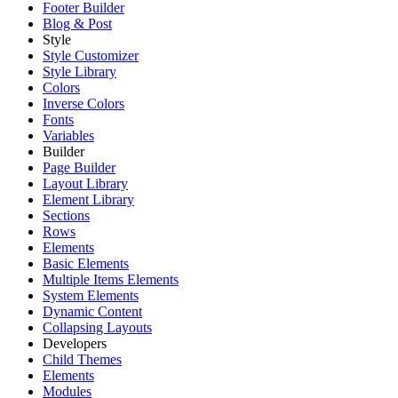
Footer Builder
Blog & Post
Style
Style Customizer
Style Library
Colors
Inverse Colors
Fonts
Variables
Builder
Page Builder
Layout Library
Element Library
Sections
Rows
Elements
Basic Elements
Multiple Items Elements
System Elements
Dynamic Content
Collapsing Layouts
Developers
Child Themes
Elements
Modules