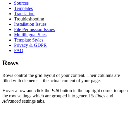
Sources
Templates
Translation
Troubleshooting
Installation Issues
File Permission Issues
Multilingual Sites
Template Styles
Privacy & GDPR
FAQ
Rows
Rows control the grid layout of your content. Their columns are
filled with elements – the actual content of your page.
Hover a row and click the
Edit
button in the top right corner to open
the row settings which are grouped into general
Settings
and
Advanced
settings tabs.