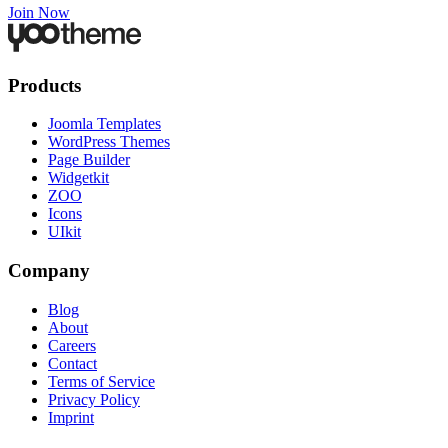
Join Now
Products
Joomla Templates
WordPress Themes
Page Builder
Widgetkit
ZOO
Icons
UIkit
Company
Blog
About
Careers
Contact
Terms of Service
Privacy Policy
Imprint