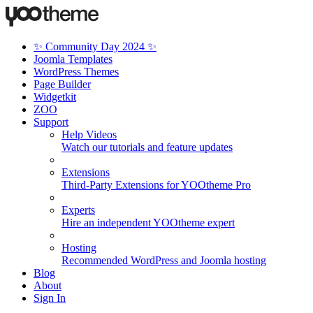
✨ Community Day 2024 ✨
Joomla Templates
WordPress Themes
Page Builder
Widgetkit
ZOO
Support
Help Videos
Watch our tutorials and feature updates
Extensions
Third-Party Extensions for YOOtheme Pro
Experts
Hire an independent YOOtheme expert
Hosting
Recommended WordPress and Joomla hosting
Blog
About
Sign In