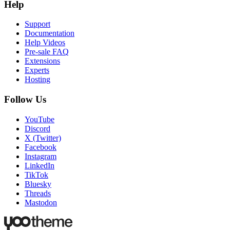
Help
Support
Documentation
Help Videos
Pre-sale FAQ
Extensions
Experts
Hosting
Follow Us
YouTube
Discord
X (Twitter)
Facebook
Instagram
LinkedIn
TikTok
Bluesky
Threads
Mastodon