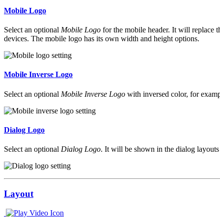
Mobile Logo
Select an optional
Mobile Logo
for the mobile header. It will replace 
devices. The mobile logo has its own width and height options.
Mobile Inverse Logo
Select an optional
Mobile Inverse Logo
with inversed color, for exampl
Dialog Logo
Select an optional
Dialog Logo
. It will be shown in the dialog layout
Layout