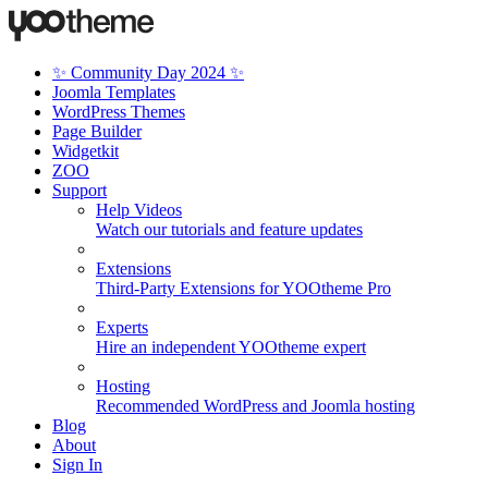
✨ Community Day 2024 ✨
Joomla Templates
WordPress Themes
Page Builder
Widgetkit
ZOO
Support
Help Videos
Watch our tutorials and feature updates
Extensions
Third-Party Extensions for YOOtheme Pro
Experts
Hire an independent YOOtheme expert
Hosting
Recommended WordPress and Joomla hosting
Blog
About
Sign In