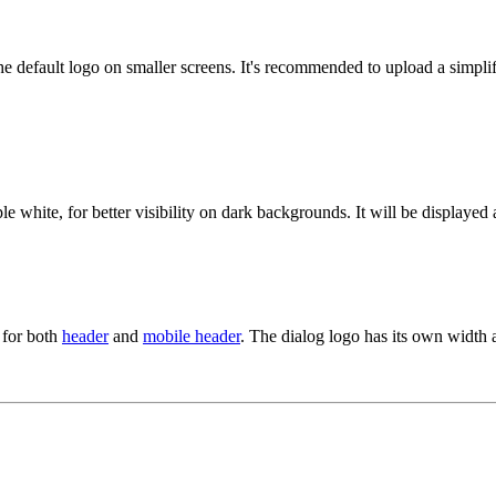
the default logo on smaller screens. It's recommended to upload a simplif
e white, for better visibility on dark backgrounds. It will be displayed 
s for both
header
and
mobile header
. The dialog logo has its own width 