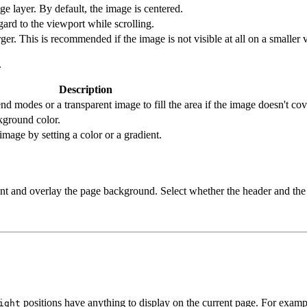
age layer. By default, the image is centered.
ard to the viewport while scrolling.
er. This is recommended if the image is not visible at all on a smaller v
.
Description
d modes or a transparent image to fill the area if the image doesn't co
kground color.
image by setting a color or a gradient.
arent and overlay the page background. Select whether the header and th
positions have anything to display on the current page. For exam
ight