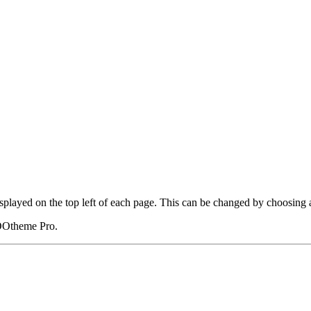
displayed on the top left of each page. This can be changed by choosing 
OOtheme Pro.