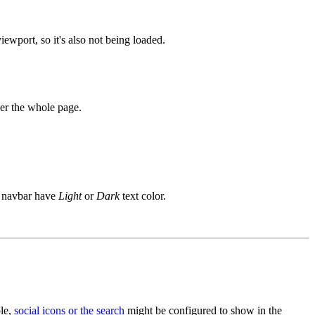
iewport, so it's also not being loaded.
ver the whole page.
e navbar have
Light
or
Dark
text color.
ple,
social icons or the search
might be configured to show in the