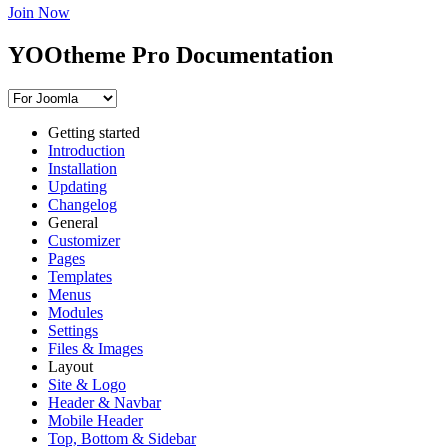
Join Now
YOOtheme Pro Documentation
Getting started
Introduction
Installation
Updating
Changelog
General
Customizer
Pages
Templates
Menus
Modules
Settings
Files & Images
Layout
Site & Logo
Header & Navbar
Mobile Header
Top, Bottom & Sidebar