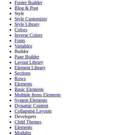
Footer Builder
Blog & Post
Style
Style Customizer
Style Library
Colors
Inverse Colors
Fonts
Variables
Builder
Page Builder
Layout Library
Element Library
Sections
Rows
Elements
Basic Elements
Multiple Items Elements
System Elements
Dynamic Content
Collapsing Layouts
Developers
Child Themes
Elements
Modules