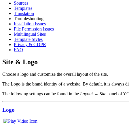
Sources
Templates
Translation
Troubleshooting
Installation Issues
File Permission Issues
Multilingual Sites
Template Styles
Privacy & GDPR
FAQ
Site & Logo
Choose a logo and customize the overall layout of the site.
The Logo is the brand identity of a website. By default, it is always 
The following settings can be found in the
Layout → Site
panel of Y
Logo