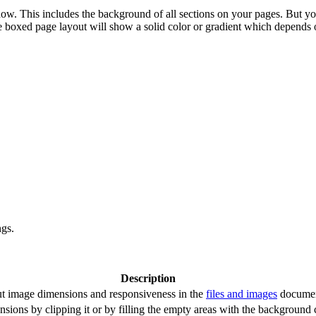
ow. This includes the background of all sections on your pages. But y
e boxed page layout will show a solid color or gradient which depends 
ngs.
Description
out image dimensions and responsiveness in the
files and images
documen
sions by clipping it or by filling the empty areas with the background c