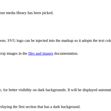
ur media library has been picked.
ens. SVG logo can be injected into the markup so it adopts the text col
crop images in the
files and images
documentation.
 for better visibility on dark backgrounds. It will be displayed automat
rlaying the first section that has a dark background.