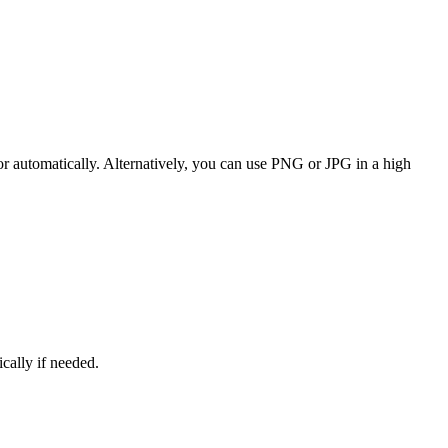
or automatically. Alternatively, you can use PNG or JPG in a high
ically if needed.