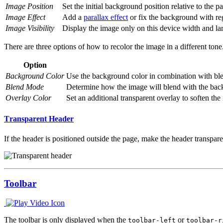
Image Position
Set the initial background position relative to the p
Image Effect
Add a
parallax effect
or fix the background with reg
Image Visibility
Display the image only on this device width and larg
There are three options of how to recolor the image in a different tone
Option
Background Color
Use the background color in combination with blen
Blend Mode
Determine how the image will blend with the bac
Overlay Color
Set an additional transparent overlay to soften the 
Transparent Header
If the header is positioned outside the page, make the header transp
Toolbar
The toolbar is only displayed when the
or
toolbar-left
toolbar-r