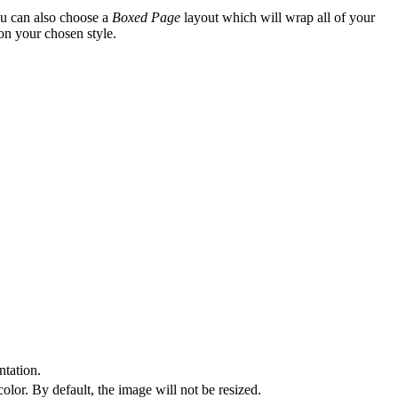
ou can also choose a
Boxed Page
layout which will wrap all of your
on your chosen style.
tation.
olor. By default, the image will not be resized.