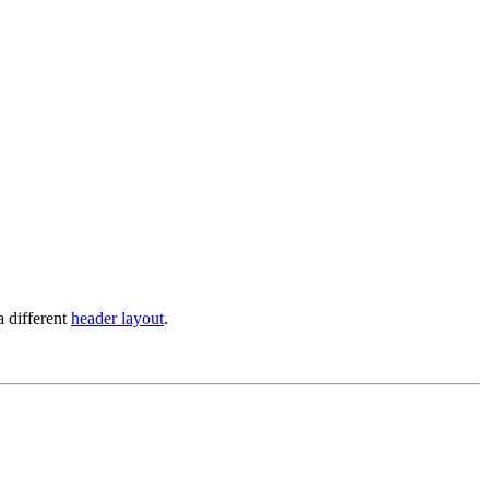
a different
header layout
.