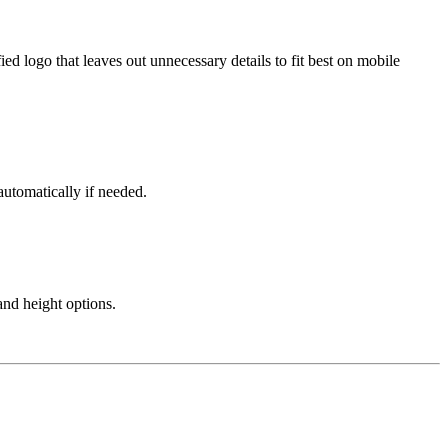
ied logo that leaves out unnecessary details to fit best on mobile
automatically if needed.
and height options.