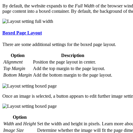
By default, the website expands to the
Full Width
of the browser wind
page content into a boxed container. By default, the background of th
Boxed Page Layout
There are some additional settings for the boxed page layout.
Option
Description
Alignment
Position the page layout in center.
Top Margin
Add the top margin to the page layout.
Bottom Margin
Add the bottom margin to the page layout.
Once an image is selected, a button appears to edit further image setti
Option
Width
and
Height
Set the width and height in pixels. Learn more ab
Image Size
Determine whether the image will fit the page dimen