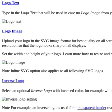
Logo Text
Type in the
Logo Text
that will be used in case no
Logo Image
from yo
Logo Image
Upload your logo in the SVG image format for best quality on all scre
resolution so that the logo looks sharp on all displays.
Set the width and height of your logo. Learn more how to resize and 
Note
Inline SVG option also applies to all following SVG logos.
Inverse Logo
Select an optional
Inverse Logo
with inversed color, for example white,
Note
For example, an inverse logo is used for a
transparent header
ove