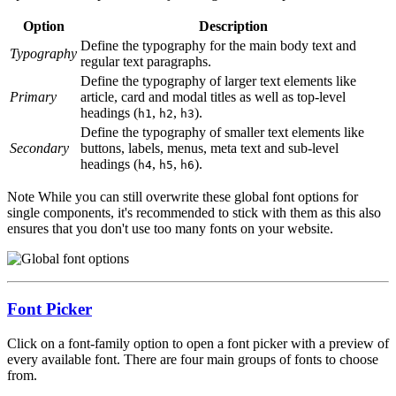
Option
Description
Define the typography for the main body text and
Typography
regular text paragraphs.
Define the typography of larger text elements like
Primary
article, card and modal titles as well as top-level
headings (
,
,
).
h1
h2
h3
Define the typography of smaller text elements like
Secondary
buttons, labels, menus, meta text and sub-level
headings (
,
,
).
h4
h5
h6
Note
While you can still overwrite these global font options for
single components, it's recommended to stick with them as this also
ensures that you don't use too many fonts on your website.
Font Picker
Click on a font-family option to open a font picker with a preview of
every available font. There are four main groups of fonts to choose
from.