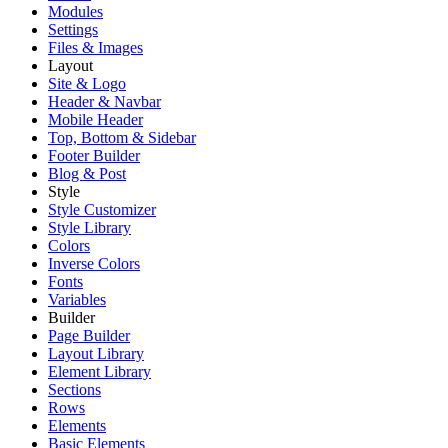
Modules
Settings
Files & Images
Layout
Site & Logo
Header & Navbar
Mobile Header
Top, Bottom & Sidebar
Footer Builder
Blog & Post
Style
Style Customizer
Style Library
Colors
Inverse Colors
Fonts
Variables
Builder
Page Builder
Layout Library
Element Library
Sections
Rows
Elements
Basic Elements