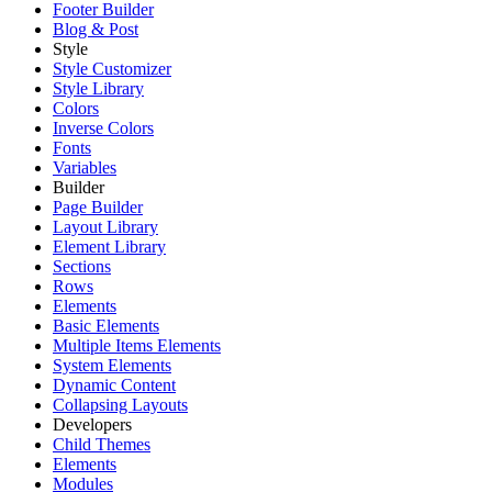
Footer Builder
Blog & Post
Style
Style Customizer
Style Library
Colors
Inverse Colors
Fonts
Variables
Builder
Page Builder
Layout Library
Element Library
Sections
Rows
Elements
Basic Elements
Multiple Items Elements
System Elements
Dynamic Content
Collapsing Layouts
Developers
Child Themes
Elements
Modules