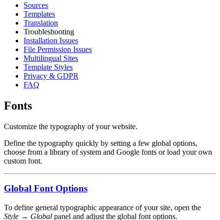
Sources
Templates
Translation
Troubleshooting
Installation Issues
File Permission Issues
Multilingual Sites
Template Styles
Privacy & GDPR
FAQ
Fonts
Customize the typography of your website.
Define the typography quickly by setting a few global options,
choose from a library of system and Google fonts or load your own
custom font.
Global Font Options
To define general typographic appearance of your site, open the
Style → Global
panel and adjust the global font options.