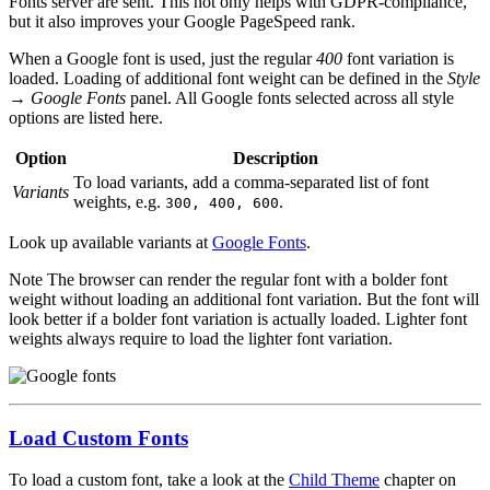
Fonts server are sent. This not only helps with GDPR-compliance,
but it also improves your Google PageSpeed rank.
When a Google font is used, just the regular
400
font variation is
loaded. Loading of additional font weight can be defined in the
Style
→ Google Fonts
panel. All Google fonts selected across all style
options are listed here.
Option
Description
To load variants, add a comma-separated list of font
Variants
weights, e.g.
.
300, 400, 600
Look up available variants at
Google Fonts
.
Note
The browser can render the regular font with a bolder font
weight without loading an additional font variation. But the font will
look better if a bolder font variation is actually loaded. Lighter font
weights always require to load the lighter font variation.
Load Custom Fonts
To load a custom font, take a look at the
Child Theme
chapter on