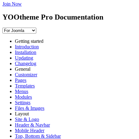
Join Now
YOOtheme Pro Documentation
Getting started
Introduction
Installation
Updating
Changelog
General
Customizer
Pages
Templates
Menus
Modules
Settings
Files & Images
Layout
Site & Logo
Header & Navbar
Mobile Header
Top, Bottom & Sidebar