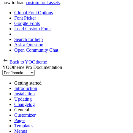
how to load
custom font assets
.
Global Font Options
Font Picker
Google Fonts
Load Custom Fonts
Search for help
Ask a Question
Open Community Chat
Back to YOOtheme
YOOtheme Pro Documentation
Getting started
Introduction
Installation
Updating
Changelog
General
Customizer
Pages
Templates
Menus