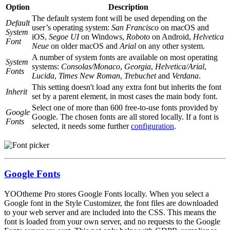
Option
Description
The default system font will be used depending on the
Default
user’s operating system:
San Francisco
on macOS and
System
iOS,
Segoe UI
on Windows,
Roboto
on Android,
Helvetica
Font
Neue
on older macOS and
Arial
on any other system.
A number of system fonts are available on most operating
System
systems:
Consolas/Monaco
,
Georgia
,
Helvetica/Arial
,
Fonts
Lucida
,
Times New Roman
,
Trebuchet
and
Verdana
.
This setting doesn't load any extra font but inherits the font
Inherit
set by a parent element, in most cases the main body font.
Select one of more than 600 free-to-use fonts provided by
Google
Google. The chosen fonts are all stored locally. If a font is
Fonts
selected, it needs some further
configuration
.
Google Fonts
YOOtheme Pro stores Google Fonts locally. When you select a
Google font in the Style Customizer, the font files are downloaded
to your web server and are included into the CSS. This means the
font is loaded from your own server, and no requests to the Google