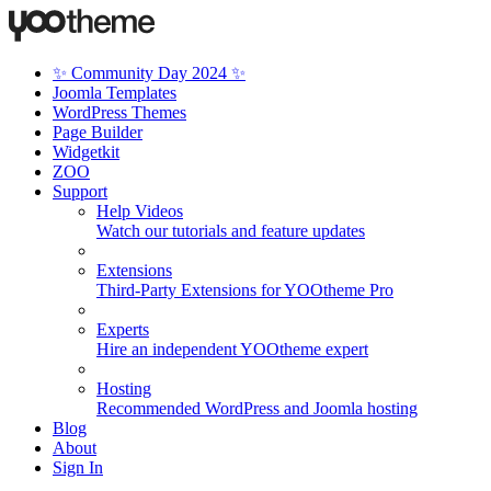
✨ Community Day 2024 ✨
Joomla Templates
WordPress Themes
Page Builder
Widgetkit
ZOO
Support
Help Videos
Watch our tutorials and feature updates
Extensions
Third-Party Extensions for YOOtheme Pro
Experts
Hire an independent YOOtheme expert
Hosting
Recommended WordPress and Joomla hosting
Blog
About
Sign In