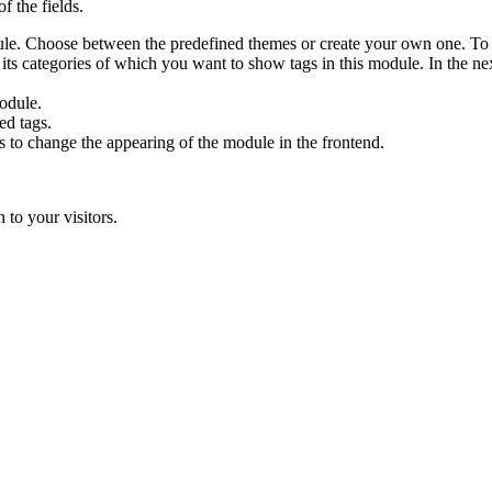
f the fields.
le. Choose between the predefined themes or create your own one. To
s categories of which you want to show tags in this module. In the nex
odule.
ed tags.
s to change the appearing of the module in the frontend.
 to your visitors.