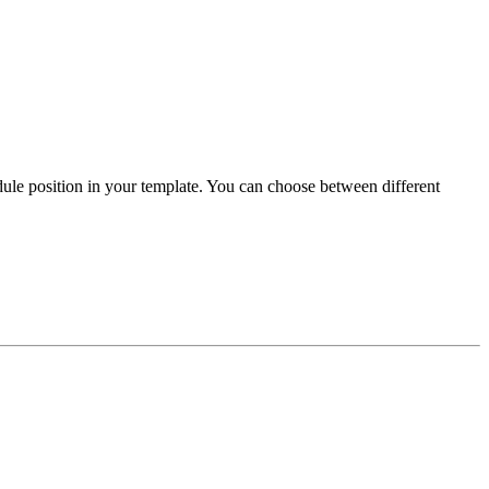
ule position in your template. You can choose between different