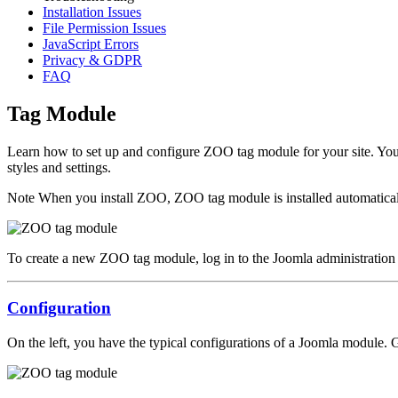
Installation Issues
File Permission Issues
JavaScript Errors
Privacy & GDPR
FAQ
Tag Module
Learn how to set up and configure ZOO tag module for your site. You
styles and settings.
Note
When you install ZOO, ZOO tag module is installed automatical
To create a new ZOO tag module, log in to the Joomla administration
Configuration
On the left, you have the typical configurations of a Joomla module. 