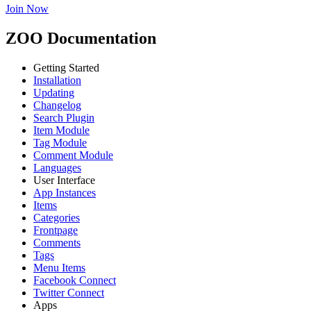
Join Now
ZOO Documentation
Getting Started
Installation
Updating
Changelog
Search Plugin
Item Module
Tag Module
Comment Module
Languages
User Interface
App Instances
Items
Categories
Frontpage
Comments
Tags
Menu Items
Facebook Connect
Twitter Connect
Apps