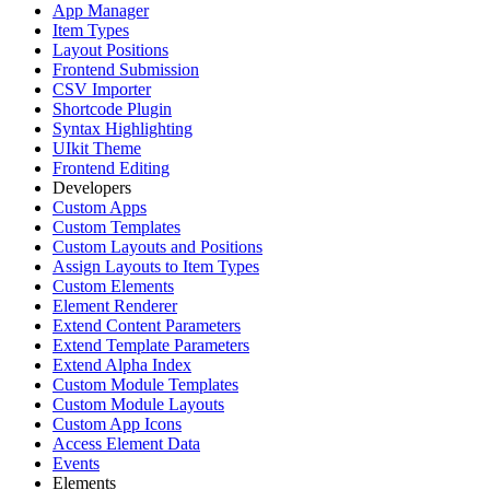
App Manager
Item Types
Layout Positions
Frontend Submission
CSV Importer
Shortcode Plugin
Syntax Highlighting
UIkit Theme
Frontend Editing
Developers
Custom Apps
Custom Templates
Custom Layouts and Positions
Assign Layouts to Item Types
Custom Elements
Element Renderer
Extend Content Parameters
Extend Template Parameters
Extend Alpha Index
Custom Module Templates
Custom Module Layouts
Custom App Icons
Access Element Data
Events
Elements