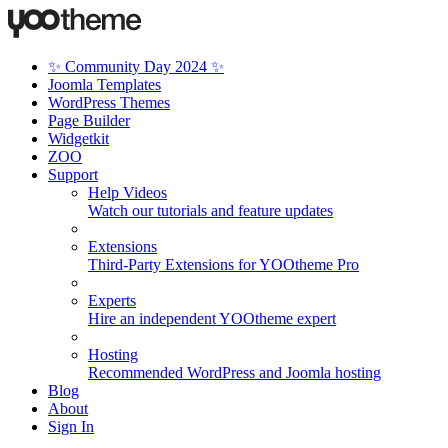
✨ Community Day 2024 ✨
Joomla Templates
WordPress Themes
Page Builder
Widgetkit
ZOO
Support
Help Videos
Watch our tutorials and feature updates
Extensions
Third-Party Extensions for YOOtheme Pro
Experts
Hire an independent YOOtheme expert
Hosting
Recommended WordPress and Joomla hosting
Blog
About
Sign In