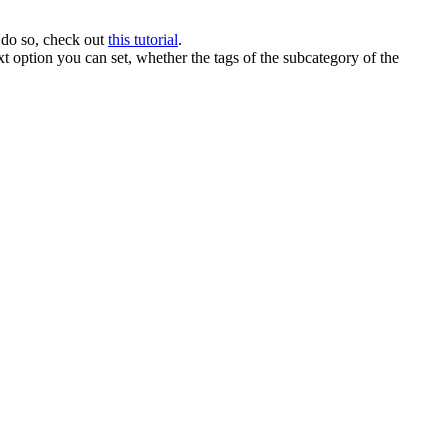
 do so, check out
this tutorial
.
t option you can set, whether the tags of the subcategory of the