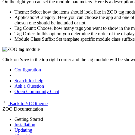
On the right you can set the module parameters. Here is a description o
Theme: Select how the items should look like in ZOO tag modu
Application/Category: Here you can choose the app and one of it
chosen one should be included or not.
Tag Count: Choose, how many tags you want to show in the m
Tag Order: In this option you determine the order of the display
Module Class Suffix: Set template specific module class suffixe
Click on
Save
in the top right corner and the tag module will be shown
Configuration
Search for help
Ask a Question
Open Community Chat
Back to YOOtheme
ZOO Documentation
Getting Started
Installation
Updating