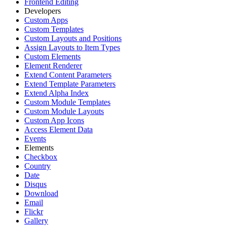
Frontend Editing
Developers
Custom Apps
Custom Templates
Custom Layouts and Positions
Assign Layouts to Item Types
Custom Elements
Element Renderer
Extend Content Parameters
Extend Template Parameters
Extend Alpha Index
Custom Module Templates
Custom Module Layouts
Custom App Icons
Access Element Data
Events
Elements
Checkbox
Country
Date
Disqus
Download
Email
Flickr
Gallery