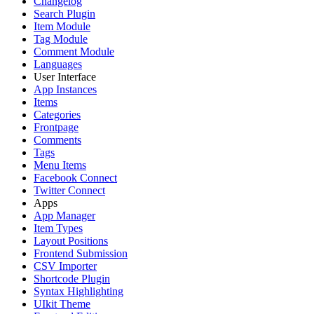
Changelog
Search Plugin
Item Module
Tag Module
Comment Module
Languages
User Interface
App Instances
Items
Categories
Frontpage
Comments
Tags
Menu Items
Facebook Connect
Twitter Connect
Apps
App Manager
Item Types
Layout Positions
Frontend Submission
CSV Importer
Shortcode Plugin
Syntax Highlighting
UIkit Theme