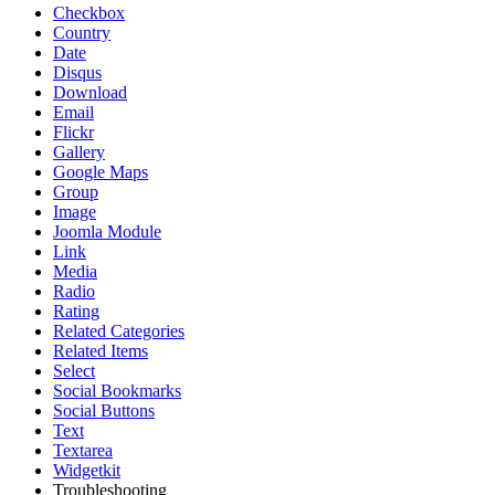
Checkbox
Country
Date
Disqus
Download
Email
Flickr
Gallery
Google Maps
Group
Image
Joomla Module
Link
Media
Radio
Rating
Related Categories
Related Items
Select
Social Bookmarks
Social Buttons
Text
Textarea
Widgetkit
Troubleshooting