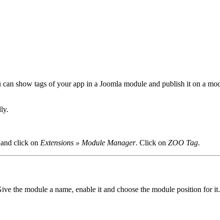
 can show tags of your app in a Joomla module and publish it on a mod
ly.
 and click on
Extensions » Module Manager
. Click on
ZOO Tag
.
Give the module a name, enable it and choose the module position for it.