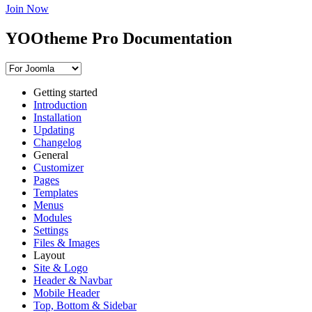
Join Now
YOOtheme Pro Documentation
Getting started
Introduction
Installation
Updating
Changelog
General
Customizer
Pages
Templates
Menus
Modules
Settings
Files & Images
Layout
Site & Logo
Header & Navbar
Mobile Header
Top, Bottom & Sidebar