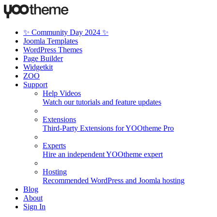
✨ Community Day 2024 ✨
Joomla Templates
WordPress Themes
Page Builder
Widgetkit
ZOO
Support
Help Videos
Watch our tutorials and feature updates
Extensions
Third-Party Extensions for YOOtheme Pro
Experts
Hire an independent YOOtheme expert
Hosting
Recommended WordPress and Joomla hosting
Blog
About
Sign In