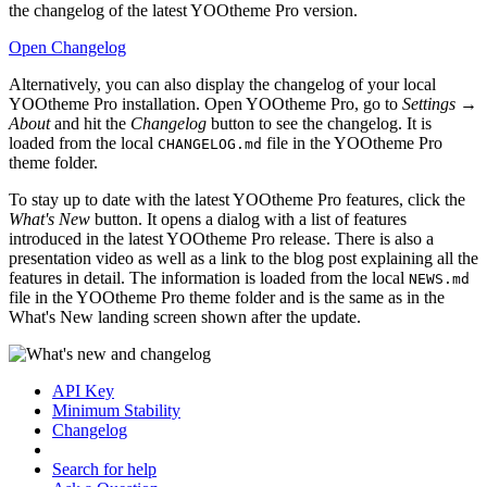
the changelog of the latest YOOtheme Pro version.
Open Changelog
Alternatively, you can also display the changelog of your local
YOOtheme Pro installation. Open YOOtheme Pro, go to
Settings →
About
and hit the
Changelog
button to see the changelog. It is
loaded from the local
file in the YOOtheme Pro
CHANGELOG.md
theme folder.
To stay up to date with the latest YOOtheme Pro features, click the
What's New
button. It opens a dialog with a list of features
introduced in the latest YOOtheme Pro release. There is also a
presentation video as well as a link to the blog post explaining all the
features in detail. The information is loaded from the local
NEWS.md
file in the YOOtheme Pro theme folder and is the same as in the
What's New landing screen shown after the update.
API Key
Minimum Stability
Changelog
Search for help