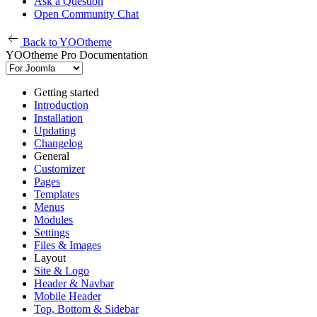
Ask a Question
Open Community Chat
Back to YOOtheme
YOOtheme Pro Documentation
Getting started
Introduction
Installation
Updating
Changelog
General
Customizer
Pages
Templates
Menus
Modules
Settings
Files & Images
Layout
Site & Logo
Header & Navbar
Mobile Header
Top, Bottom & Sidebar