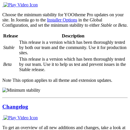
Choose the minimum stability for YOOtheme Pro updates on your
site. In Joomla go to the
Installer Options
in the Global
Configuration, and set the minimum stability to either
Stable
or
Beta
.
Release
Description
This release is a version which has been thoroughly tested
Stable
by both our team and the community. Use it for production
sites.
This release is a version which has been thoroughly tested
Beta
by our team. Use it to help us test and prevent issues in the
Stable release.
Note
This option applies to all theme and extension updates.
Changelog
To get an overview of all new additions and changes, take a look at