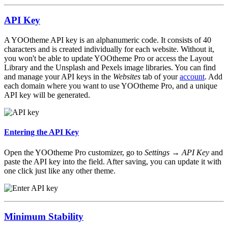
API Key
A YOOtheme API key is an alphanumeric code. It consists of 40
characters and is created individually for each website. Without it,
you won't be able to update YOOtheme Pro or access the Layout
Library and the Unsplash and Pexels image libraries. You can find
and manage your API keys in the
Websites
tab of your
account
. Add
each domain where you want to use YOOtheme Pro, and a unique
API key will be generated.
Entering the API Key
Open the YOOtheme Pro customizer, go to
Settings → API Key
and
paste the API key into the field. After saving, you can update it with
one click just like any other theme.
Minimum Stability