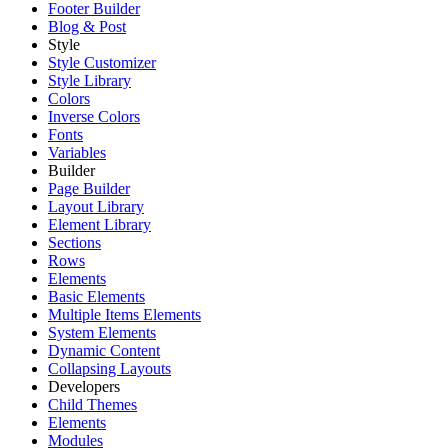
Footer Builder
Blog & Post
Style
Style Customizer
Style Library
Colors
Inverse Colors
Fonts
Variables
Builder
Page Builder
Layout Library
Element Library
Sections
Rows
Elements
Basic Elements
Multiple Items Elements
System Elements
Dynamic Content
Collapsing Layouts
Developers
Child Themes
Elements
Modules