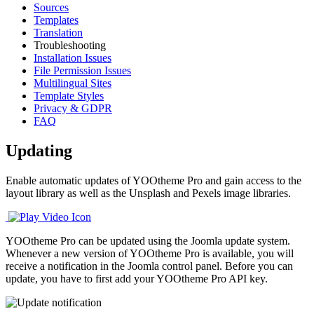
Sources
Templates
Translation
Troubleshooting
Installation Issues
File Permission Issues
Multilingual Sites
Template Styles
Privacy & GDPR
FAQ
Updating
Enable automatic updates of YOOtheme Pro and gain access to the
layout library as well as the Unsplash and Pexels image libraries.
YOOtheme Pro can be updated using the Joomla update system.
Whenever a new version of YOOtheme Pro is available, you will
receive a notification in the Joomla control panel. Before you can
update, you have to first add your YOOtheme Pro API key.