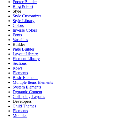
Footer Builder
Blog & Post
Style
Style Customizer
Style Library
Colors
Inverse Colors
Fonts
Variables
Builder
Page Builder
Layout Library
Element Library
Sections
Rows
Elements
Basic Elements
Multiple Items Elements
System Elements
Dynamic Content
Collapsing Layouts
Developers
Child Themes
Elements
Modules