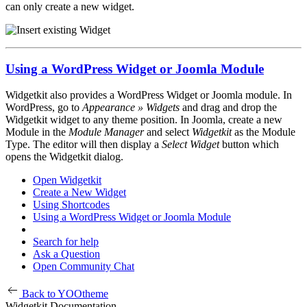
can only create a new widget.
Using a WordPress Widget or Joomla Module
Widgetkit also provides a WordPress Widget or Joomla module. In
WordPress, go to
Appearance » Widgets
and drag and drop the
Widgetkit widget to any theme position. In Joomla, create a new
Module in the
Module Manager
and select
Widgetkit
as the Module
Type. The editor will then display a
Select Widget
button which
opens the Widgetkit dialog.
Open Widgetkit
Create a New Widget
Using Shortcodes
Using a WordPress Widget or Joomla Module
Search for help
Ask a Question
Open Community Chat
Back to YOOtheme
Widgetkit Documentation