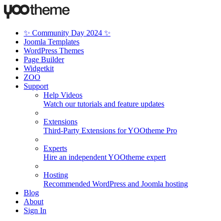
✨ Community Day 2024 ✨
Joomla Templates
WordPress Themes
Page Builder
Widgetkit
ZOO
Support
Help Videos
Watch our tutorials and feature updates
Extensions
Third-Party Extensions for YOOtheme Pro
Experts
Hire an independent YOOtheme expert
Hosting
Recommended WordPress and Joomla hosting
Blog
About
Sign In