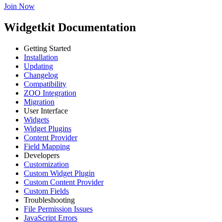
Join Now
Widgetkit Documentation
Getting Started
Installation
Updating
Changelog
Compatibility
ZOO Integration
Migration
User Interface
Widgets
Widget Plugins
Content Provider
Field Mapping
Developers
Customization
Custom Widget Plugin
Custom Content Provider
Custom Fields
Troubleshooting
File Permission Issues
JavaScript Errors