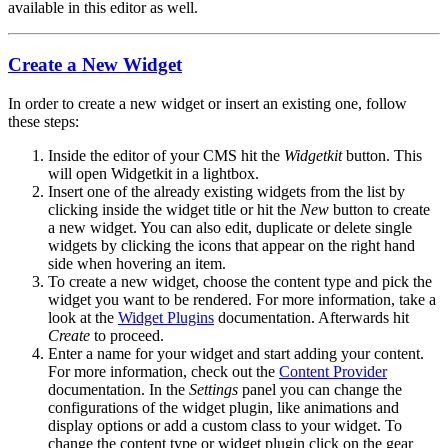
available in this editor as well.
Create a New Widget
In order to create a new widget or insert an existing one, follow
these steps:
Inside the editor of your CMS hit the
Widgetkit
button. This
will open Widgetkit in a lightbox.
Insert one of the already existing widgets from the list by
clicking inside the widget title or hit the
New
button to create
a new widget. You can also edit, duplicate or delete single
widgets by clicking the icons that appear on the right hand
side when hovering an item.
To create a new widget, choose the content type and pick the
widget you want to be rendered. For more information, take a
look at the
Widget Plugins
documentation. Afterwards hit
Create
to proceed.
Enter a name for your widget and start adding your content.
For more information, check out the
Content Provider
documentation. In the
Settings
panel you can change the
configurations of the widget plugin, like animations and
display options or add a custom class to your widget. To
change the content type or widget plugin click on the gear