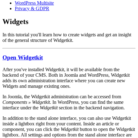
WordPress Multisite
Privacy & GDPR
Widgets
In this tutorial you'll learn how to create widgets and get an insight
of the general structure of Widgetkit.
Open Widgetkit
After you've installed Widgetkit, it will be available from the
backend of your CMS. Both in Joomla and WordPress, Widgetkit
adds its own administration interface where you can create new
Widgets and manage existing ones.
In Joomla, the Widgetkit administration can be accessed from
Components » Widgetkit
. In WordPress, you can find the same
interface under the
Widgetkit
section in the backend navigation.
In addition to the stand alone interface, you can also use Widgetkit
inside a lightbox right from your content. Inside an article or
component, you can click the
Widgetkit
button to open the Widgetkit
lightbox. All settings and options from the stand alone interface are