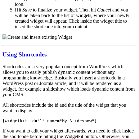
icon.
Hit
Save
to finalize your widget. Then hit
Cancel
and you
will be taken back to the list of widgets, where your newly
created widget will appear. Click inside the widget title to
insert the shortcode into your content.
Using Shortcodes
Shortcodes are a very popular concept from WordPress which
allows you to easily publish dynamic content without any
programming knowledge. Basically you insert a shortcode in a
WordPress post or Joomla article, and it will be rendered as a
widget, for example a slideshow which loads dynamic content from
your CMS.
All shortcodes include the id and the title of the widget that you
want to display.
[widgetkit id="1" name="My Slideshow"]
If you want to edit your widget afterwards, you need to click inside
the shortcode before hitting the Widgetkit button. Otherwise, you