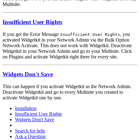
Multisite.
Insufficient User Rights
If you get the Error Message
, you
Insufficient User Rights
activated Widgetkit in your Network Admin via the Bulk Option
Network Activate. This does not work with Widgetkit. Deactivate
Widgetkit in your Network Admin and go to your Multisite. Click
on Plugins and activate Widgetkit right there for every site.
Widgets Don't Save
This can happen if you activate Widgetkit as the Network Admin.
Deactivate Widgetkit and go to every Multisite you created to
activate Widgetkit one by one.
Installation
Insufficient User Rights
Widgets Don't Save
Search for help
Ask a Question