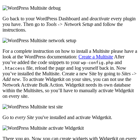
Go back to your WordPress Dashboard and
deactivate
every plugin
you have. Then go to
Tools -> Network Setup
and follow the
instructions.
For a complete instruction on how to install a Multisite please have a
look at the WordPress documentation:
Create a Multisite
After
you’ve added the code snippets to your
and
wp-config.php
file, reload the page and log yourself back in. Now
.htaccess
you’ve installed the Multisite. Create a new Site by going to
Sites ->
Add new
. To activate Widgetkit on your sites, you can not use the
Network Activate Bulk Action. Widgetkit needs its own database
within the Multisites, so you’ll have to manually activate Widgetkit
on every site.
Go to
every Site
you've installed and activate Widgetkit.
There you go. Now you can create widgets with Widgetkit on every