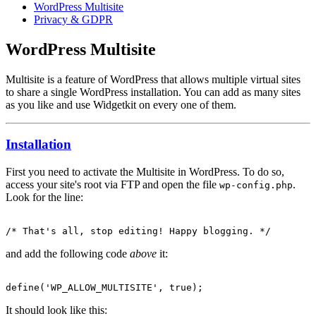
WordPress Multisite
Privacy & GDPR
WordPress Multisite
Multisite is a feature of WordPress that allows multiple virtual sites
to share a single WordPress installation. You can add as many sites
as you like and use Widgetkit on every one of them.
Installation
First you need to activate the Multisite in WordPress. To do so,
access your site's root via FTP and open the file
.
wp-config.php
Look for the line:
and add the following code
above
it:
It should look like this: