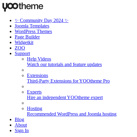
✨ Community Day 2024 ✨
Joomla Templates
WordPress Themes
Page Builder
Widgetkit
ZOO
Support
Help Videos
Watch our tutorials and feature updates
Extensions
Third-Party Extensions for YOOtheme Pro
Experts
Hire an independent YOOtheme expert
Hosting
Recommended WordPress and Joomla hosting
Blog
About
Sign In