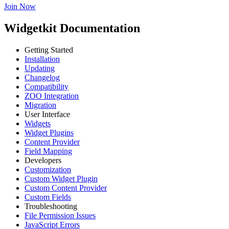
Join Now
Widgetkit Documentation
Getting Started
Installation
Updating
Changelog
Compatibility
ZOO Integration
Migration
User Interface
Widgets
Widget Plugins
Content Provider
Field Mapping
Developers
Customization
Custom Widget Plugin
Custom Content Provider
Custom Fields
Troubleshooting
File Permission Issues
JavaScript Errors