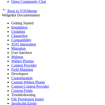
Open Community Chat
Back to YOOtheme
Widgetkit Documentation
Getting Started
Installation
Updating
Changelog
Compatibility
ZOO Integration
Migration
User Interface
Widgets
Widget Plugins
Content Provider
Field Mapping
Developers
Customization
Custom Widget Plugin
Custom Content Provider
Custom Fields
Troubleshooting
File Permission Issues
JavaScript Errors