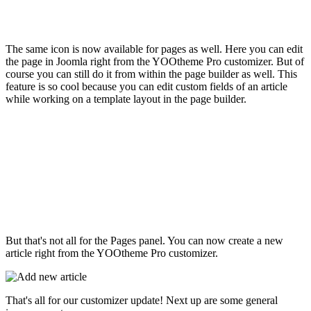
The same icon is now available for pages as well. Here you can edit
the page in Joomla right from the YOOtheme Pro customizer. But of
course you can still do it from within the page builder as well. This
feature is so cool because you can edit custom fields of an article
while working on a template layout in the page builder.
But that's not all for the Pages panel. You can now create a new
article right from the YOOtheme Pro customizer.
That's all for our customizer update! Next up are some general