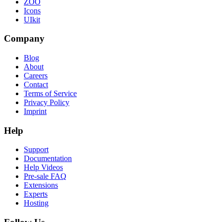
ZOO
Icons
UIkit
Company
Blog
About
Careers
Contact
Terms of Service
Privacy Policy
Imprint
Help
Support
Documentation
Help Videos
Pre-sale FAQ
Extensions
Experts
Hosting