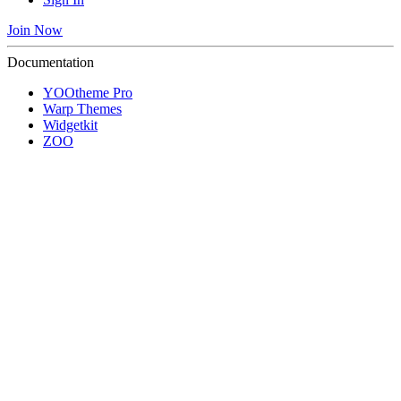
Join Now
Documentation
YOOtheme Pro
Warp Themes
Widgetkit
ZOO