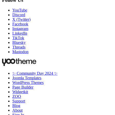
Follow Us
YouTube
Discord
X (Twitter)
Facebook
Instagram
LinkedIn
TikTok
Bluesky
Threads
Mastodon
✨ Community Day 2024 ✨
Joomla Templates
WordPress Themes
Page Builder
Widgetkit
ZOO
Support
Blog
About
Sign In