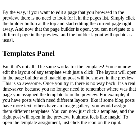
By the way, if you want to edit a page that you browsed in the
preview, there is no need to look for it in the pages list. Simply click
the builder button at the top and start editing the current page right
away. And now that the page builder is open, you can navigate to a
different page in the preview, and the builder layout will update as
usual.
Templates Panel
But that's not all! The same works for the templates! You can now
edit the layout of any template with just a click. The layout will open
in the page builder and matching post will be shown in the preview.
This is so awesome. Once you try it, there is no way back. It's a real
time-saver, because you no longer need to remember where was that
page you assigned the template to in the preview. For example, if
you have posts which need different layouts, like if some blog posts
have more text, others have an image gallery, you would assign
them different templates. You can now just click a template, and the
right post will open in the preview. It almost feels like magic! To
open the template assignment, just click the icon on the right.