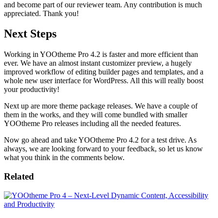
and become part of our reviewer team. Any contribution is much
appreciated. Thank you!
Next Steps
Working in YOOtheme Pro 4.2 is faster and more efficient than
ever. We have an almost instant customizer preview, a hugely
improved workflow of editing builder pages and templates, and a
whole new user interface for WordPress. All this will really boost
your productivity!
Next up are more theme package releases. We have a couple of
them in the works, and they will come bundled with smaller
YOOtheme Pro releases including all the needed features.
Now go ahead and take YOOtheme Pro 4.2 for a test drive. As
always, we are looking forward to your feedback, so let us know
what you think in the comments below.
Related