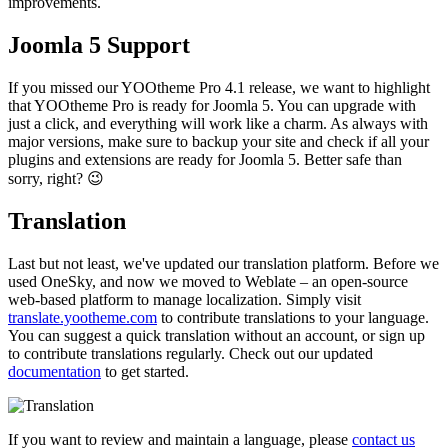
improvements.
Joomla 5 Support
If you missed our YOOtheme Pro 4.1 release, we want to highlight
that YOOtheme Pro is ready for Joomla 5. You can upgrade with
just a click, and everything will work like a charm. As always with
major versions, make sure to backup your site and check if all your
plugins and extensions are ready for Joomla 5. Better safe than
sorry, right? 😉
Translation
Last but not least, we've updated our translation platform. Before we
used OneSky, and now we moved to Weblate – an open-source
web-based platform to manage localization. Simply visit
translate.yootheme.com
to contribute translations to your language.
You can suggest a quick translation without an account, or sign up
to contribute translations regularly. Check out our updated
documentation
to get started.
If you want to review and maintain a language, please
contact us