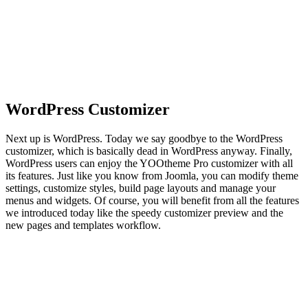
WordPress Customizer
Next up is WordPress. Today we say goodbye to the WordPress
customizer, which is basically dead in WordPress anyway. Finally,
WordPress users can enjoy the YOOtheme Pro customizer with all
its features. Just like you know from Joomla, you can modify theme
settings, customize styles, build page layouts and manage your
menus and widgets. Of course, you will benefit from all the features
we introduced today like the speedy customizer preview and the
new pages and templates workflow.