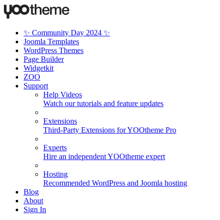
✨ Community Day 2024 ✨
Joomla Templates
WordPress Themes
Page Builder
Widgetkit
ZOO
Support
Help Videos
Watch our tutorials and feature updates
Extensions
Third-Party Extensions for YOOtheme Pro
Experts
Hire an independent YOOtheme expert
Hosting
Recommended WordPress and Joomla hosting
Blog
About
Sign In