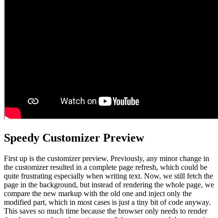
Speedy Customizer Preview
First up is the customizer preview. Previously, any minor change in
the customizer resulted in a complete page refresh, which could be
quite frustrating especially when writing text. Now, we still fetch the
page in the background, but instead of rendering the whole page, we
compare the new markup with the old one and inject only the
modified part, which in most cases is just a tiny bit of code anyway.
This saves so much time because the browser only needs to render