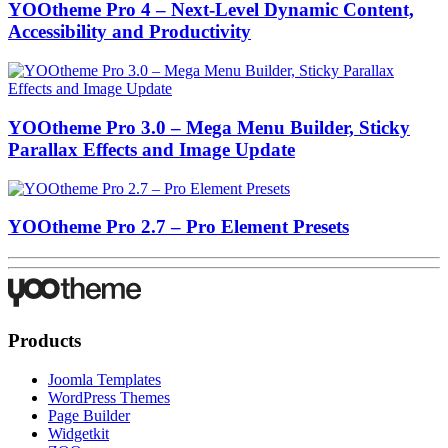
YOOtheme Pro 4 – Next-Level Dynamic Content,
Accessibility and Productivity
YOOtheme Pro 3.0 – Mega Menu Builder, Sticky
Parallax Effects and Image Update
YOOtheme Pro 2.7 – Pro Element Presets
Products
Joomla Templates
WordPress Themes
Page Builder
Widgetkit