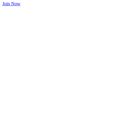
Join Now