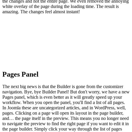
the changes and not the entire page. We even removed the annoying
white overlay of the page during the loading time. The result is
amazing. The changes feel almost instant!
Pages Panel
The next big news is that the Builder is gone from the customizer
navigation. Bye, bye Builder Panel! But don't worry, we have a new
Pages panel, which is even better as it will greatly speed up your
workflow. When you open the panel, you'll find a list of all pages.
In Joomla these are uncategorized articles, and in WordPress, well,
pages. Clicking on a page will open its layout in the page builder,
and… the page itself in the preview. This means you no longer need
to navigate the preview to find the right page if you want to edit it in
the page builder. Simply click your way through the list of pages