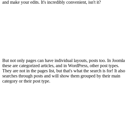
and make your edits. It's incredibly convenient, isn't it?
But not only pages can have individual layouts, posts too. In Joomla
these are categorized articles, and in WordPress, other post types.
They are not in the pages list, but that's what the search is for! It also
searches through posts and will show them grouped by their main
category or their post type.