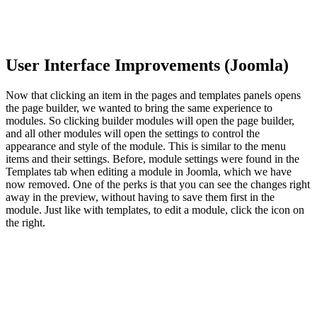
User Interface Improvements (Joomla)
Now that clicking an item in the pages and templates panels opens
the page builder, we wanted to bring the same experience to
modules. So clicking builder modules will open the page builder,
and all other modules will open the settings to control the
appearance and style of the module. This is similar to the menu
items and their settings. Before, module settings were found in the
Templates tab when editing a module in Joomla, which we have
now removed. One of the perks is that you can see the changes right
away in the preview, without having to save them first in the
module. Just like with templates, to edit a module, click the icon on
the right.