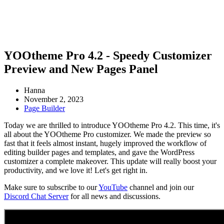
YOOtheme Pro 4.2 - Speedy Customizer
Preview and New Pages Panel
Hanna
November 2, 2023
Page Builder
Today we are thrilled to introduce YOOtheme Pro 4.2. This time, it's
all about the YOOtheme Pro customizer. We made the preview so
fast that it feels almost instant, hugely improved the workflow of
editing builder pages and templates, and gave the WordPress
customizer a complete makeover. This update will really boost your
productivity, and we love it! Let's get right in.
Make sure to subscribe to our
YouTube
channel and join our
Discord Chat Server
for all news and discussions.