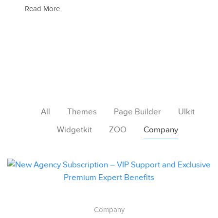
Read More
All
Themes
Page Builder
UIkit
Widgetkit
ZOO
Company
Company